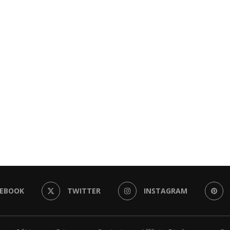
CEBOOK
TWITTER
INSTAGRAM