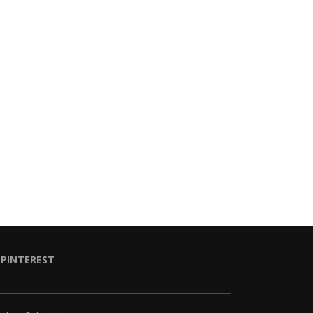
PINTEREST