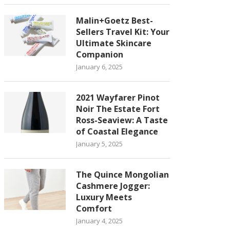
Malin+Goetz Best-
Sellers Travel Kit: Your
Ultimate Skincare
Companion
January 6, 2025
2021 Wayfarer Pinot
Noir The Estate Fort
Ross-Seaview: A Taste
of Coastal Elegance
January 5, 2025
The Quince Mongolian
Cashmere Jogger:
Luxury Meets
Comfort
January 4, 2025