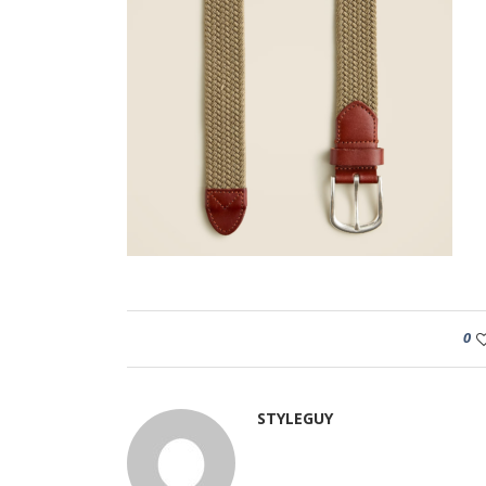
0
STYLEGUY