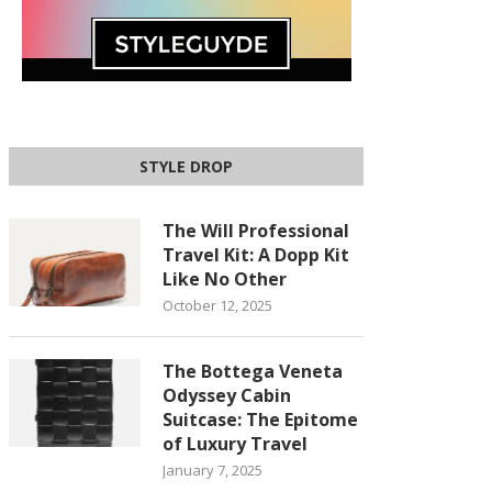
STYLE DROP
The Will Professional
Travel Kit: A Dopp Kit
Like No Other
October 12, 2025
The Bottega Veneta
Odyssey Cabin
Suitcase: The Epitome
of Luxury Travel
January 7, 2025