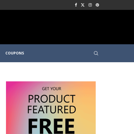
COUPONS