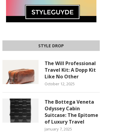
STYLE DROP
The Will Professional
Travel Kit: A Dopp Kit
Like No Other
October 12, 2025
The Bottega Veneta
Odyssey Cabin
Suitcase: The Epitome
of Luxury Travel
January 7, 2025