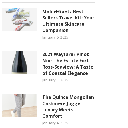
Malin+Goetz Best-
Sellers Travel Kit: Your
Ultimate Skincare
Companion
January 6, 2025
2021 Wayfarer Pinot
Noir The Estate Fort
Ross-Seaview: A Taste
of Coastal Elegance
January 5, 2025
The Quince Mongolian
Cashmere Jogger:
Luxury Meets
Comfort
January 4, 2025