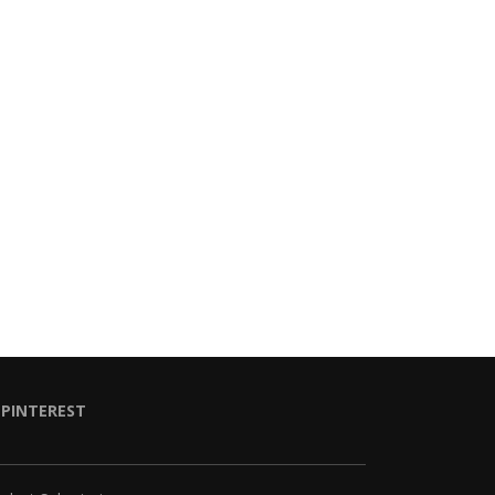
PINTEREST