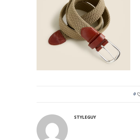
0
STYLEGUY