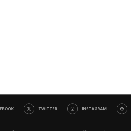
CEBOOK
TWITTER
INSTAGRAM