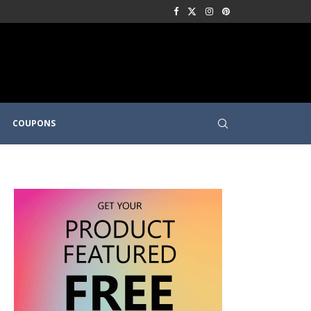
COUPONS