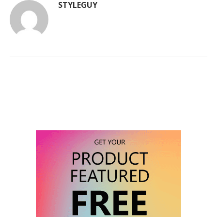
STYLEGUY