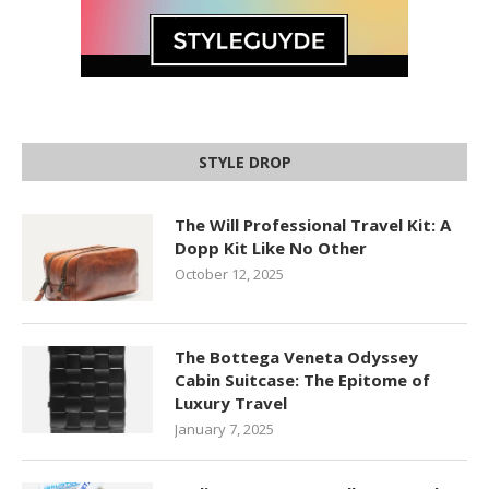
STYLE DROP
The Will Professional Travel Kit: A
Dopp Kit Like No Other
October 12, 2025
The Bottega Veneta Odyssey
Cabin Suitcase: The Epitome of
Luxury Travel
January 7, 2025