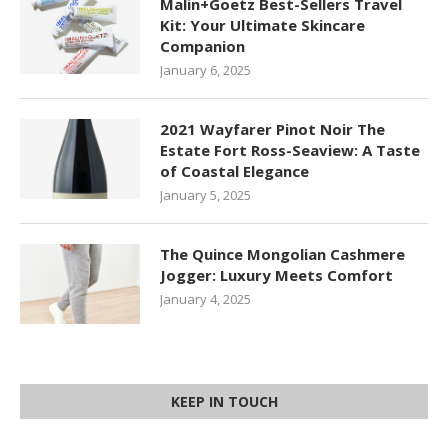
Malin+Goetz Best-Sellers Travel
Kit: Your Ultimate Skincare
Companion
January 6, 2025
2021 Wayfarer Pinot Noir The
Estate Fort Ross-Seaview: A Taste
of Coastal Elegance
January 5, 2025
The Quince Mongolian Cashmere
Jogger: Luxury Meets Comfort
January 4, 2025
KEEP IN TOUCH