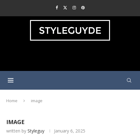
Home
image
IMAGE
written by
Styleguy
January 6, 2025