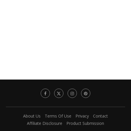
About Us
Terms Of Use
Privacy
Contact
Affiliate Disclosure
Product Submission