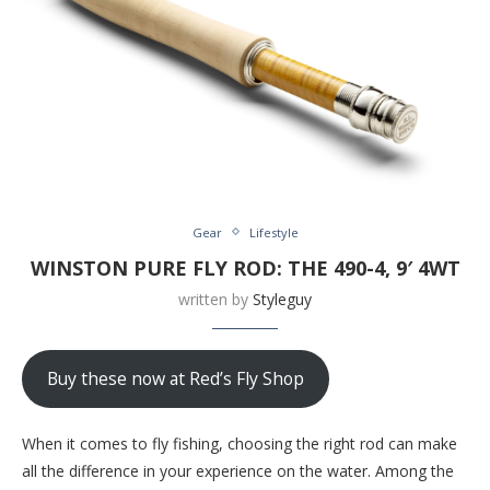
Gear
Lifestyle
WINSTON PURE FLY ROD: THE 490-4, 9′ 4WT
written by
Styleguy
Buy these now at Red’s Fly Shop
When it comes to fly fishing, choosing the right rod can make
all the difference in your experience on the water. Among the