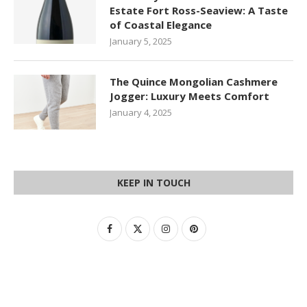
Estate Fort Ross-Seaview: A Taste
of Coastal Elegance
January 5, 2025
The Quince Mongolian Cashmere
Jogger: Luxury Meets Comfort
January 4, 2025
KEEP IN TOUCH