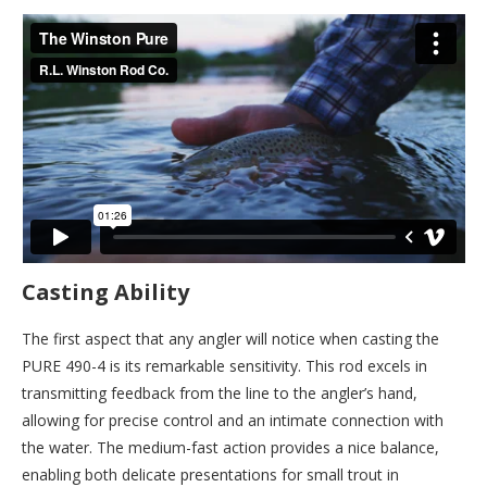
Casting Ability
The first aspect that any angler will notice when casting the
PURE 490-4 is its remarkable sensitivity. This rod excels in
transmitting feedback from the line to the angler’s hand,
allowing for precise control and an intimate connection with
the water. The medium-fast action provides a nice balance,
enabling both delicate presentations for small trout in