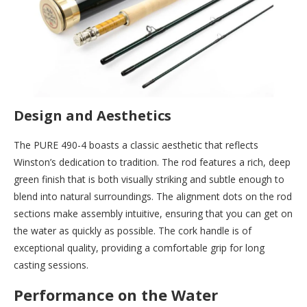
Design and Aesthetics
The PURE 490-4 boasts a classic aesthetic that reflects
Winston’s dedication to tradition. The rod features a rich, deep
green finish that is both visually striking and subtle enough to
blend into natural surroundings. The alignment dots on the rod
sections make assembly intuitive, ensuring that you can get on
the water as quickly as possible. The cork handle is of
exceptional quality, providing a comfortable grip for long
casting sessions.
Performance on the Water