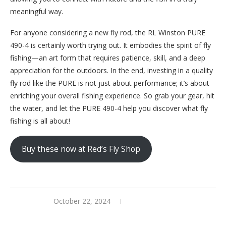
meaningful way.
For anyone considering a new fly rod, the RL Winston PURE
490-4 is certainly worth trying out. It embodies the spirit of fly
fishing—an art form that requires patience, skill, and a deep
appreciation for the outdoors. In the end, investing in a quality
fly rod like the PURE is not just about performance; it’s about
enriching your overall fishing experience. So grab your gear, hit
the water, and let the PURE 490-4 help you discover what fly
fishing is all about!
Buy these now at Red’s Fly Shop
October 22, 2024
0 comments