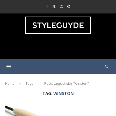
Home
Tags
Posts tagged with "Winston"
TAG:
WINSTON