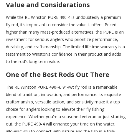
Value and Considerations
While the RL Winston PURE 490-4 is undoubtedly a premium
fly rod, it’s important to consider the value it offers. Priced
higher than many mass-produced alternatives, the PURE is an
investment for serious anglers who prioritize performance,
durability, and craftsmanship. The limited lifetime warranty is a
testament to Winston’s confidence in their product and adds
to the rod’s long-term value.
One of the Best Rods Out There
The RL Winston PURE 490-4, 9′ 4wt fly rod is a remarkable
blend of tradition, innovation, and performance. Its exquisite
craftsmanship, versatile action, and sensitivity make it a top
choice for anglers looking to elevate their fly fishing
experience. Whether you’re a seasoned veteran or just starting
out, the PURE 490-4 will enhance your time on the water,
allowing you to connect with nature and the fish in a truly