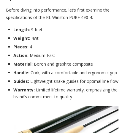
Before diving into performance, let’s first examine the
specifications of the RL Winston PURE 490-4:
Length:
9 feet
Weight:
4wt
Pieces:
4
Action:
Medium-Fast
Material:
Boron and graphite composite
Handle:
Cork, with a comfortable and ergonomic grip
Guides:
Lightweight snake guides for optimal line flow
Warranty:
Limited lifetime warranty, emphasizing the
brand’s commitment to quality