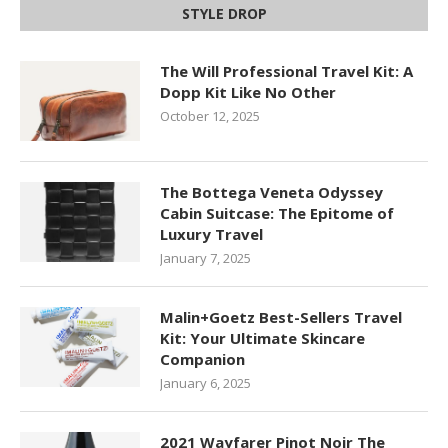
STYLE DROP
The Will Professional Travel Kit: A
Dopp Kit Like No Other
October 12, 2025
The Bottega Veneta Odyssey
Cabin Suitcase: The Epitome of
Luxury Travel
January 7, 2025
Malin+Goetz Best-Sellers Travel
Kit: Your Ultimate Skincare
Companion
January 6, 2025
2021 Wayfarer Pinot Noir The