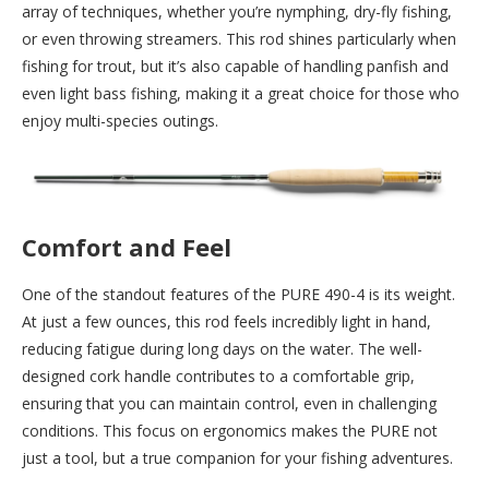
array of techniques, whether you’re nymphing, dry-fly fishing,
or even throwing streamers. This rod shines particularly when
fishing for trout, but it’s also capable of handling panfish and
even light bass fishing, making it a great choice for those who
enjoy multi-species outings.
Comfort and Feel
One of the standout features of the PURE 490-4 is its weight.
At just a few ounces, this rod feels incredibly light in hand,
reducing fatigue during long days on the water. The well-
designed cork handle contributes to a comfortable grip,
ensuring that you can maintain control, even in challenging
conditions. This focus on ergonomics makes the PURE not
just a tool, but a true companion for your fishing adventures.