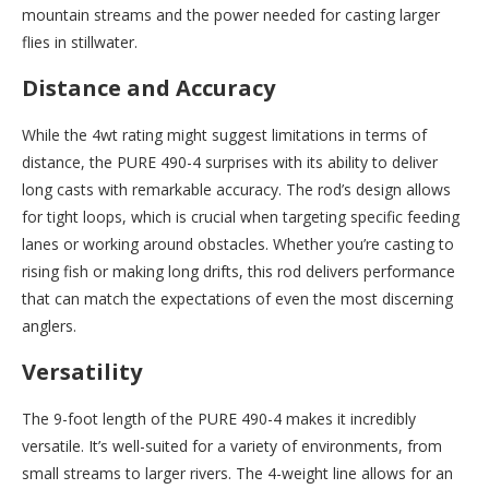
mountain streams and the power needed for casting larger
flies in stillwater.
Distance and Accuracy
While the 4wt rating might suggest limitations in terms of
distance, the PURE 490-4 surprises with its ability to deliver
long casts with remarkable accuracy. The rod’s design allows
for tight loops, which is crucial when targeting specific feeding
lanes or working around obstacles. Whether you’re casting to
rising fish or making long drifts, this rod delivers performance
that can match the expectations of even the most discerning
anglers.
Versatility
The 9-foot length of the PURE 490-4 makes it incredibly
versatile. It’s well-suited for a variety of environments, from
small streams to larger rivers. The 4-weight line allows for an