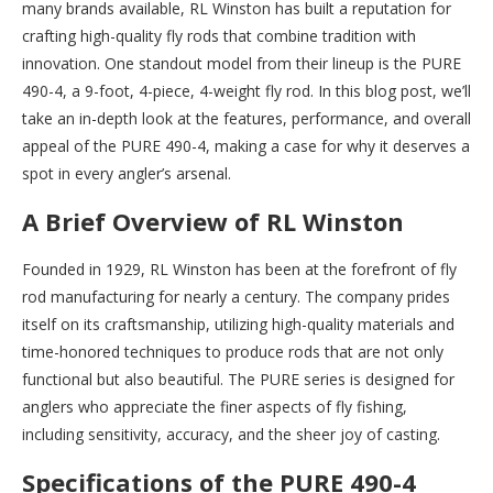
many brands available, RL Winston has built a reputation for
crafting high-quality fly rods that combine tradition with
innovation. One standout model from their lineup is the PURE
490-4, a 9-foot, 4-piece, 4-weight fly rod. In this blog post, we’ll
take an in-depth look at the features, performance, and overall
appeal of the PURE 490-4, making a case for why it deserves a
spot in every angler’s arsenal.
A Brief Overview of RL Winston
Founded in 1929, RL Winston has been at the forefront of fly
rod manufacturing for nearly a century. The company prides
itself on its craftsmanship, utilizing high-quality materials and
time-honored techniques to produce rods that are not only
functional but also beautiful. The PURE series is designed for
anglers who appreciate the finer aspects of fly fishing,
including sensitivity, accuracy, and the sheer joy of casting.
Specifications of the PURE 490-4