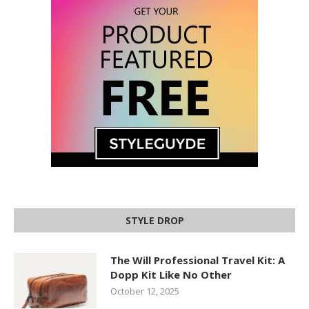
STYLE DROP
The Will Professional Travel Kit: A
Dopp Kit Like No Other
October 12, 2025