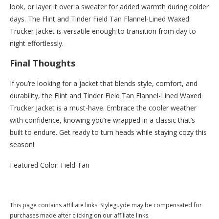
look, or layer it over a sweater for added warmth during colder
days. The Flint and Tinder Field Tan Flannel-Lined Waxed
Trucker Jacket is versatile enough to transition from day to
night effortlessly.
Final Thoughts
If you’re looking for a jacket that blends style, comfort, and
durability, the Flint and Tinder Field Tan Flannel-Lined Waxed
Trucker Jacket is a must-have. Embrace the cooler weather
with confidence, knowing you’re wrapped in a classic that’s
built to endure. Get ready to turn heads while staying cozy this
season!
Featured Color: Field Tan
Buy this now at Huckberry.com
This page contains affiliate links. Styleguyde may be compensated for
purchases made after clicking on our affiliate links.