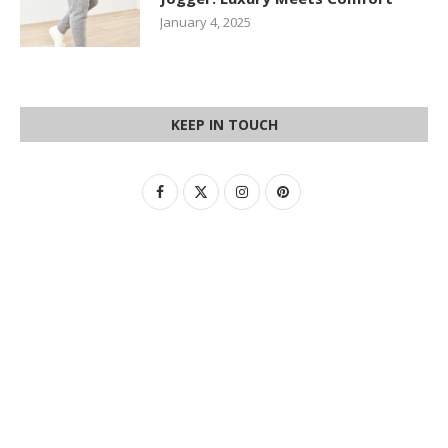
January 4, 2025
KEEP IN TOUCH