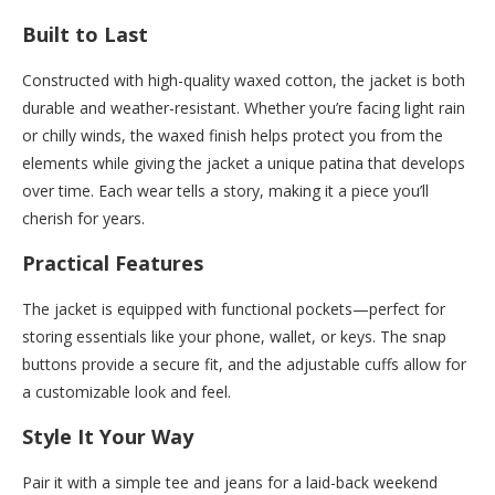
Built to Last
Constructed with high-quality waxed cotton, the jacket is both
durable and weather-resistant. Whether you’re facing light rain
or chilly winds, the waxed finish helps protect you from the
elements while giving the jacket a unique patina that develops
over time. Each wear tells a story, making it a piece you’ll
cherish for years.
Practical Features
The jacket is equipped with functional pockets—perfect for
storing essentials like your phone, wallet, or keys. The snap
buttons provide a secure fit, and the adjustable cuffs allow for
a customizable look and feel.
Style It Your Way
Pair it with a simple tee and jeans for a laid-back weekend