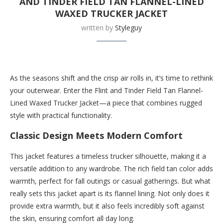
AND TINDER FIELD TAN FLANNEL-LINED
WAXED TRUCKER JACKET
written by
Styleguy
Buy this now at Huckberry.com
As the seasons shift and the crisp air rolls in, it’s time to rethink
your outerwear. Enter the Flint and Tinder Field Tan Flannel-
Lined Waxed Trucker Jacket—a piece that combines rugged
style with practical functionality.
Classic Design Meets Modern Comfort
This jacket features a timeless trucker silhouette, making it a
versatile addition to any wardrobe. The rich field tan color adds
warmth, perfect for fall outings or casual gatherings. But what
really sets this jacket apart is its flannel lining. Not only does it
provide extra warmth, but it also feels incredibly soft against
the skin, ensuring comfort all day long.