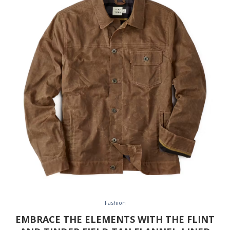
Fashion
EMBRACE THE ELEMENTS WITH THE FLINT