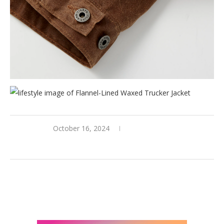
October 16, 2024
0 comments