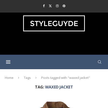
Home
Tags
Posts tagged with "waxed jacket"
TAG:
WAXED JACKET