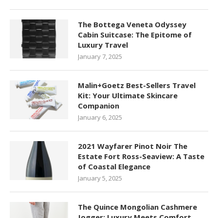
The Bottega Veneta Odyssey
Cabin Suitcase: The Epitome of
Luxury Travel
January 7, 2025
Malin+Goetz Best-Sellers Travel
Kit: Your Ultimate Skincare
Companion
January 6, 2025
2021 Wayfarer Pinot Noir The
Estate Fort Ross-Seaview: A Taste
of Coastal Elegance
January 5, 2025
The Quince Mongolian Cashmere
Jogger: Luxury Meets Comfort