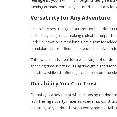
feel against your skin. This thoughtful design ensur
running errands, you’ll stay comfortable all day long
Versatility for Any Adventure
One of the best things about the Orvis Outdoor Quilt
perfect layering piece, making it ideal for unpredic
under a jacket or over a long-sleeve shirt for adde
standalone piece, offering just enough insulation fo
This sweatshirt is ideal for a wide range of outdoor
spending time in nature. Its lightweight quilted fa
activities, while still offering protection from the e
Durability You Can Trust
Durability is a key factor when choosing outdoor a
last. The high-quality materials used in its constr
activities, so you don’t have to worry about it fallin