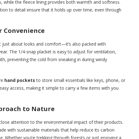
, while the fleece lining provides both warmth and softness.
ion to detail ensure that it holds up over time, even through
or Convenience
t just about looks and comfort—it’s also packed with
ear. The 1/4-snap placket is easy to adjust for ventilation,
mth, preventing the cold from sneaking in during windy
ure
hand pockets
to store small essentials like keys, phone, or
easy access, making it simple to carry a few items with you
pproach to Nature
close attention to the environmental impact of their products.
de with sustainable materials that help reduce its carbon
e. Whether you’re trekking through forests or just enjoying a