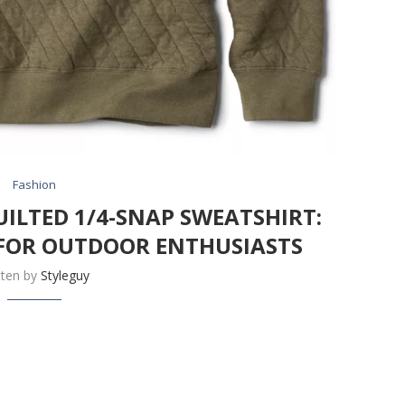
Fashion
ILTED 1/4-SNAP SWEATSHIRT:
FOR OUTDOOR ENTHUSIASTS
tten by
Styleguy