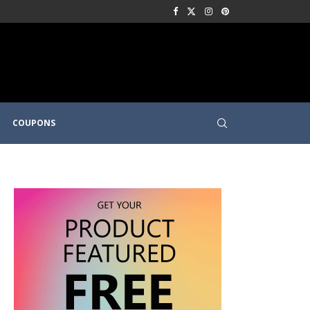
COUPONS