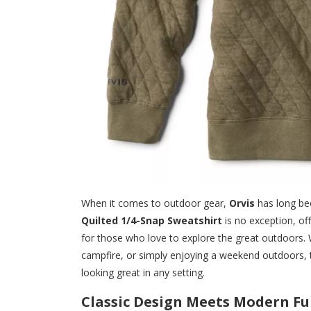
When it comes to outdoor gear,
Orvis
has long be
Quilted 1/4-Snap Sweatshirt
is no exception, off
for those who love to explore the great outdoors. W
campfire, or simply enjoying a weekend outdoors, 
looking great in any setting.
Classic Design Meets Modern Fu