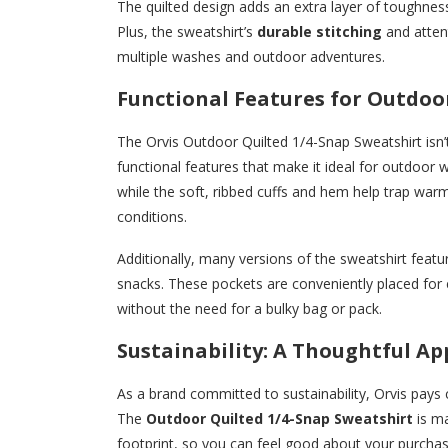
The quilted design adds an extra layer of toughness
Plus, the sweatshirt’s
durable stitching
and attent
multiple washes and outdoor adventures.
Functional Features for Outdo
The Orvis Outdoor Quilted 1/4-Snap Sweatshirt isn’
functional features that make it ideal for outdoor w
while the soft, ribbed cuffs and hem help trap war
conditions.
Additionally, many versions of the sweatshirt feat
snacks. These pockets are conveniently placed for 
without the need for a bulky bag or pack.
Sustainability: A Thoughtful A
As a brand committed to sustainability, Orvis pays 
The
Outdoor Quilted 1/4-Snap Sweatshirt
is ma
footprint, so you can feel good about your purchas