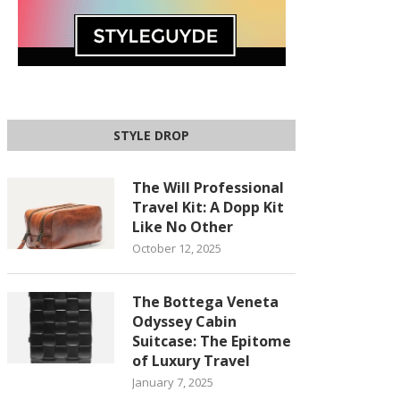
STYLE DROP
The Will Professional
Travel Kit: A Dopp Kit
Like No Other
October 12, 2025
The Bottega Veneta
Odyssey Cabin
Suitcase: The Epitome
of Luxury Travel
January 7, 2025