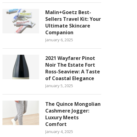
Malin+Goetz Best-
Sellers Travel Kit: Your
Ultimate Skincare
Companion
January 6, 2025
2021 Wayfarer Pinot
Noir The Estate Fort
Ross-Seaview: A Taste
of Coastal Elegance
January 5, 2025
The Quince Mongolian
Cashmere Jogger:
Luxury Meets
Comfort
January 4, 2025