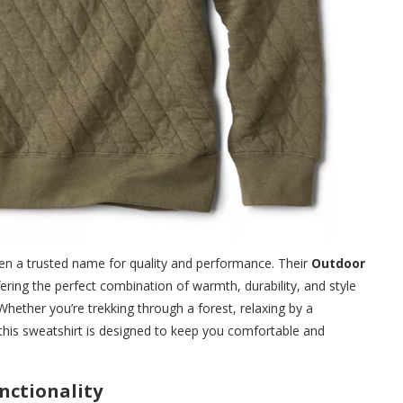
en a trusted name for quality and performance. Their
Outdoor
ering the perfect combination of warmth, durability, and style
hether you’re trekking through a forest, relaxing by a
this sweatshirt is designed to keep you comfortable and
nctionality