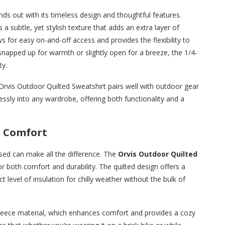
ds out with its timeless design and thoughtful features.
s a subtle, yet stylish texture that adds an extra layer of
s for easy on-and-off access and provides the flexibility to
 snapped up for warmth or slightly open for a breeze, the 1/4-
ty.
he Orvis Outdoor Quilted Sweatshirt pairs well with outdoor gear
lessly into any wardrobe, offering both functionality and a
r Comfort
sed can make all the difference. The
Orvis Outdoor Quilted
or both comfort and durability. The quilted design offers a
t level of insulation for chilly weather without the bulk of
d fleece material, which enhances comfort and provides a cozy