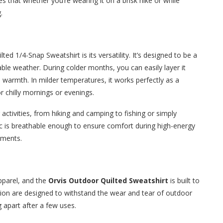
es that whether you’re wearing it on a brisk hike or while
.
ed 1/4-Snap Sweatshirt is its versatility. It’s designed to be a
table weather. During colder months, you can easily layer it
d warmth. In milder temperatures, it works perfectly as a
r chilly mornings or evenings.
 activities, from hiking and camping to fishing or simply
bric is breathable enough to ensure comfort during high-energy
lements.
pparel, and the
Orvis Outdoor Quilted Sweatshirt
is built to
uction are designed to withstand the wear and tear of outdoor
g apart after a few uses.