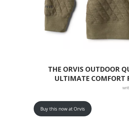
THE ORVIS OUTDOOR QU
ULTIMATE COMFORT 
wri
Buy this now at Orvis