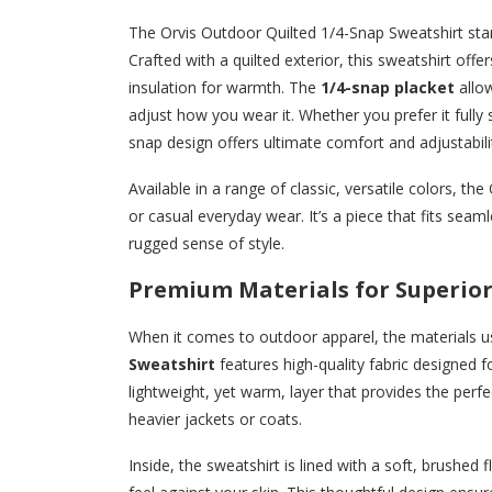
The Orvis Outdoor Quilted 1/4-Snap Sweatshirt stan
Crafted with a quilted exterior, this sweatshirt offer
insulation for warmth. The
1/4-snap placket
allow
adjust how you wear it. Whether you prefer it fully
snap design offers ultimate comfort and adjustabili
Available in a range of classic, versatile colors, t
or casual everyday wear. It’s a piece that fits seam
rugged sense of style.
Premium Materials for Superio
When it comes to outdoor apparel, the materials u
Sweatshirt
features high-quality fabric designed f
lightweight, yet warm, layer that provides the perfec
heavier jackets or coats.
Inside, the sweatshirt is lined with a soft, brushe