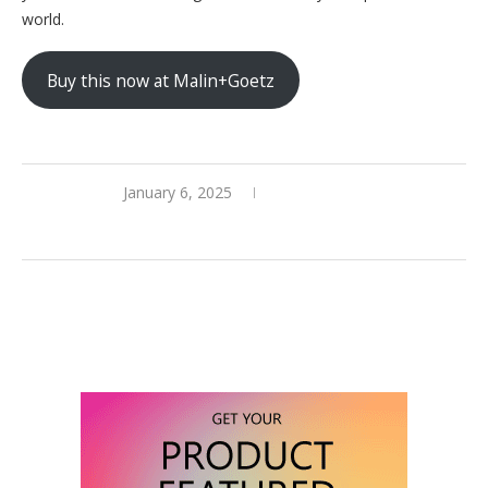
world.
Buy this now at Malin+Goetz
January 6, 2025
0 comments