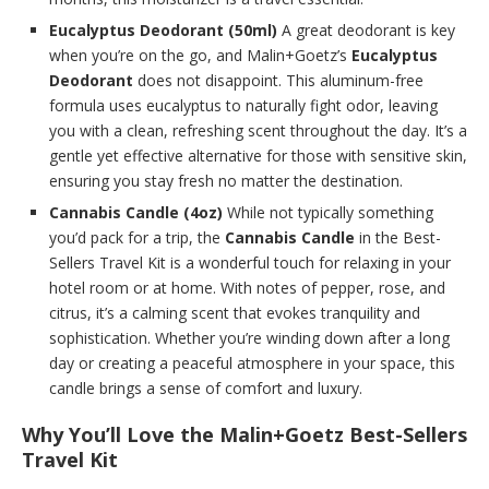
Eucalyptus Deodorant (50ml)
A great deodorant is key
when you’re on the go, and Malin+Goetz’s
Eucalyptus
Deodorant
does not disappoint. This aluminum-free
formula uses eucalyptus to naturally fight odor, leaving
you with a clean, refreshing scent throughout the day. It’s a
gentle yet effective alternative for those with sensitive skin,
ensuring you stay fresh no matter the destination.
Cannabis Candle (4oz)
While not typically something
you’d pack for a trip, the
Cannabis Candle
in the Best-
Sellers Travel Kit is a wonderful touch for relaxing in your
hotel room or at home. With notes of pepper, rose, and
citrus, it’s a calming scent that evokes tranquility and
sophistication. Whether you’re winding down after a long
day or creating a peaceful atmosphere in your space, this
candle brings a sense of comfort and luxury.
Why You’ll Love the Malin+Goetz Best-Sellers
Travel Kit