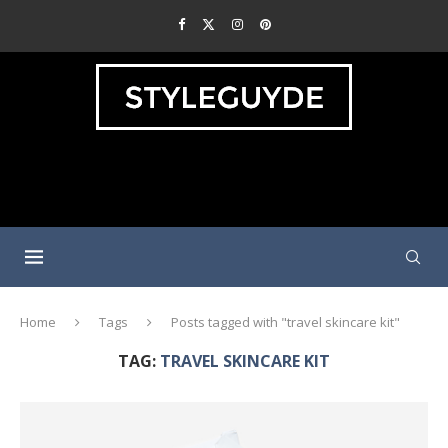
Home
Tags
Posts tagged with "travel skincare kit"
TAG:
TRAVEL SKINCARE KIT