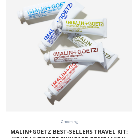
Grooming
MALIN+GOETZ BEST-SELLERS TRAVEL KIT: