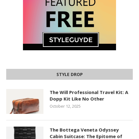
STYLE DROP
The Will Professional Travel Kit: A
Dopp Kit Like No Other
October 12, 2025
The Bottega Veneta Odyssey
Cabin Suitcase: The Epitome of