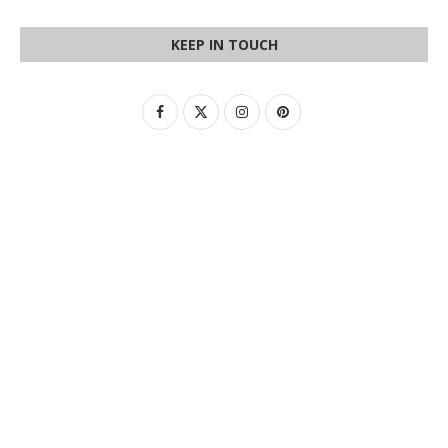
KEEP IN TOUCH