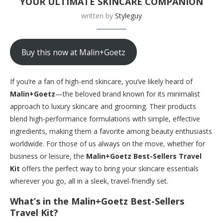
YOUR ULTIMATE SKINCARE COMPANION
written by
Styleguy
Buy this now at Malin+Goetz
If you’re a fan of high-end skincare, you’ve likely heard of
Malin+Goetz
—the beloved brand known for its minimalist
approach to luxury skincare and grooming. Their products
blend high-performance formulations with simple, effective
ingredients, making them a favorite among beauty enthusiasts
worldwide. For those of us always on the move, whether for
business or leisure, the
Malin+Goetz Best-Sellers Travel
Kit
offers the perfect way to bring your skincare essentials
wherever you go, all in a sleek, travel-friendly set.
What’s in the Malin+Goetz Best-Sellers
Travel Kit?