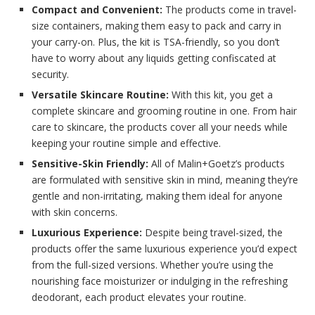
Compact and Convenient:
The products come in travel-
size containers, making them easy to pack and carry in
your carry-on. Plus, the kit is TSA-friendly, so you don’t
have to worry about any liquids getting confiscated at
security.
Versatile Skincare Routine:
With this kit, you get a
complete skincare and grooming routine in one. From hair
care to skincare, the products cover all your needs while
keeping your routine simple and effective.
Sensitive-Skin Friendly:
All of Malin+Goetz’s products
are formulated with sensitive skin in mind, meaning they’re
gentle and non-irritating, making them ideal for anyone
with skin concerns.
Luxurious Experience:
Despite being travel-sized, the
products offer the same luxurious experience you’d expect
from the full-sized versions. Whether you’re using the
nourishing face moisturizer or indulging in the refreshing
deodorant, each product elevates your routine.