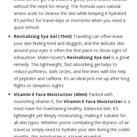
without the need for rinsing. The formula uses natural
amino acids to cleanse the skin while keeping it hydrated.
It’s perfect for travel days or moments when you need a
quick refresh.
Revitalizing Eye Gel (15ml)
Traveling can often leave
your skin feeling tired and sluggish, and the delicate skin
around your eyes is often the first place to show signs of
exhaustion. Malin+Goetz’s
Revitalizing Eye Gel
is a great
remedy. This lightweight, fast-absorbing gel helps to
reduce puffiness, dark circles, and fine lines with the help
of peptides and caffeine. It’s an ideal pick-me-up after long
flights or sleepless nights.
Vitamin E Face Moisturizer (60ml)
Packed with
nourishing vitamin E, the
Vitamin E Face Moisturizer
is a
must-have for maintaining healthy, balanced skin. It’s
lightweight yet deeply moisturizing, making it suitable for
all skin types. Whether you’re combating the dryness of air
travel or simply need to hydrate your skin during the colder
months, this moisturizer is a travel essential.