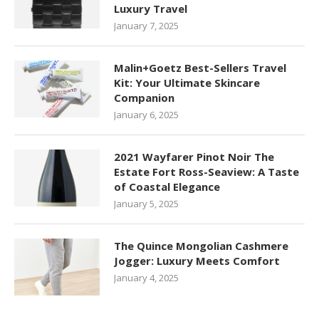
Luxury Travel
January 7, 2025
Malin+Goetz Best-Sellers Travel
Kit: Your Ultimate Skincare
Companion
January 6, 2025
2021 Wayfarer Pinot Noir The
Estate Fort Ross-Seaview: A Taste
of Coastal Elegance
January 5, 2025
The Quince Mongolian Cashmere
Jogger: Luxury Meets Comfort
January 4, 2025