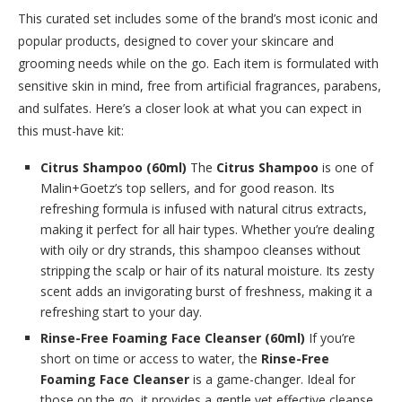
This curated set includes some of the brand’s most iconic and
popular products, designed to cover your skincare and
grooming needs while on the go. Each item is formulated with
sensitive skin in mind, free from artificial fragrances, parabens,
and sulfates. Here’s a closer look at what you can expect in
this must-have kit:
Citrus Shampoo (60ml)
The
Citrus Shampoo
is one of
Malin+Goetz’s top sellers, and for good reason. Its
refreshing formula is infused with natural citrus extracts,
making it perfect for all hair types. Whether you’re dealing
with oily or dry strands, this shampoo cleanses without
stripping the scalp or hair of its natural moisture. Its zesty
scent adds an invigorating burst of freshness, making it a
refreshing start to your day.
Rinse-Free Foaming Face Cleanser (60ml)
If you’re
short on time or access to water, the
Rinse-Free
Foaming Face Cleanser
is a game-changer. Ideal for
those on the go, it provides a gentle yet effective cleanse