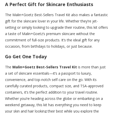
A Perfect Gift for Skincare Enthusiasts
The Malin+Goetz Best-Sellers Travel Kit also makes a fantastic
gift for the skincare lover in your life. Whether they’re jet-
setting or simply looking to upgrade their routine, this kit offers
a taste of Malin+Goetz’s premium skincare without the
commitment of full-size products. It’s the ideal gift for any
occasion, from birthdays to holidays, or just because.
Go Get One Today
The
Malin+Goetz Best-Sellers Travel Kit
is more than just
a set of skincare essentials—it’s a passport to luxury,
convenience, and top-notch self-care on the go. With its
carefully curated products, compact size, and TSA-approved
containers, it’s the perfect addition to your travel routine.
Whether you’re heading across the globe or embarking on a
weekend getaway, this kit has everything you need to keep
your skin and hair looking their best while you explore the