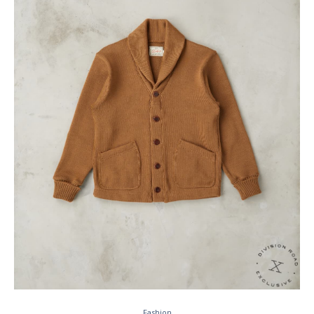
Fashion