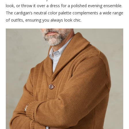
look, or throw it over a dress for a polished evening ensemble.
The cardigan’s neutral color palette complements a wide range
of outfits, ensuring you always look chic.