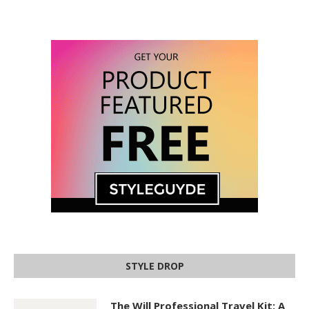
STYLE DROP
The Will Professional Travel Kit: A