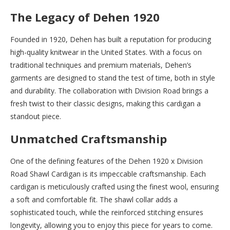
The Legacy of Dehen 1920
Founded in 1920, Dehen has built a reputation for producing
high-quality knitwear in the United States. With a focus on
traditional techniques and premium materials, Dehen’s
garments are designed to stand the test of time, both in style
and durability. The collaboration with Division Road brings a
fresh twist to their classic designs, making this cardigan a
standout piece.
Unmatched Craftsmanship
One of the defining features of the Dehen 1920 x Division
Road Shawl Cardigan is its impeccable craftsmanship. Each
cardigan is meticulously crafted using the finest wool, ensuring
a soft and comfortable fit. The shawl collar adds a
sophisticated touch, while the reinforced stitching ensures
longevity, allowing you to enjoy this piece for years to come.