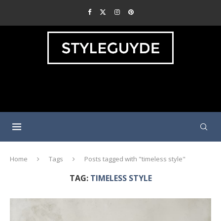
Home
Tags
Posts tagged with "timeless style"
TAG:
TIMELESS STYLE