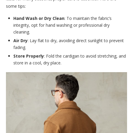
some tips:
Hand Wash or Dry Clean
: To maintain the fabric’s
integrity, opt for hand washing or professional dry
cleaning.
Air Dry
: Lay flat to dry, avoiding direct sunlight to prevent
fading.
Store Properly
: Fold the cardigan to avoid stretching, and
store in a cool, dry place.