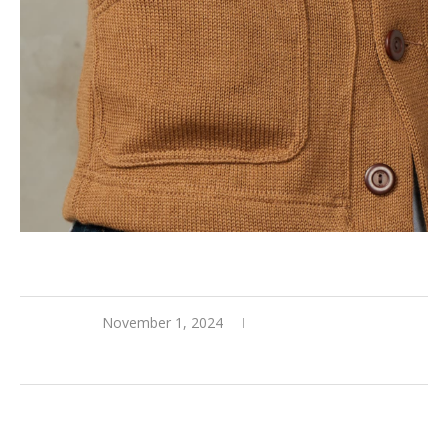
November 1, 2024
0 comments