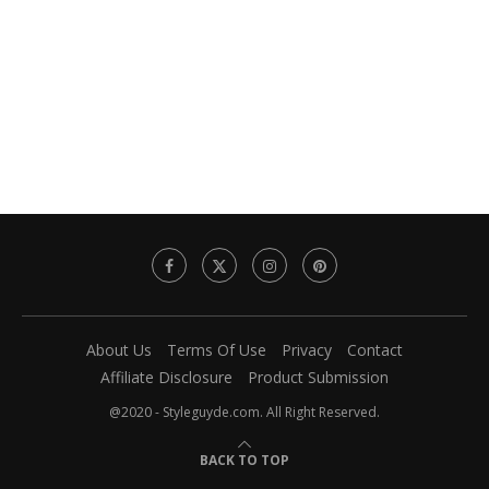
About Us
Terms Of Use
Privacy
Contact
Affiliate Disclosure
Product Submission
@2020 - Styleguyde.com. All Right Reserved.
BACK TO TOP