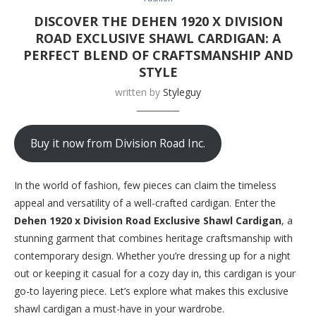
DISCOVER THE DEHEN 1920 X DIVISION
ROAD EXCLUSIVE SHAWL CARDIGAN: A
PERFECT BLEND OF CRAFTSMANSHIP AND
STYLE
written by
Styleguy
Buy it now from Division Road Inc.
In the world of fashion, few pieces can claim the timeless
appeal and versatility of a well-crafted cardigan. Enter the
Dehen 1920 x Division Road Exclusive Shawl Cardigan
, a
stunning garment that combines heritage craftsmanship with
contemporary design. Whether you’re dressing up for a night
out or keeping it casual for a cozy day in, this cardigan is your
go-to layering piece. Let’s explore what makes this exclusive
shawl cardigan a must-have in your wardrobe.