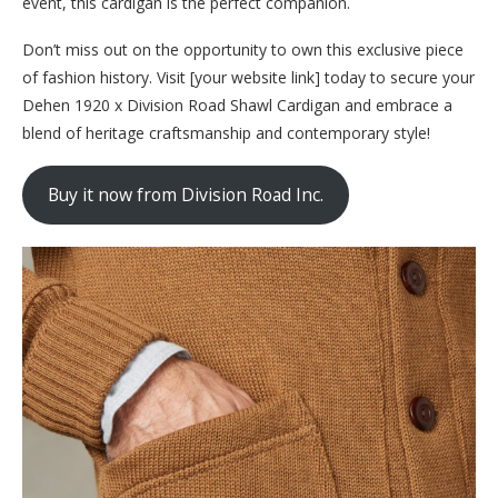
event, this cardigan is the perfect companion.
Don’t miss out on the opportunity to own this exclusive piece
of fashion history. Visit [your website link] today to secure your
Dehen 1920 x Division Road Shawl Cardigan and embrace a
blend of heritage craftsmanship and contemporary style!
Buy it now from Division Road Inc.