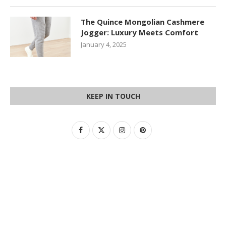
The Quince Mongolian Cashmere
Jogger: Luxury Meets Comfort
January 4, 2025
KEEP IN TOUCH