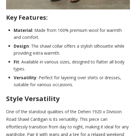
Key Features:
Material
: Made from 100% premium wool for warmth
and comfort.
Design
: The shawl collar offers a stylish silhouette while
providing extra warmth.
Fit
: Available in various sizes, designed to flatter all body
types.
Versatility
: Perfect for layering over shirts or dresses,
suitable for various occasions.
Style Versatility
One of the standout qualities of the Dehen 1920 x Division
Road Shawl Cardigan is its versatility. This piece can
effortlessly transition from day to night, making it ideal for any
wardrobe. Pair it with jeans and a tee for a relaxed weekend