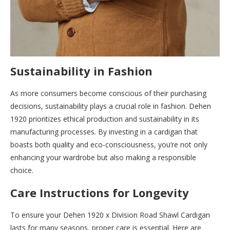
Sustainability in Fashion
As more consumers become conscious of their purchasing
decisions, sustainability plays a crucial role in fashion. Dehen
1920 prioritizes ethical production and sustainability in its
manufacturing processes. By investing in a cardigan that
boasts both quality and eco-consciousness, you’re not only
enhancing your wardrobe but also making a responsible
choice.
Care Instructions for Longevity
To ensure your Dehen 1920 x Division Road Shawl Cardigan
lasts for many seasons, proper care is essential. Here are