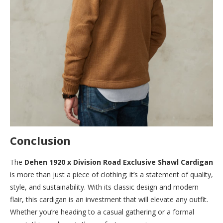
Conclusion
The
Dehen 1920 x Division Road Exclusive Shawl Cardigan
is more than just a piece of clothing; it’s a statement of quality,
style, and sustainability. With its classic design and modern
flair, this cardigan is an investment that will elevate any outfit.
Whether you’re heading to a casual gathering or a formal