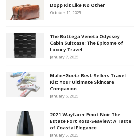
Dopp Kit Like No Other
October 12, 2025
The Bottega Veneta Odyssey
Cabin Suitcase: The Epitome of
Luxury Travel
January 7, 2025
Malin+Goetz Best-Sellers Travel
Kit: Your Ultimate Skincare
Companion
January 6, 2025
2021 Wayfarer Pinot Noir The
Estate Fort Ross-Seaview: A Taste
of Coastal Elegance
January 5, 2025