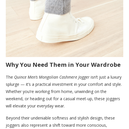
Why You Need Them in Your Wardrobe
The
Quince Men’s Mongolian Cashmere Jogger
isn’t just a luxury
splurge — it’s a practical investment in your comfort and style.
Whether you’re working from home, unwinding on the
weekend, or heading out for a casual meet-up, these joggers
will elevate your everyday wear.
Beyond their undeniable softness and stylish design, these
joggers also represent a shift toward more conscious,