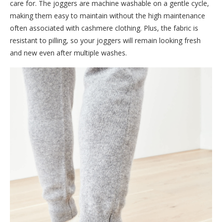
care for. The joggers are machine washable on a gentle cycle,
making them easy to maintain without the high maintenance
often associated with cashmere clothing. Plus, the fabric is
resistant to pilling, so your joggers will remain looking fresh
and new even after multiple washes.