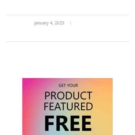
January 4, 2025
0 comments