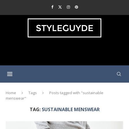
Home
Tags
Posts tagged with "sustainable
menswear"
TAG:
SUSTAINABLE MENSWEAR