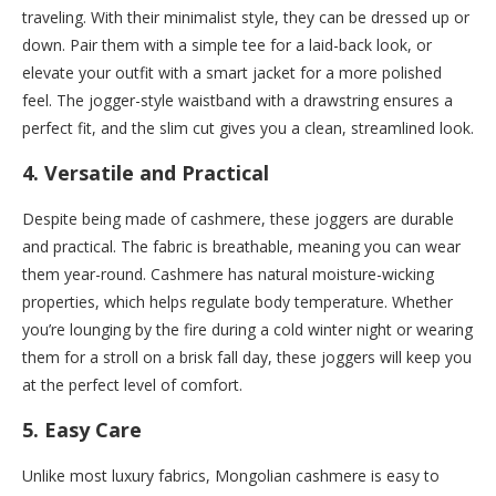
traveling. With their minimalist style, they can be dressed up or
down. Pair them with a simple tee for a laid-back look, or
elevate your outfit with a smart jacket for a more polished
feel. The jogger-style waistband with a drawstring ensures a
perfect fit, and the slim cut gives you a clean, streamlined look.
4.
Versatile and Practical
Despite being made of cashmere, these joggers are durable
and practical. The fabric is breathable, meaning you can wear
them year-round. Cashmere has natural moisture-wicking
properties, which helps regulate body temperature. Whether
you’re lounging by the fire during a cold winter night or wearing
them for a stroll on a brisk fall day, these joggers will keep you
at the perfect level of comfort.
5.
Easy Care
Unlike most luxury fabrics, Mongolian cashmere is easy to