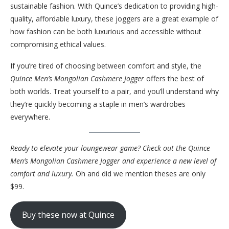
sustainable fashion. With Quince’s dedication to providing high-
quality, affordable luxury, these joggers are a great example of
how fashion can be both luxurious and accessible without
compromising ethical values.
If you’re tired of choosing between comfort and style, the
Quince Men’s Mongolian Cashmere Jogger
offers the best of
both worlds. Treat yourself to a pair, and you’ll understand why
they’re quickly becoming a staple in men’s wardrobes
everywhere.
Ready to elevate your loungewear game? Check out the Quince
Men’s Mongolian Cashmere Jogger and experience a new level of
comfort and luxury.
Oh and did we mention theses are only
$99.
Buy these now at Quince