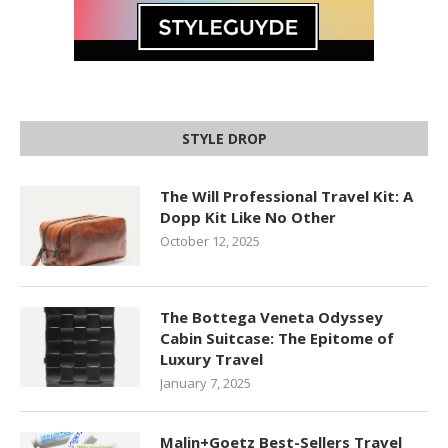
STYLE DROP
The Will Professional Travel Kit: A
Dopp Kit Like No Other
October 12, 2025
The Bottega Veneta Odyssey
Cabin Suitcase: The Epitome of
Luxury Travel
January 7, 2025
Malin+Goetz Best-Sellers Travel