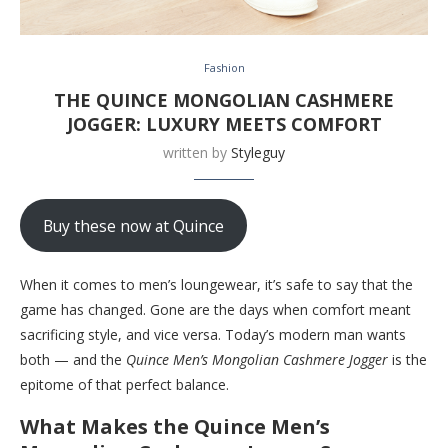
Fashion
THE QUINCE MONGOLIAN CASHMERE
JOGGER: LUXURY MEETS COMFORT
written by
Styleguy
Buy these now at Quince
When it comes to men’s loungewear, it’s safe to say that the
game has changed. Gone are the days when comfort meant
sacrificing style, and vice versa. Today’s modern man wants
both — and the
Quince Men’s Mongolian Cashmere Jogger
is the
epitome of that perfect balance.
What Makes the Quince Men’s