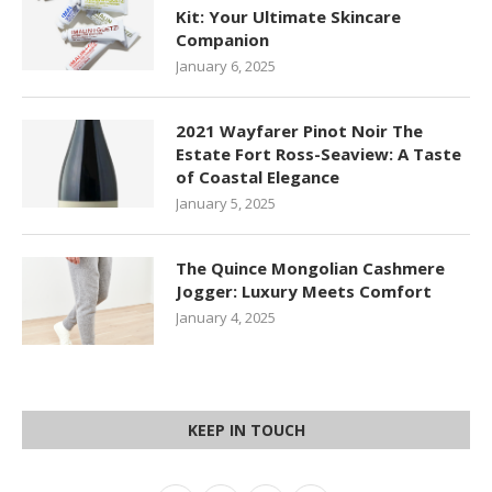
Kit: Your Ultimate Skincare
Companion
January 6, 2025
2021 Wayfarer Pinot Noir The
Estate Fort Ross-Seaview: A Taste
of Coastal Elegance
January 5, 2025
The Quince Mongolian Cashmere
Jogger: Luxury Meets Comfort
January 4, 2025
KEEP IN TOUCH