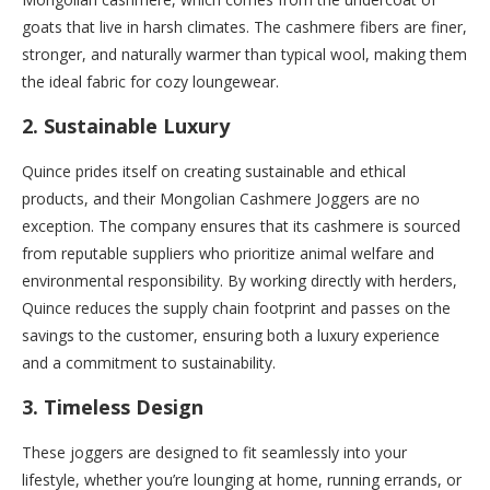
goats that live in harsh climates. The cashmere fibers are finer,
stronger, and naturally warmer than typical wool, making them
the ideal fabric for cozy loungewear.
2.
Sustainable Luxury
Quince prides itself on creating sustainable and ethical
products, and their Mongolian Cashmere Joggers are no
exception. The company ensures that its cashmere is sourced
from reputable suppliers who prioritize animal welfare and
environmental responsibility. By working directly with herders,
Quince reduces the supply chain footprint and passes on the
savings to the customer, ensuring both a luxury experience
and a commitment to sustainability.
3.
Timeless Design
These joggers are designed to fit seamlessly into your
lifestyle, whether you’re lounging at home, running errands, or