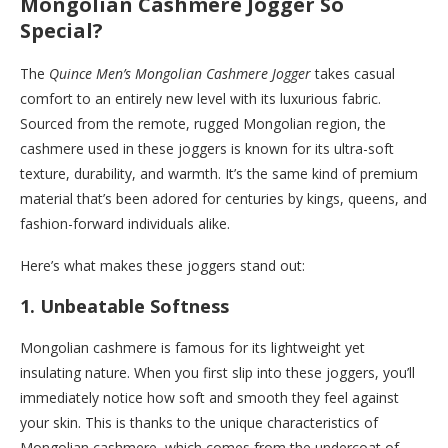
Mongolian Cashmere Jogger So
Special?
The
Quince Men’s Mongolian Cashmere Jogger
takes casual
comfort to an entirely new level with its luxurious fabric.
Sourced from the remote, rugged Mongolian region, the
cashmere used in these joggers is known for its ultra-soft
texture, durability, and warmth. It’s the same kind of premium
material that’s been adored for centuries by kings, queens, and
fashion-forward individuals alike.
Here’s what makes these joggers stand out:
1.
Unbeatable Softness
Mongolian cashmere is famous for its lightweight yet
insulating nature. When you first slip into these joggers, you’ll
immediately notice how soft and smooth they feel against
your skin. This is thanks to the unique characteristics of
Mongolian cashmere, which comes from the undercoat of