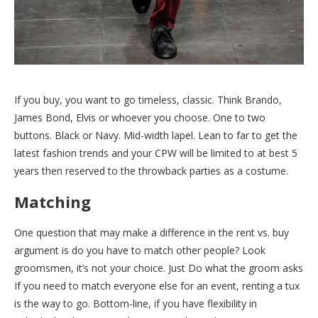
If you buy, you want to go timeless, classic. Think Brando,
James Bond, Elvis or whoever you choose. One to two
buttons. Black or Navy. Mid-width lapel. Lean to far to get the
latest fashion trends and your CPW will be limited to at best 5
years then reserved to the throwback parties as a costume.
Matching
One question that may make a difference in the rent vs. buy
argument is do you have to match other people? Look
groomsmen, it’s not your choice. Just Do what the groom asks
If you need to match everyone else for an event, renting a tux
is the way to go. Bottom-line, if you have flexibility in