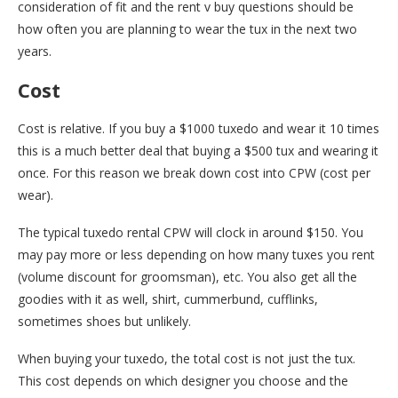
consideration of fit and the rent v buy questions should be
how often you are planning to wear the tux in the next two
years.
Cost
Cost is relative. If you buy a $1000 tuxedo and wear it 10 times
this is a much better deal that buying a $500 tux and wearing it
once. For this reason we break down cost into CPW (cost per
wear).
The typical tuxedo rental CPW will clock in around $150. You
may pay more or less depending on how many tuxes you rent
(volume discount for groomsman), etc. You also get all the
goodies with it as well, shirt, cummerbund, cufflinks,
sometimes shoes but unlikely.
When buying your tuxedo, the total cost is not just the tux.
This cost depends on which designer you choose and the