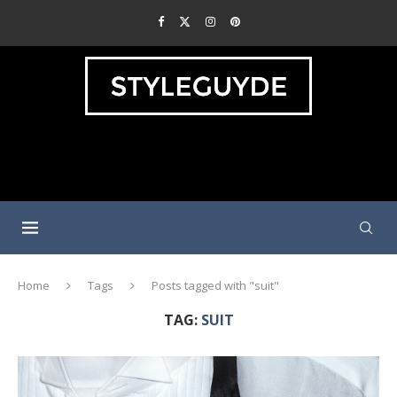
Home
Tags
Posts tagged with "suit"
TAG:
SUIT