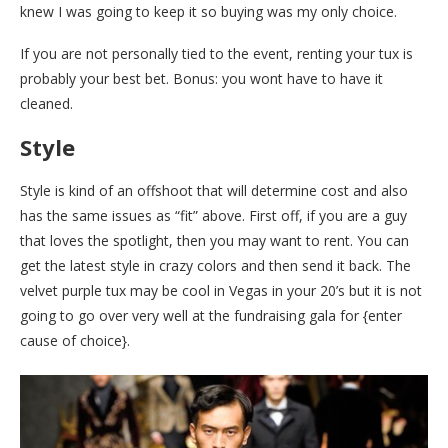
knew I was going to keep it so buying was my only choice.
If you are not personally tied to the event, renting your tux is
probably your best bet. Bonus: you wont have to have it
cleaned.
Style
Style is kind of an offshoot that will determine cost and also
has the same issues as “fit” above. First off, if you are a guy
that loves the spotlight, then you may want to rent. You can
get the latest style in crazy colors and then send it back. The
velvet purple tux may be cool in Vegas in your 20’s but it is not
going to go over very well at the fundraising gala for {enter
cause of choice}.