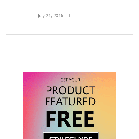
July 21, 2016
3 comments