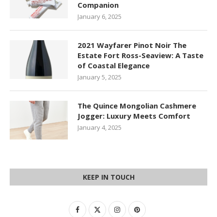
Companion
January 6, 2025
2021 Wayfarer Pinot Noir The
Estate Fort Ross-Seaview: A Taste
of Coastal Elegance
January 5, 2025
The Quince Mongolian Cashmere
Jogger: Luxury Meets Comfort
January 4, 2025
KEEP IN TOUCH