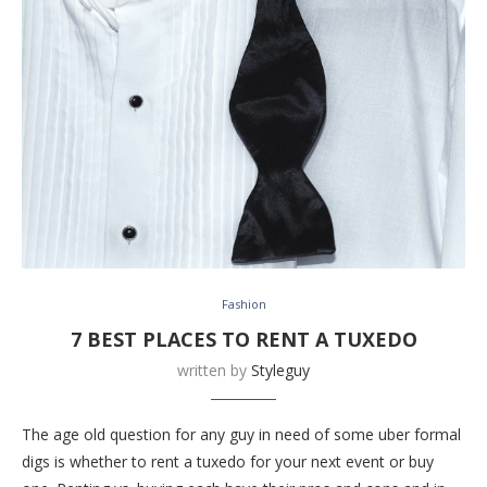
Fashion
7 BEST PLACES TO RENT A TUXEDO
written by
Styleguy
The age old question for any guy in need of some uber formal
digs is whether to rent a tuxedo for your next event or buy