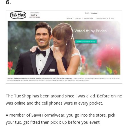
6.
The Tux Shop
The Tux Shop has been around since I was a kid. Before online
was online and the cell phones were in every pocket.
A member of Savvi Formalwear, you go into the store, pick
your tux, get fitted then pick it up before you event.