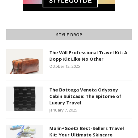
STYLE DROP
The Will Professional Travel Kit: A
Dopp Kit Like No Other
October 12, 2025
The Bottega Veneta Odyssey
Cabin Suitcase: The Epitome of
Luxury Travel
January 7, 2025
Malin+Goetz Best-Sellers Travel
Kit: Your Ultimate Skincare