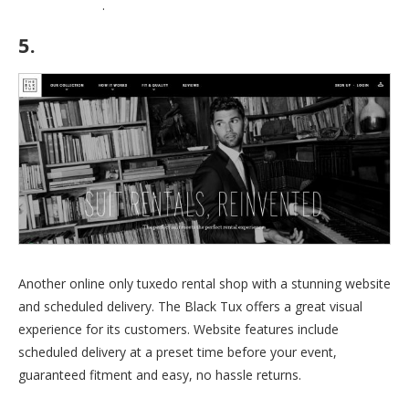
coupons page
.
5.
The Black Tux
Another online only tuxedo rental shop with a stunning website
and scheduled delivery. The Black Tux offers a great visual
experience for its customers. Website features include
scheduled delivery at a preset time before your event,
guaranteed fitment and easy, no hassle returns.