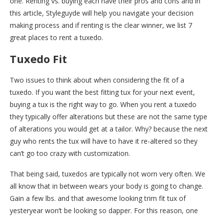
one. Renting vs. buying each have their pros and cons and in
this article, Styleguyde will help you navigate your decision
making process and if renting is the clear winner, we list 7
great places to rent a tuxedo.
Tuxedo Fit
Two issues to think about when considering the fit of a
tuxedo. If you want the best fitting tux for your next event,
buying a tux is the right way to go. When you rent a tuxedo
they typically offer alterations but these are not the same type
of alterations you would get at a tailor. Why? because the next
guy who rents the tux will have to have it re-altered so they
can’t go too crazy with customization.
That being said, tuxedos are typically not worn very often. We
all know that in between wears your body is going to change.
Gain a few lbs. and that awesome looking trim fit tux of
yesteryear won’t be looking so dapper. For this reason, one