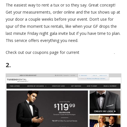
The easiest way to rent a tux or so they say. Great concept!
Get your measurements, order online and the tux shows up at
your door a couple weeks before your event. Don’t use for
spur of the moment tux rentals, like when your GF drops the
last minute Friday night gala invite but if you have time to plan.
This service offers everything you need.
Check out our coupons page for current
Mengiun Coupons
.
2.
Mens Warehouse