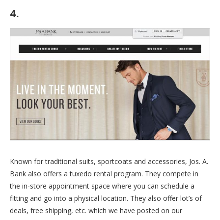
4.
Jos. A. Bank
Known for traditional suits, sportcoats and accessories, Jos. A.
Bank also offers a tuxedo rental program. They compete in
the in-store appointment space where you can schedule a
fitting and go into a physical location. They also offer lot’s of
deals, free shipping, etc. which we have posted on our