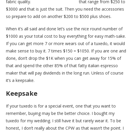
fabric quality.
Nordstrom has tuxedos
that range from $250 to
$3000 and that is just the suit. Then you need the accessories
so prepare to add on another $200 to $500 plus shoes.
When it’s all said and done let’s use the nice round number of
$1000 as your total cost to buy everything for easy math-sake.
If you can get more 7 or more wears out of a tuxedo, it would
make sense to buy it. 7 times $150 = $1050. If you are one and
done, don’t drop the $1K when you can get away for 15% of
that and spend the other 85% of that fatty italian espresso
maker that will pay dividends in the long run. Unless of course
it’s a keepsake.
Keepsake
If your tuxedo is for a special event, one that you want to
remember, buying may be the better choice. I bought my
tuxedo for my wedding. I still have it but rarely wear it. To be
honest, I don’t really about the CPW as that wasn’t the point. I