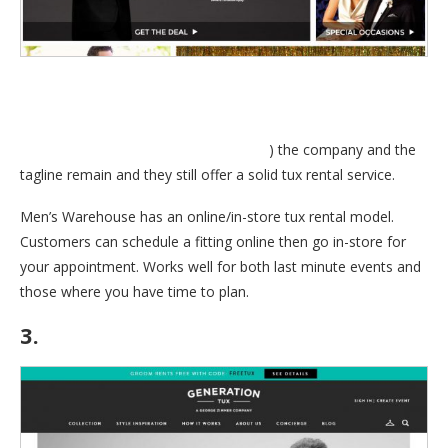
always used to say; “You’re going to like the way you look. I
guarantee it.”. Even though George is no longer with Mens
Wearhouse, (
Read about George’s exit
) the company and the
tagline remain and they still offer a solid tux rental service.
Men’s Warehouse has an online/in-store tux rental model.
Customers can schedule a fitting online then go in-store for
your appointment. Works well for both last minute events and
those where you have time to plan.
3.
GenerationTux