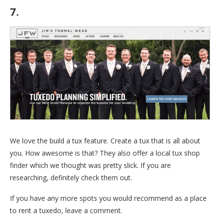
7.
Jim’s Formalwear
We love the build a tux feature. Create a tux that is all about
you. How awesome is that? They also offer a local tux shop
finder which we thought was pretty slick. If you are
researching, definitely check them out.
If you have any more spots you would recommend as a place
to rent a tuxedo, leave a comment.