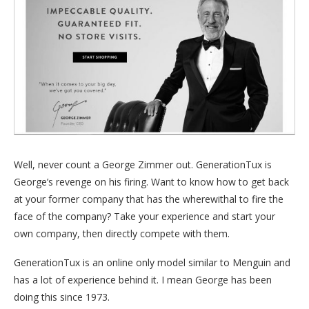
Well, never count a George Zimmer out. GenerationTux is
George’s revenge on his firing. Want to know how to get back
at your former company that has the wherewithal to fire the
face of the company? Take your experience and start your
own company, then directly compete with them.
GenerationTux is an online only model similar to Menguin and
has a lot of experience behind it. I mean George has been
doing this since 1973.