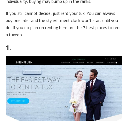
individuality, buying may bump up in the ranks.
If you still cannot decide, just rent your tux. You can always
buy one later and the style/fitment clock won’t start until you
do. If you do plan on renting here are the 7 best places to rent
a tuxedo.
1.
Menguin