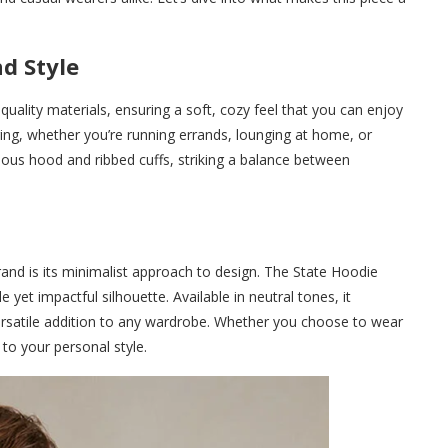
d Style
uality materials, ensuring a soft, cozy feel that you can enjoy
yering, whether you’re running errands, lounging at home, or
ious hood and ribbed cuffs, striking a balance between
and is its minimalist approach to design. The State Hoodie
e yet impactful silhouette. Available in neutral tones, it
a versatile addition to any wardrobe. Whether you choose to wear
 to your personal style.