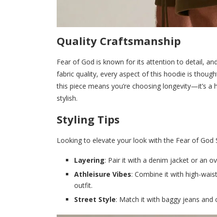
Quality Craftsmanship
Fear of God is known for its attention to detail, an
fabric quality, every aspect of this hoodie is though
this piece means you’re choosing longevity—it’s a 
stylish.
Styling Tips
Looking to elevate your look with the Fear of God S
Layering
: Pair it with a denim jacket or an o
Athleisure Vibes
: Combine it with high-wais
outfit.
Street Style
: Match it with baggy jeans and 