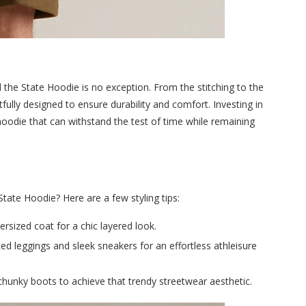
d the State Hoodie is no exception. From the stitching to the
tfully designed to ensure durability and comfort. Investing in
hoodie that can withstand the test of time while remaining
tate Hoodie? Here are a few styling tips:
versized coat for a chic layered look.
ted leggings and sleek sneakers for an effortless athleisure
chunky boots to achieve that trendy streetwear aesthetic.