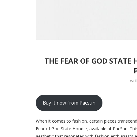
THE FEAR OF GOD STATE 
wri
Buy it now from Pacsun
When it comes to fashion, certain pieces transcen
Fear of God State Hoodie, available at PacSun. Th
aesthetic that resonates with fashion enthusiasts a