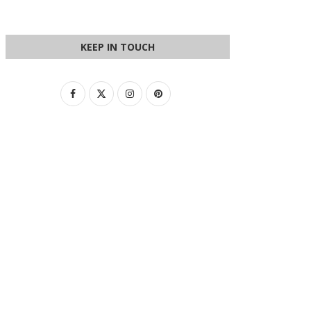
KEEP IN TOUCH