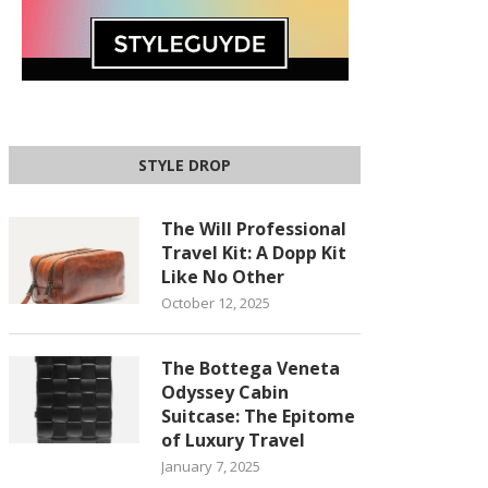
STYLE DROP
The Will Professional
Travel Kit: A Dopp Kit
Like No Other
October 12, 2025
The Bottega Veneta
Odyssey Cabin
Suitcase: The Epitome
of Luxury Travel
January 7, 2025