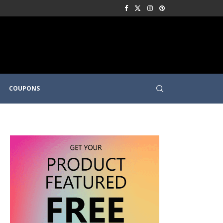
COUPONS