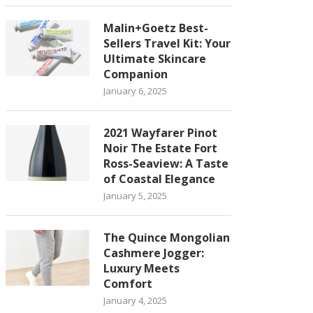
Malin+Goetz Best-
Sellers Travel Kit: Your
Ultimate Skincare
Companion
January 6, 2025
2021 Wayfarer Pinot
Noir The Estate Fort
Ross-Seaview: A Taste
of Coastal Elegance
January 5, 2025
The Quince Mongolian
Cashmere Jogger:
Luxury Meets
Comfort
January 4, 2025