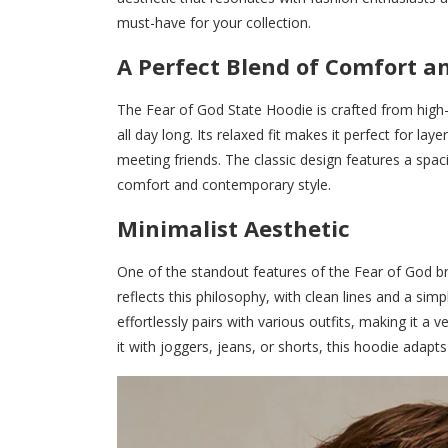
must-have for your collection.
A Perfect Blend of Comfort an
The Fear of God State Hoodie is crafted from high-q
all day long. Its relaxed fit makes it perfect for la
meeting friends. The classic design features a spac
comfort and contemporary style.
Minimalist Aesthetic
One of the standout features of the Fear of God br
reflects this philosophy, with clean lines and a simpl
effortlessly pairs with various outfits, making it 
it with joggers, jeans, or shorts, this hoodie adapts