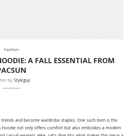
Fashion
HOODIE: A FALL ESSENTIAL FROM
PACSUN
tten by
Styleguy
d trends and become wardrobe staples. One such item is the
is hoodie not only offers comfort but also embodies a modern
nd casual wearers alike. Let’s dive into what makes this piece a