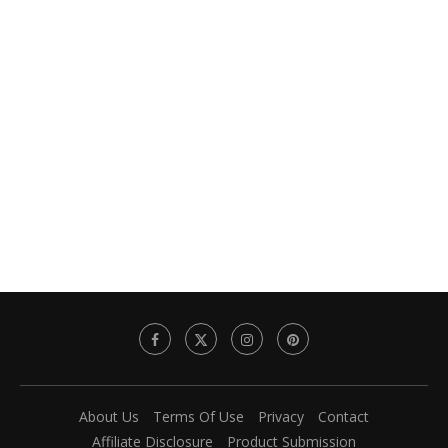
About Us
Terms Of Use
Privacy
Contact
Affiliate Disclosure
Product Submission