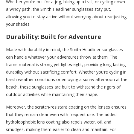
Whether you’re out for a jog, hiking up a trail, or cycling down
a windy path, the Smith Headliner sunglasses stay put,
allowing you to stay active without worrying about readjusting
your shades.
Durability: Built for Adventure
Made with durability in mind, the Smith Headliner sunglasses
can handle whatever your adventures throw at them. The
frame material is strong yet lightweight, providing long-lasting
durability without sacrificing comfort. Whether you’re cycling in
harsh weather conditions or enjoying a sunny afternoon at the
beach, these sunglasses are built to withstand the rigors of
outdoor activities while maintaining their shape.
Moreover, the scratch-resistant coating on the lenses ensures
that they remain clear even with frequent use. The added
hydroleophobic lens coating also repels water, oil, and
smudges, making them easier to clean and maintain. For