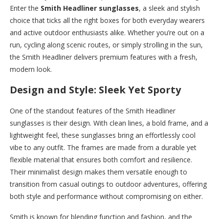
Enter the
Smith Headliner sunglasses
, a sleek and stylish
choice that ticks all the right boxes for both everyday wearers
and active outdoor enthusiasts alike. Whether you’re out on a
run, cycling along scenic routes, or simply strolling in the sun,
the Smith Headliner delivers premium features with a fresh,
modern look.
Design and Style: Sleek Yet Sporty
One of the standout features of the Smith Headliner
sunglasses is their design. With clean lines, a bold frame, and a
lightweight feel, these sunglasses bring an effortlessly cool
vibe to any outfit. The frames are made from a durable yet
flexible material that ensures both comfort and resilience.
Their minimalist design makes them versatile enough to
transition from casual outings to outdoor adventures, offering
both style and performance without compromising on either.
Smith is known for blending function and fashion, and the