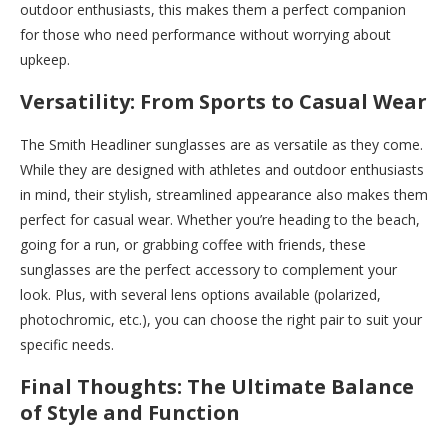
outdoor enthusiasts, this makes them a perfect companion
for those who need performance without worrying about
upkeep.
Versatility: From Sports to Casual Wear
The Smith Headliner sunglasses are as versatile as they come.
While they are designed with athletes and outdoor enthusiasts
in mind, their stylish, streamlined appearance also makes them
perfect for casual wear. Whether you’re heading to the beach,
going for a run, or grabbing coffee with friends, these
sunglasses are the perfect accessory to complement your
look. Plus, with several lens options available (polarized,
photochromic, etc.), you can choose the right pair to suit your
specific needs.
Final Thoughts: The Ultimate Balance
of Style and Function