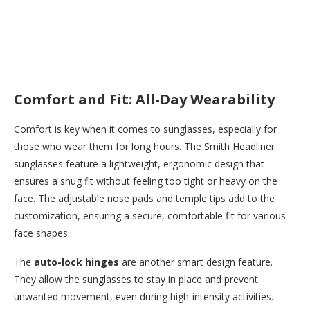
Comfort and Fit: All-Day Wearability
Comfort is key when it comes to sunglasses, especially for
those who wear them for long hours. The Smith Headliner
sunglasses feature a lightweight, ergonomic design that
ensures a snug fit without feeling too tight or heavy on the
face. The adjustable nose pads and temple tips add to the
customization, ensuring a secure, comfortable fit for various
face shapes.
The
auto-lock hinges
are another smart design feature.
They allow the sunglasses to stay in place and prevent
unwanted movement, even during high-intensity activities.