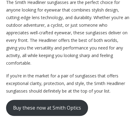
The Smith Headliner sunglasses are the perfect choice for
anyone looking for eyewear that combines stylish design,
cutting-edge lens technology, and durability. Whether you’re an
outdoor adventurer, a cyclist, or just someone who
appreciates well-crafted eyewear, these sunglasses deliver on
every front. The Headliner offers the best of both worlds,
giving you the versatility and performance you need for any
activity, all while keeping you looking sharp and feeling
comfortable.
If you’re in the market for a pair of sunglasses that offers
exceptional clarity, protection, and style, the Smith Headliner
sunglasses should definitely be at the top of your list.
Buy these now at Smith Optics