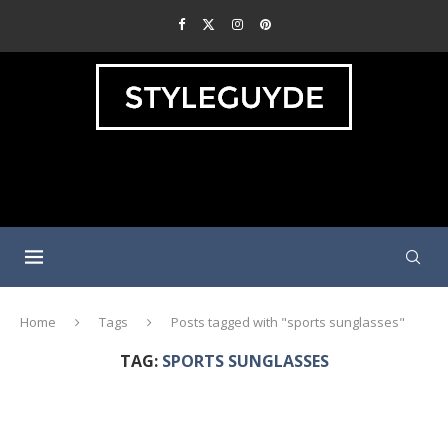
Home
Tags
Posts tagged with "sports sunglasses"
TAG:
SPORTS SUNGLASSES