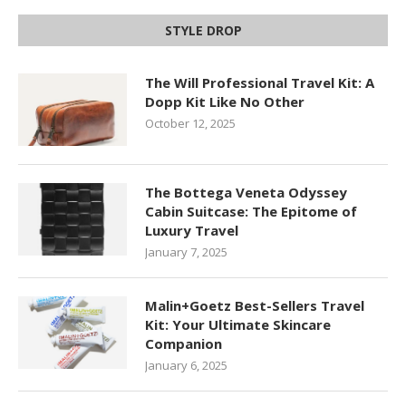
STYLE DROP
The Will Professional Travel Kit: A
Dopp Kit Like No Other
October 12, 2025
The Bottega Veneta Odyssey
Cabin Suitcase: The Epitome of
Luxury Travel
January 7, 2025
Malin+Goetz Best-Sellers Travel
Kit: Your Ultimate Skincare
Companion
January 6, 2025