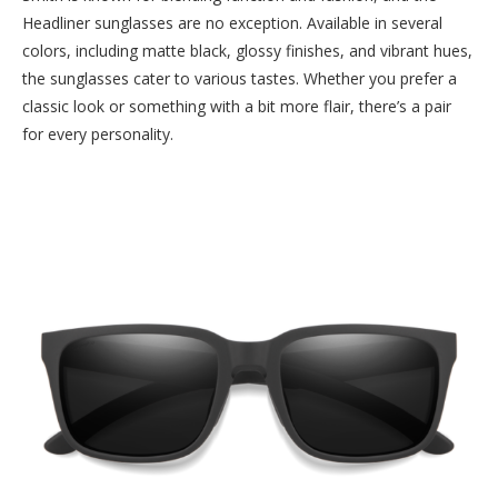
Headliner sunglasses are no exception. Available in several
colors, including matte black, glossy finishes, and vibrant hues,
the sunglasses cater to various tastes. Whether you prefer a
classic look or something with a bit more flair, there’s a pair
for every personality.