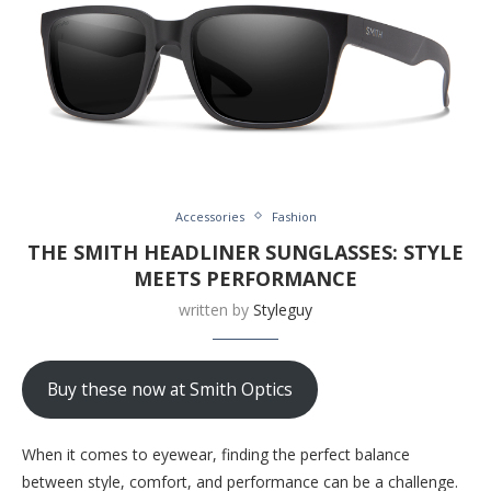
Accessories
Fashion
THE SMITH HEADLINER SUNGLASSES: STYLE
MEETS PERFORMANCE
written by
Styleguy
Buy these now at Smith Optics
When it comes to eyewear, finding the perfect balance
between style, comfort, and performance can be a challenge.