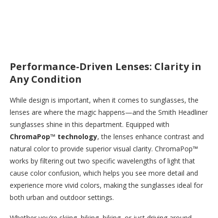
Performance-Driven Lenses: Clarity in
Any Condition
While design is important, when it comes to sunglasses, the
lenses are where the magic happens—and the Smith Headliner
sunglasses shine in this department. Equipped with
ChromaPop™ technology
, the lenses enhance contrast and
natural color to provide superior visual clarity. ChromaPop™
works by filtering out two specific wavelengths of light that
cause color confusion, which helps you see more detail and
experience more vivid colors, making the sunglasses ideal for
both urban and outdoor settings.
Whether you’re skiing, hiking, biking, or just driving around