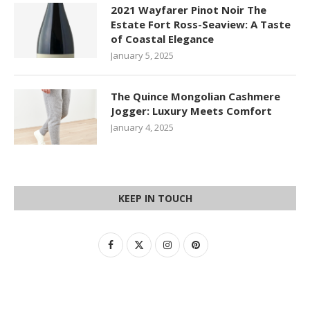
2021 Wayfarer Pinot Noir The
Estate Fort Ross-Seaview: A Taste
of Coastal Elegance
January 5, 2025
The Quince Mongolian Cashmere
Jogger: Luxury Meets Comfort
January 4, 2025
KEEP IN TOUCH