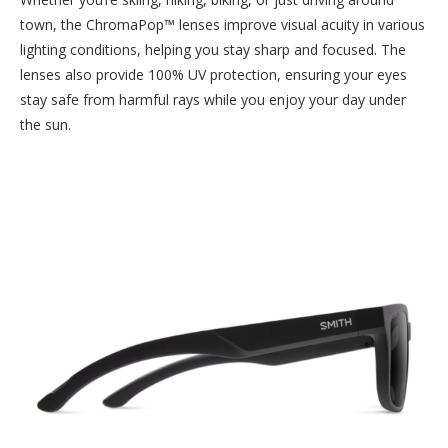
town, the ChromaPop™ lenses improve visual acuity in various
lighting conditions, helping you stay sharp and focused. The
lenses also provide 100% UV protection, ensuring your eyes
stay safe from harmful rays while you enjoy your day under
the sun.