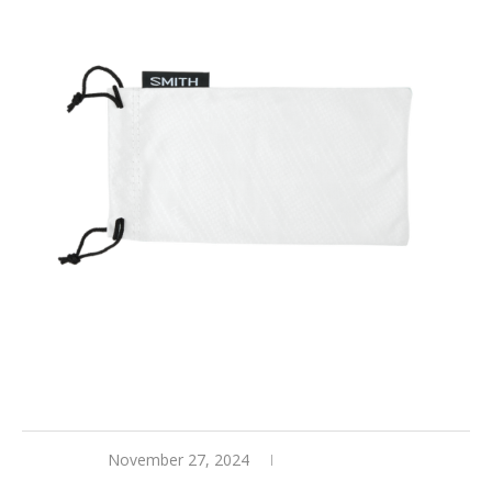
November 27, 2024
0 comments