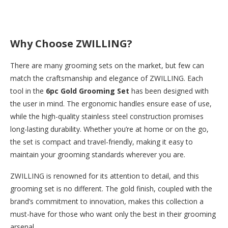
Why Choose ZWILLING?
There are many grooming sets on the market, but few can
match the craftsmanship and elegance of ZWILLING. Each
tool in the
6pc Gold Grooming Set
has been designed with
the user in mind. The ergonomic handles ensure ease of use,
while the high-quality stainless steel construction promises
long-lasting durability. Whether you’re at home or on the go,
the set is compact and travel-friendly, making it easy to
maintain your grooming standards wherever you are.
ZWILLING is renowned for its attention to detail, and this
grooming set is no different. The gold finish, coupled with the
brand’s commitment to innovation, makes this collection a
must-have for those who want only the best in their grooming
arsenal.