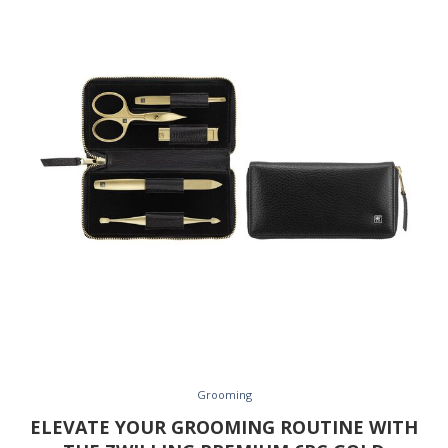
Grooming
ELEVATE YOUR GROOMING ROUTINE WITH