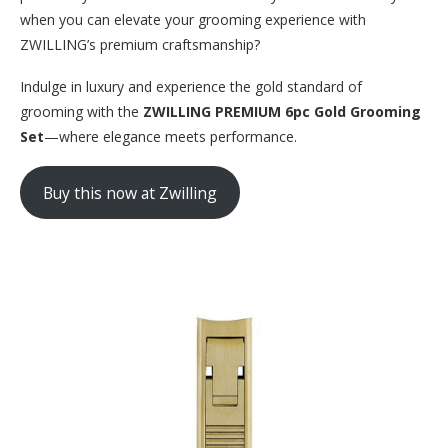
when you can elevate your grooming experience with
ZWILLING’s premium craftsmanship?
Indulge in luxury and experience the gold standard of
grooming with the
ZWILLING PREMIUM 6pc Gold Grooming
Set
—where elegance meets performance.
Buy this now at Zwilling