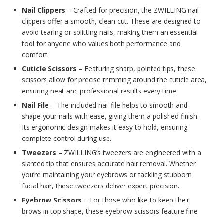
Nail Clippers
– Crafted for precision, the ZWILLING nail
clippers offer a smooth, clean cut. These are designed to
avoid tearing or splitting nails, making them an essential
tool for anyone who values both performance and
comfort.
Cuticle Scissors
– Featuring sharp, pointed tips, these
scissors allow for precise trimming around the cuticle area,
ensuring neat and professional results every time.
Nail File
– The included nail file helps to smooth and
shape your nails with ease, giving them a polished finish.
Its ergonomic design makes it easy to hold, ensuring
complete control during use.
Tweezers
– ZWILLING’s tweezers are engineered with a
slanted tip that ensures accurate hair removal. Whether
you’re maintaining your eyebrows or tackling stubborn
facial hair, these tweezers deliver expert precision.
Eyebrow Scissors
– For those who like to keep their
brows in top shape, these eyebrow scissors feature fine