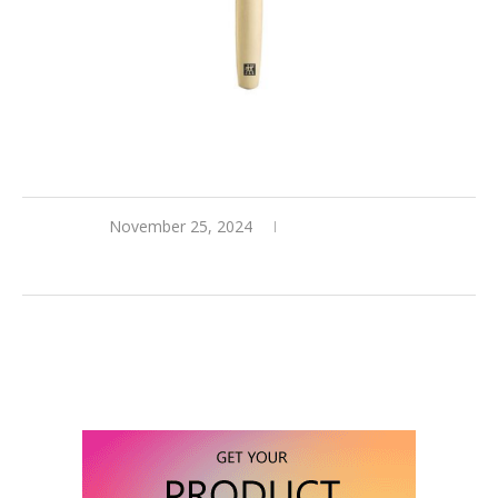
November 25, 2024
0 comments