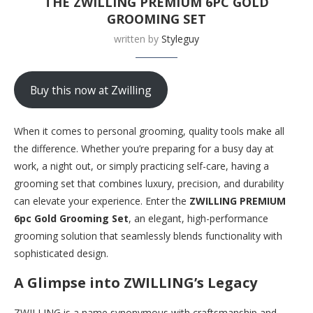
THE ZWILLING PREMIUM 6PC GOLD
GROOMING SET
written by
Styleguy
Buy this now at Zwilling
When it comes to personal grooming, quality tools make all
the difference. Whether you’re preparing for a busy day at
work, a night out, or simply practicing self-care, having a
grooming set that combines luxury, precision, and durability
can elevate your experience. Enter the
ZWILLING PREMIUM
6pc Gold Grooming Set
, an elegant, high-performance
grooming solution that seamlessly blends functionality with
sophisticated design.
A Glimpse into ZWILLING’s Legacy
ZWILLING is a name synonymous with craftsmanship and