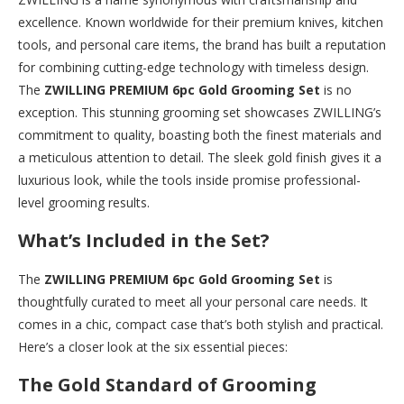
excellence. Known worldwide for their premium knives, kitchen
tools, and personal care items, the brand has built a reputation
for combining cutting-edge technology with timeless design.
The
ZWILLING PREMIUM 6pc Gold Grooming Set
is no
exception. This stunning grooming set showcases ZWILLING’s
commitment to quality, boasting both the finest materials and
a meticulous attention to detail. The sleek gold finish gives it a
luxurious look, while the tools inside promise professional-
level grooming results.
What’s Included in the Set?
The
ZWILLING PREMIUM 6pc Gold Grooming Set
is
thoughtfully curated to meet all your personal care needs. It
comes in a chic, compact case that’s both stylish and practical.
Here’s a closer look at the six essential pieces:
The Gold Standard of Grooming