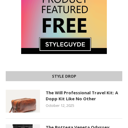
STYLE DROP
The Will Professional Travel Kit: A
Dopp Kit Like No Other
October 12, 2025
The Bottega Veneta Odyssey