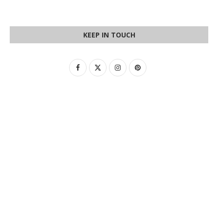
KEEP IN TOUCH