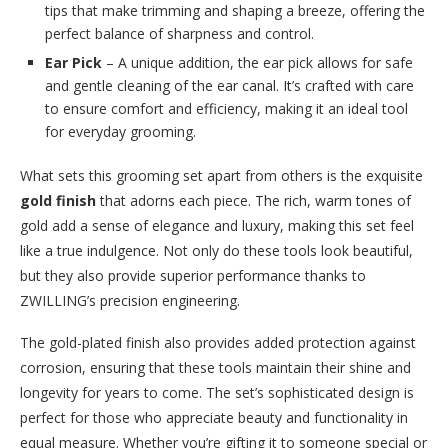
tips that make trimming and shaping a breeze, offering the
perfect balance of sharpness and control.
Ear Pick
– A unique addition, the ear pick allows for safe
and gentle cleaning of the ear canal. It’s crafted with care
to ensure comfort and efficiency, making it an ideal tool
for everyday grooming.
What sets this grooming set apart from others is the exquisite
gold finish
that adorns each piece. The rich, warm tones of
gold add a sense of elegance and luxury, making this set feel
like a true indulgence. Not only do these tools look beautiful,
but they also provide superior performance thanks to
ZWILLING’s precision engineering.
The gold-plated finish also provides added protection against
corrosion, ensuring that these tools maintain their shine and
longevity for years to come. The set’s sophisticated design is
perfect for those who appreciate beauty and functionality in
equal measure. Whether you’re gifting it to someone special or