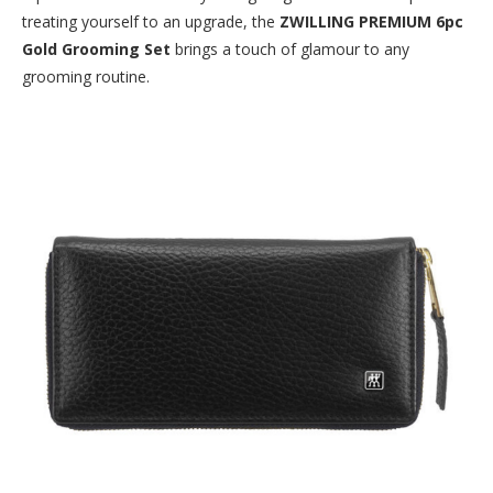
treating yourself to an upgrade, the
ZWILLING PREMIUM 6pc
Gold Grooming Set
brings a touch of glamour to any
grooming routine.