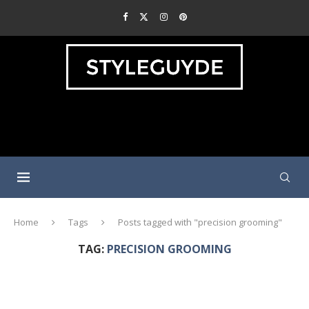
Home
Tags
Posts tagged with "precision grooming"
TAG:
PRECISION GROOMING