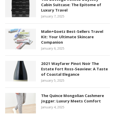
Cabin Suitcase: The Epitome of
Luxury Travel
January 7, 2025
Malin+Goetz Best-Sellers Travel
Kit: Your Ultimate Skincare
Companion
January 6, 2025
2021 Wayfarer Pinot Noir The
Estate Fort Ross-Seaview: A Taste
of Coastal Elegance
January 5, 2025
The Quince Mongolian Cashmere
Jogger: Luxury Meets Comfort
January 4, 2025