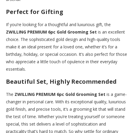
Perfect for Gifting
If you’re looking for a thoughtful and luxurious gift, the
ZWILLING PREMIUM 6pc Gold Grooming Set
is an excellent
choice. The sophisticated gold design and high-quality tools
make it an ideal present for a loved one, whether it’s for a
birthday, holiday, or special occasion. It’s also perfect for those
who appreciate a little touch of opulence in their everyday
essentials.
Beautiful Set, Highly Recommended
The
ZWILLING PREMIUM 6pc Gold Grooming Set
is a game-
changer in personal care. With its exceptional quality, luxurious
gold finish, and precise tools, it’s a grooming kit that will stand
the test of time. Whether you’re treating yourself or someone
special, this set delivers a level of sophistication and
practicality that’s hard to match. So why settle for ordinary