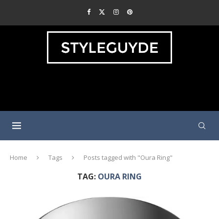
Home
Tags
Posts tagged with "Oura Ring"
TAG:
OURA RING