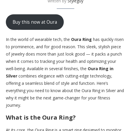
written by
Styleguy
Buy this now at Oura
In the world of wearable tech, the
Oura Ring
has quickly risen
to prominence, and for good reason. This sleek, stylish piece
of jewelry does more than just look good — it packs a punch
when it comes to tracking your health and optimizing your
well-being. Available in several finishes, the
Oura Ring in
Silver
combines elegance with cutting-edge technology,
offering a seamless blend of style and function. Here’s
everything you need to know about the Oura Ring in Silver and
why it might be the next game-changer for your fitness
journey.
What is the Oura Ring?
At its core, the Oura Ring is a smart ring designed to monitor