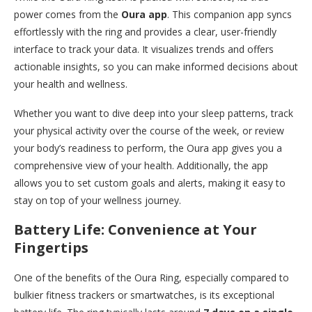
power comes from the
Oura app
. This companion app syncs
effortlessly with the ring and provides a clear, user-friendly
interface to track your data. It visualizes trends and offers
actionable insights, so you can make informed decisions about
your health and wellness.
Whether you want to dive deep into your sleep patterns, track
your physical activity over the course of the week, or review
your body’s readiness to perform, the Oura app gives you a
comprehensive view of your health. Additionally, the app
allows you to set custom goals and alerts, making it easy to
stay on top of your wellness journey.
Battery Life: Convenience at Your
Fingertips
One of the benefits of the Oura Ring, especially compared to
bulkier fitness trackers or smartwatches, is its exceptional