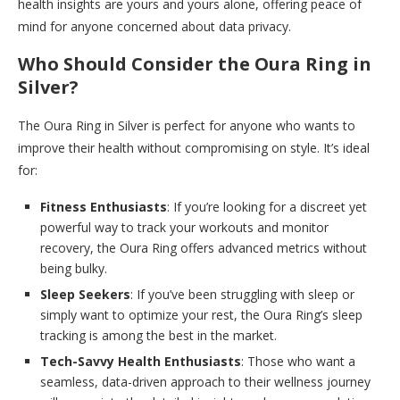
health insights are yours and yours alone, offering peace of
mind for anyone concerned about data privacy.
Who Should Consider the Oura Ring in
Silver?
The Oura Ring in Silver is perfect for anyone who wants to
improve their health without compromising on style. It’s ideal
for:
Fitness Enthusiasts
: If you’re looking for a discreet yet
powerful way to track your workouts and monitor
recovery, the Oura Ring offers advanced metrics without
being bulky.
Sleep Seekers
: If you’ve been struggling with sleep or
simply want to optimize your rest, the Oura Ring’s sleep
tracking is among the best in the market.
Tech-Savvy Health Enthusiasts
: Those who want a
seamless, data-driven approach to their wellness journey