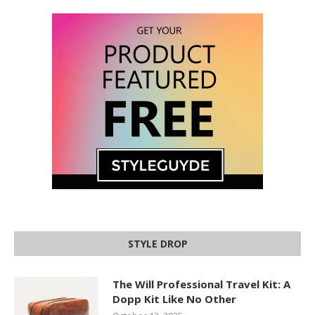
STYLE DROP
The Will Professional Travel Kit: A
Dopp Kit Like No Other