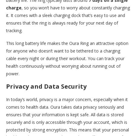
battery life. The ring typically lasts around
7 days on a single
charge
, so you won’t have to worry about constantly charging
it. It comes with a sleek charging dock that’s easy to use and
ensures that the ring is always ready for your next day of
tracking.
This long battery life makes the Oura Ring an attractive option
for anyone who doesn’t want to be tethered to a charging
cable every night or during their workout. You can track your
health continuously without worrying about running out of
power.
Privacy and Data Security
In today’s world, privacy is a major concern, especially when it
comes to health data. Oura takes data privacy seriously and
ensures that your information is kept safe. All data is stored
securely and is only accessible through your account, which is
protected by strong encryption. This means that your personal