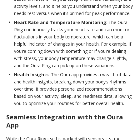
activity levels, and it helps you understand when your body
needs rest versus when it’s primed for peak performance.
Heart Rate and Temperature Monitoring
: The Oura
Ring continuously tracks your heart rate and can monitor
fluctuations in your body temperature, which can be a
helpful indicator of changes in your health. For example, if
you’re coming down with something or if you’re dealing
with stress, your body temperature may change slightly,
and the Oura Ring can pick up on these variations.
Health Insights
: The Oura app provides a wealth of data
and health insights, breaking down your body’s rhythms
over time. It provides personalized recommendations
based on your activity, sleep, and readiness data, allowing
you to optimize your routines for better overall health.
Seamless Integration with the Oura
App
While the Oura Ring itself is packed with sensors, its true