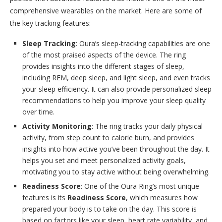
comprehensive wearables on the market. Here are some of
the key tracking features:
Sleep Tracking
: Oura’s sleep-tracking capabilities are one
of the most praised aspects of the device. The ring
provides insights into the different stages of sleep,
including REM, deep sleep, and light sleep, and even tracks
your sleep efficiency. It can also provide personalized sleep
recommendations to help you improve your sleep quality
over time.
Activity Monitoring
: The ring tracks your daily physical
activity, from step count to calorie burn, and provides
insights into how active you’ve been throughout the day. It
helps you set and meet personalized activity goals,
motivating you to stay active without being overwhelming.
Readiness Score
: One of the Oura Ring’s most unique
features is its
Readiness Score
, which measures how
prepared your body is to take on the day. This score is
based on factors like your sleep, heart rate variability, and