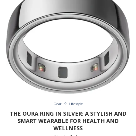
Gear
Lifestyle
THE OURA RING IN SILVER: A STYLISH AND
SMART WEARABLE FOR HEALTH AND
WELLNESS