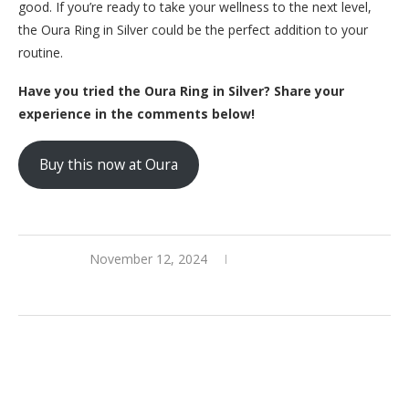
good. If you’re ready to take your wellness to the next level,
the Oura Ring in Silver could be the perfect addition to your
routine.
Have you tried the Oura Ring in Silver? Share your
experience in the comments below!
Buy this now at Oura
November 12, 2024
0 comments