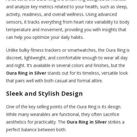
and analyze key metrics related to your health, such as sleep,
activity, readiness, and overall wellness. Using advanced
sensors, it tracks everything from heart rate variability to body
temperature and movement, providing you with insights that
can help you optimize your daily habits.
Unlike bulky fitness trackers or smartwatches, the Oura Ring is
discreet, lightweight, and comfortable enough to wear all day
and night. It’s available in several colors and finishes, but the
Oura Ring in Silver
stands out for its timeless, versatile look
that pairs well with both casual and formal attire.
Sleek and Stylish Design
One of the key selling points of the Oura Ring is its design.
While many wearables are functional, they often sacrifice
aesthetics for practicality. The
Oura Ring in Silver
strikes a
perfect balance between both.