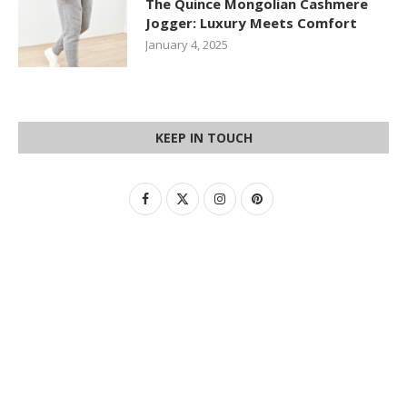
The Quince Mongolian Cashmere
Jogger: Luxury Meets Comfort
January 4, 2025
KEEP IN TOUCH