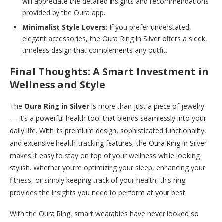
will appreciate the detailed insights and recommendations
provided by the Oura app.
Minimalist Style Lovers
: If you prefer understated,
elegant accessories, the Oura Ring in Silver offers a sleek,
timeless design that complements any outfit.
Final Thoughts: A Smart Investment in
Wellness and Style
The
Oura Ring in Silver
is more than just a piece of jewelry
— it’s a powerful health tool that blends seamlessly into your
daily life. With its premium design, sophisticated functionality,
and extensive health-tracking features, the Oura Ring in Silver
makes it easy to stay on top of your wellness while looking
stylish. Whether you’re optimizing your sleep, enhancing your
fitness, or simply keeping track of your health, this ring
provides the insights you need to perform at your best.
With the Oura Ring, smart wearables have never looked so