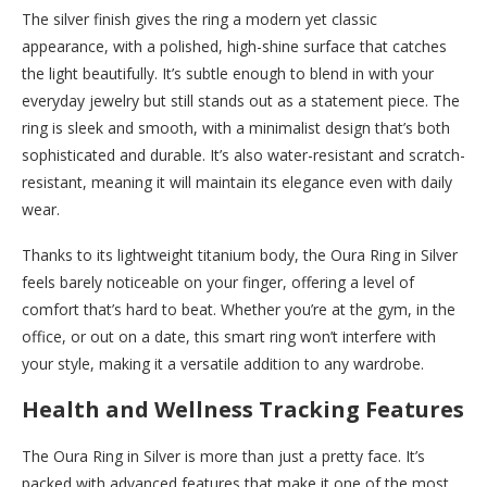
The silver finish gives the ring a modern yet classic
appearance, with a polished, high-shine surface that catches
the light beautifully. It’s subtle enough to blend in with your
everyday jewelry but still stands out as a statement piece. The
ring is sleek and smooth, with a minimalist design that’s both
sophisticated and durable. It’s also water-resistant and scratch-
resistant, meaning it will maintain its elegance even with daily
wear.
Thanks to its lightweight titanium body, the Oura Ring in Silver
feels barely noticeable on your finger, offering a level of
comfort that’s hard to beat. Whether you’re at the gym, in the
office, or out on a date, this smart ring won’t interfere with
your style, making it a versatile addition to any wardrobe.
Health and Wellness Tracking Features
The Oura Ring in Silver is more than just a pretty face. It’s
packed with advanced features that make it one of the most