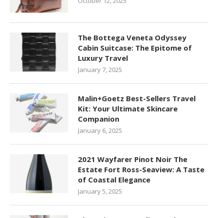
October 12, 2025
The Bottega Veneta Odyssey
Cabin Suitcase: The Epitome of
Luxury Travel
January 7, 2025
Malin+Goetz Best-Sellers Travel
Kit: Your Ultimate Skincare
Companion
January 6, 2025
2021 Wayfarer Pinot Noir The
Estate Fort Ross-Seaview: A Taste
of Coastal Elegance
January 5, 2025