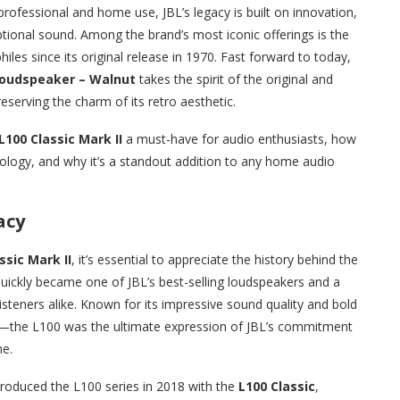
rofessional and home use, JBL’s legacy is built on innovation,
ional sound. Among the brand’s most iconic offerings is the
iles since its original release in 1970. Fast forward to today,
 Loudspeaker – Walnut
takes the spirit of the original and
eserving the charm of its retro aesthetic.
L100 Classic Mark II
a must-have for audio enthusiasts, how
ology, and why it’s a standout addition to any home audio
acy
ssic Mark II
, it’s essential to appreciate the history behind the
quickly became one of JBL’s best-selling loudspeakers and a
steners alike. Known for its impressive sound quality and bold
—the L100 was the ultimate expression of JBL’s commitment
me.
troduced the L100 series in 2018 with the
L100 Classic
,