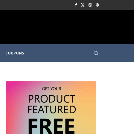
COUPONS