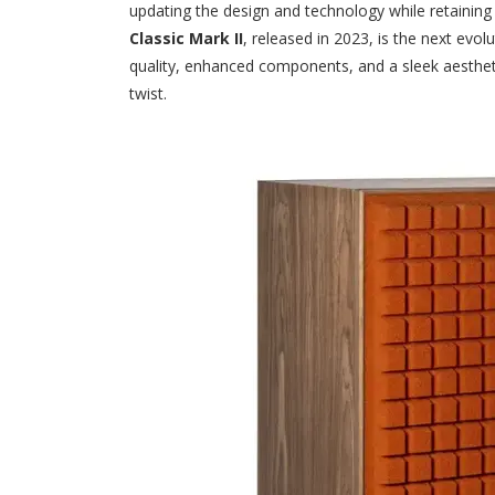
updating the design and technology while retaining
Classic Mark II
, released in 2023, is the next evol
quality, enhanced components, and a sleek aesthet
twist.