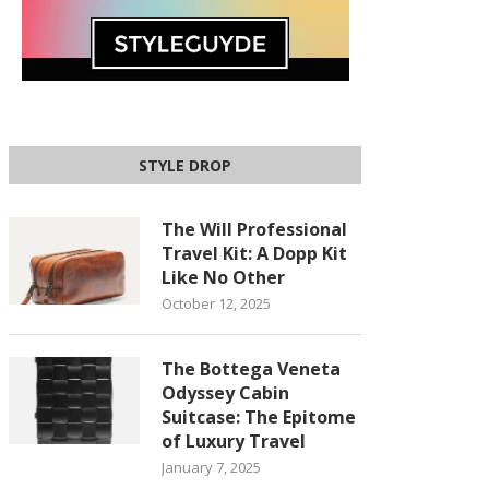
STYLE DROP
The Will Professional
Travel Kit: A Dopp Kit
Like No Other
October 12, 2025
The Bottega Veneta
Odyssey Cabin
Suitcase: The Epitome
of Luxury Travel
January 7, 2025