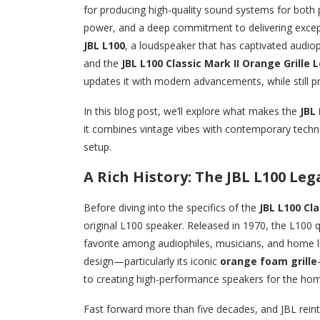
for producing high-quality sound systems for both p
power, and a deep commitment to delivering except
JBL L100
, a loudspeaker that has captivated audioph
and the
JBL L100 Classic Mark II Orange Grille
updates it with modern advancements, while still pr
In this blog post, we’ll explore what makes the
JBL 
it combines vintage vibes with contemporary techn
setup.
A Rich History: The JBL L100 Leg
Before diving into the specifics of the
JBL L100 Cla
original L100 speaker. Released in 1970, the L100 
favorite among audiophiles, musicians, and home li
design—particularly its iconic
orange foam grille
to creating high-performance speakers for the ho
Fast forward more than five decades, and JBL rein