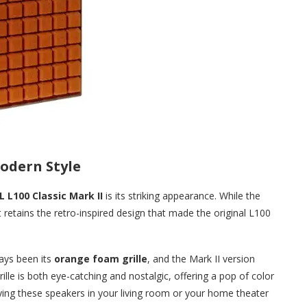
odern Style
L L100 Classic Mark II
is its striking appearance. While the
retains the retro-inspired design that made the original L100
ays been its
orange foam grille
, and the Mark II version
rille is both eye-catching and nostalgic, offering a pop of color
ying these speakers in your living room or your home theater