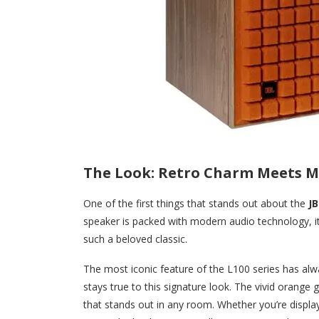
The Look: Retro Charm Meets M
One of the first things that stands out about the
JB
speaker is packed with modern audio technology, it 
such a beloved classic.
The most iconic feature of the L100 series has alw
stays true to this signature look. The vivid orange g
that stands out in any room. Whether you’re displa