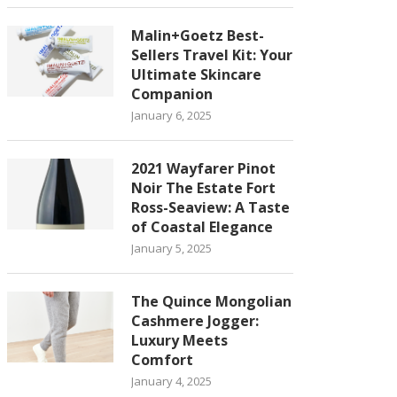
Malin+Goetz Best-
Sellers Travel Kit: Your
Ultimate Skincare
Companion
January 6, 2025
2021 Wayfarer Pinot
Noir The Estate Fort
Ross-Seaview: A Taste
of Coastal Elegance
January 5, 2025
The Quince Mongolian
Cashmere Jogger:
Luxury Meets
Comfort
January 4, 2025