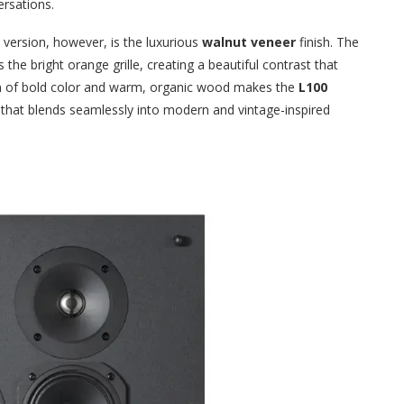
ersations.
version, however, is the luxurious
walnut veneer
finish. The
he bright orange grille, creating a beautiful contrast that
on of bold color and warm, organic wood makes the
L100
e that blends seamlessly into modern and vintage-inspired