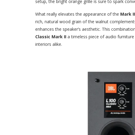
setup, the bright orange grille is sure to spark conv
What really elevates the appearance of the
Mark II
rich, natural wood grain of the walnut complements t
enhances the speaker’s aesthetic. This combinati
Classic Mark II
a timeless piece of audio furnitur
interiors alike.