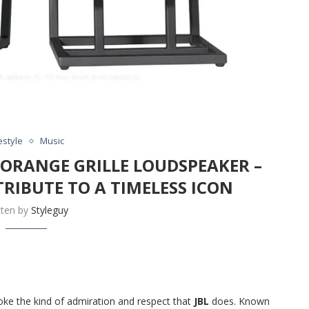
estyle
Music
I ORANGE GRILLE LOUDSPEAKER –
RIBUTE TO A TIMELESS ICON
tten by
Styleguy
ke the kind of admiration and respect that
JBL
does. Known