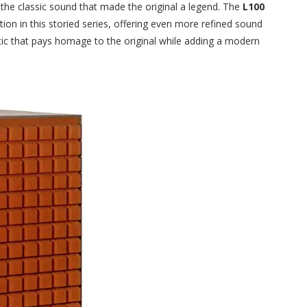
 the classic sound that made the original a legend. The
L100
ution in this storied series, offering even more refined sound
ic that pays homage to the original while adding a modern