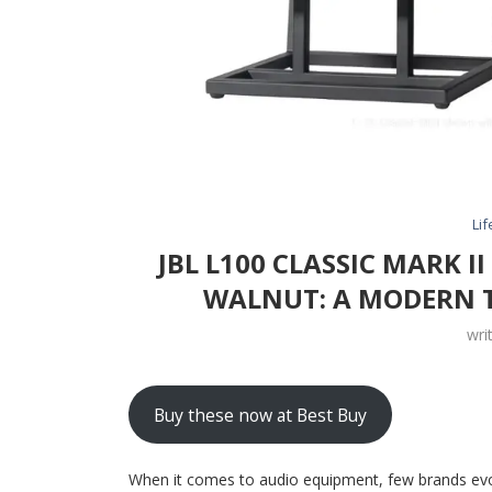
Lif
JBL L100 CLASSIC MARK I
WALNUT: A MODERN T
wri
Buy these now at Best Buy
When it comes to audio equipment, few brands evo