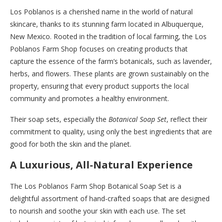
Los Poblanos is a cherished name in the world of natural
skincare, thanks to its stunning farm located in Albuquerque,
New Mexico. Rooted in the tradition of local farming, the Los
Poblanos Farm Shop focuses on creating products that
capture the essence of the farm’s botanicals, such as lavender,
herbs, and flowers. These plants are grown sustainably on the
property, ensuring that every product supports the local
community and promotes a healthy environment.
Their soap sets, especially the
Botanical Soap Set
, reflect their
commitment to quality, using only the best ingredients that are
good for both the skin and the planet.
A Luxurious, All-Natural Experience
The Los Poblanos Farm Shop Botanical Soap Set is a
delightful assortment of hand-crafted soaps that are designed
to nourish and soothe your skin with each use. The set