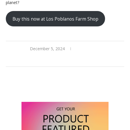
planet?
Buy this now at Los Poblanos Farm Shop
December 5, 2024
0 comments