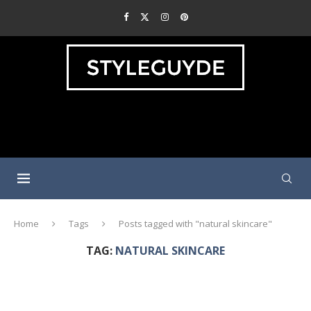
Home
Tags
Posts tagged with "natural skincare"
TAG:
NATURAL SKINCARE