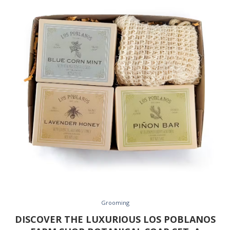
Grooming
DISCOVER THE LUXURIOUS LOS POBLANOS