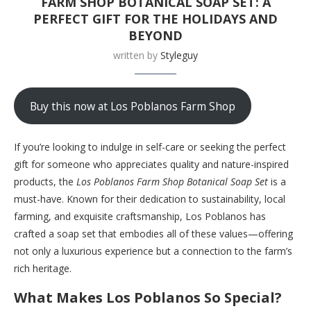
FARM SHOP BOTANICAL SOAP SET: A
PERFECT GIFT FOR THE HOLIDAYS AND
BEYOND
written by
Styleguy
Buy this now at Los Poblanos Farm Shop
If you’re looking to indulge in self-care or seeking the perfect
gift for someone who appreciates quality and nature-inspired
products, the
Los Poblanos Farm Shop Botanical Soap Set
is a
must-have. Known for their dedication to sustainability, local
farming, and exquisite craftsmanship, Los Poblanos has
crafted a soap set that embodies all of these values—offering
not only a luxurious experience but a connection to the farm’s
rich heritage.
What Makes Los Poblanos So Special?