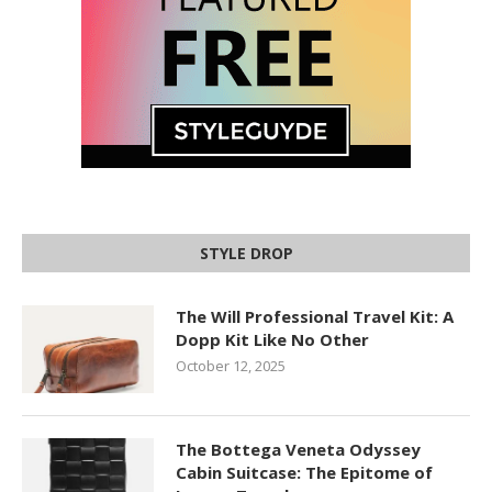
STYLE DROP
The Will Professional Travel Kit: A
Dopp Kit Like No Other
October 12, 2025
The Bottega Veneta Odyssey
Cabin Suitcase: The Epitome of