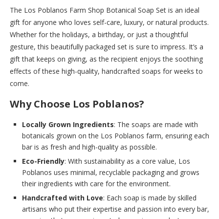
The Los Poblanos Farm Shop Botanical Soap Set is an ideal
gift for anyone who loves self-care, luxury, or natural products.
Whether for the holidays, a birthday, or just a thoughtful
gesture, this beautifully packaged set is sure to impress. It’s a
gift that keeps on giving, as the recipient enjoys the soothing
effects of these high-quality, handcrafted soaps for weeks to
come.
Why Choose Los Poblanos?
Locally Grown Ingredients
: The soaps are made with
botanicals grown on the Los Poblanos farm, ensuring each
bar is as fresh and high-quality as possible.
Eco-Friendly
: With sustainability as a core value, Los
Poblanos uses minimal, recyclable packaging and grows
their ingredients with care for the environment.
Handcrafted with Love
: Each soap is made by skilled
artisans who put their expertise and passion into every bar,