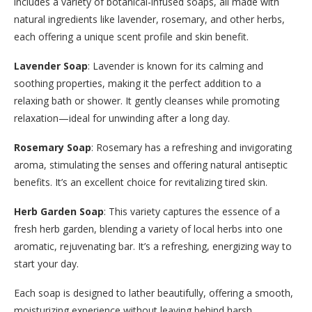
includes a variety of botanical-infused soaps, all made with
natural ingredients like lavender, rosemary, and other herbs,
each offering a unique scent profile and skin benefit.
Lavender Soap
: Lavender is known for its calming and
soothing properties, making it the perfect addition to a
relaxing bath or shower. It gently cleanses while promoting
relaxation—ideal for unwinding after a long day.
Rosemary Soap
: Rosemary has a refreshing and invigorating
aroma, stimulating the senses and offering natural antiseptic
benefits. It’s an excellent choice for revitalizing tired skin.
Herb Garden Soap
: This variety captures the essence of a
fresh herb garden, blending a variety of local herbs into one
aromatic, rejuvenating bar. It’s a refreshing, energizing way to
start your day.
Each soap is designed to lather beautifully, offering a smooth,
moisturizing experience without leaving behind harsh