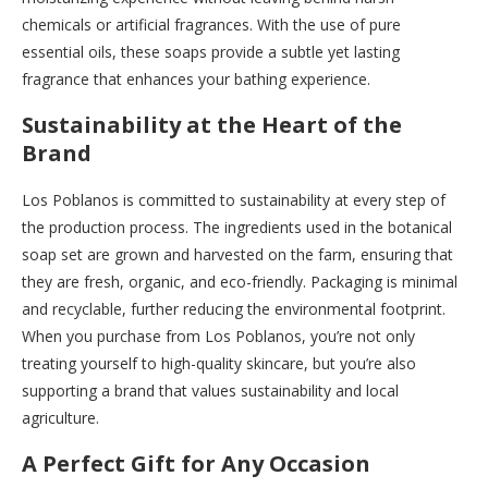
chemicals or artificial fragrances. With the use of pure
essential oils, these soaps provide a subtle yet lasting
fragrance that enhances your bathing experience.
Sustainability at the Heart of the
Brand
Los Poblanos is committed to sustainability at every step of
the production process. The ingredients used in the botanical
soap set are grown and harvested on the farm, ensuring that
they are fresh, organic, and eco-friendly. Packaging is minimal
and recyclable, further reducing the environmental footprint.
When you purchase from Los Poblanos, you’re not only
treating yourself to high-quality skincare, but you’re also
supporting a brand that values sustainability and local
agriculture.
A Perfect Gift for Any Occasion