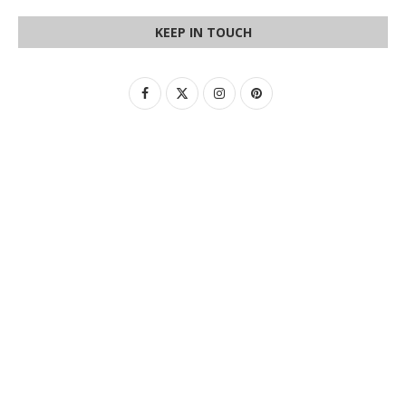
KEEP IN TOUCH