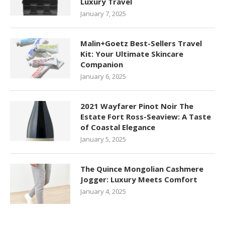
Luxury Travel
January 7, 2025
Malin+Goetz Best-Sellers Travel
Kit: Your Ultimate Skincare
Companion
January 6, 2025
2021 Wayfarer Pinot Noir The
Estate Fort Ross-Seaview: A Taste
of Coastal Elegance
January 5, 2025
The Quince Mongolian Cashmere
Jogger: Luxury Meets Comfort
January 4, 2025