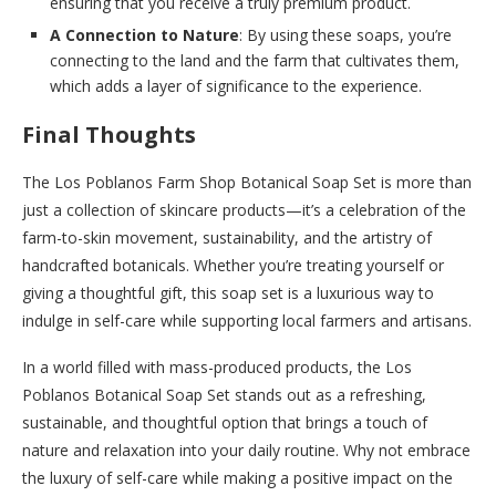
ensuring that you receive a truly premium product.
A Connection to Nature
: By using these soaps, you’re
connecting to the land and the farm that cultivates them,
which adds a layer of significance to the experience.
Final Thoughts
The Los Poblanos Farm Shop Botanical Soap Set is more than
just a collection of skincare products—it’s a celebration of the
farm-to-skin movement, sustainability, and the artistry of
handcrafted botanicals. Whether you’re treating yourself or
giving a thoughtful gift, this soap set is a luxurious way to
indulge in self-care while supporting local farmers and artisans.
In a world filled with mass-produced products, the Los
Poblanos Botanical Soap Set stands out as a refreshing,
sustainable, and thoughtful option that brings a touch of
nature and relaxation into your daily routine. Why not embrace
the luxury of self-care while making a positive impact on the