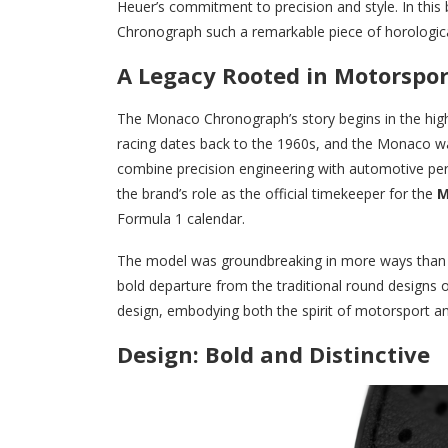
Heuer’s commitment to precision and style. In this
Chronograph such a remarkable piece of horologica
A Legacy Rooted in Motorspor
The Monaco Chronograph’s story begins in the hig
racing dates back to the 1960s, and the Monaco was
combine precision engineering with automotive pe
the brand’s role as the official timekeeper for the
M
Formula 1 calendar.
The model was groundbreaking in more ways than on
bold departure from the traditional round designs 
design, embodying both the spirit of motorsport a
Design: Bold and Distinctive