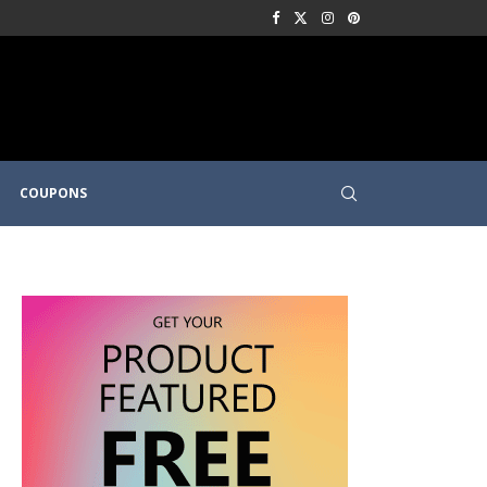
COUPONS