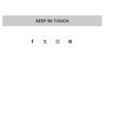
KEEP IN TOUCH