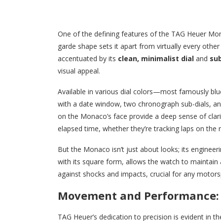
One of the defining features of the TAG Heuer Mon
garde shape sets it apart from virtually every othe
accentuated by its
clean, minimalist dial
and
sub
visual appeal.
Available in various dial colors—most famously bl
with a date window, two chronograph sub-dials, an
on the Monaco’s face provide a deep sense of clarit
elapsed time, whether they’re tracking laps on the 
But the Monaco isn’t just about looks; its engineer
with its square form, allows the watch to maintain a
against shocks and impacts, crucial for any motors
Movement and Performance: Pr
TAG Heuer’s dedication to precision is evident in