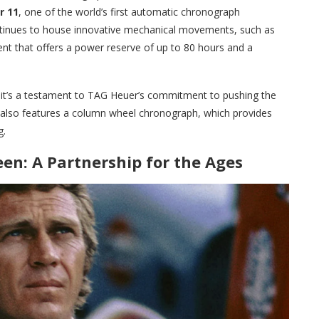
r 11
, one of the world’s first automatic chronograph
nues to house innovative mechanical movements, such as
t that offers a power reserve of up to 80 hours and a
l; it’s a testament to TAG Heuer’s commitment to pushing the
lso features a column wheel chronograph, which provides
g.
n: A Partnership for the Ages