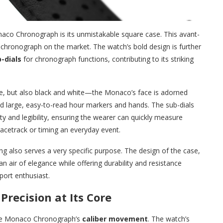
aco Chronograph is its unmistakable square case. This avant-
r chronograph on the market. The watch’s bold design is further
-dials
for chronograph functions, contributing to its striking
ue, but also black and white—the Monaco’s face is adorned
d large, easy-to-read hour markers and hands. The sub-dials
y and legibility, ensuring the wearer can quickly measure
racetrack or timing an everyday event.
ing also serves a very specific purpose. The design of the case,
n air of elegance while offering durability and resistance
port enthusiast.
ecision at Its Core
 the Monaco Chronograph’s
caliber movement
. The watch’s