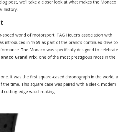
 blog post, we’ll take a closer look at what makes the Monaco
l history.
t
h-speed world of motorsport. TAG Heuer’s association with
 introduced in 1969 as part of the brand’s continued drive to
rformance. The Monaco was specifically designed to celebrate
onaco Grand Prix
, one of the most prestigious races in the
e. It was the first square-cased chronograph in the world, a
of the time. This square case was paired with a sleek, modern
nd cutting-edge watchmaking.