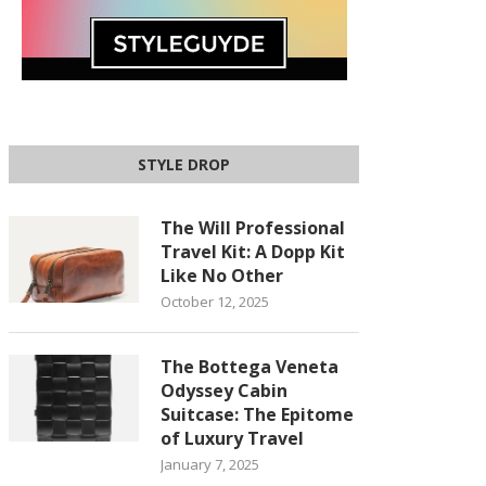
STYLE DROP
The Will Professional
Travel Kit: A Dopp Kit
Like No Other
October 12, 2025
The Bottega Veneta
Odyssey Cabin
Suitcase: The Epitome
of Luxury Travel
January 7, 2025