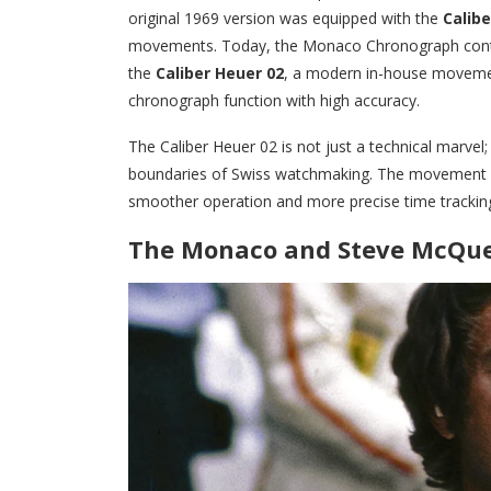
original 1969 version was equipped with the
Calibe
movements. Today, the Monaco Chronograph conti
the
Caliber Heuer 02
, a modern in-house movemen
chronograph function with high accuracy.
The Caliber Heuer 02 is not just a technical marve
boundaries of Swiss watchmaking. The movement a
smoother operation and more precise time trackin
The Monaco and Steve McQuee