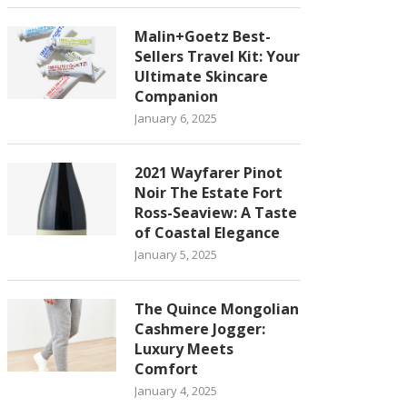
Malin+Goetz Best-
Sellers Travel Kit: Your
Ultimate Skincare
Companion
January 6, 2025
2021 Wayfarer Pinot
Noir The Estate Fort
Ross-Seaview: A Taste
of Coastal Elegance
January 5, 2025
The Quince Mongolian
Cashmere Jogger:
Luxury Meets
Comfort
January 4, 2025