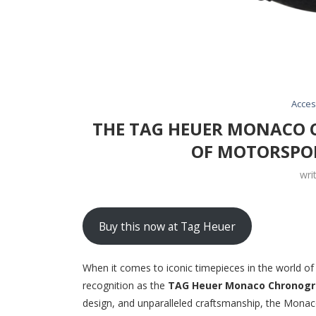
Acces
THE TAG HEUER MONACO 
OF MOTORSPO
wri
Buy this now at Tag Heuer
When it comes to iconic timepieces in the world o
recognition as the
TAG Heuer Monaco Chronog
design, and unparalleled craftsmanship, the Mona