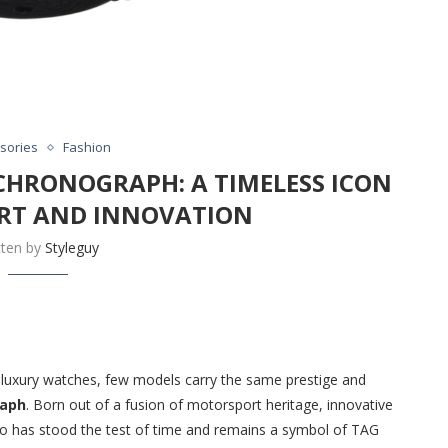
sories
Fashion
CHRONOGRAPH: A TIMELESS ICON
RT AND INNOVATION
tten by
Styleguy
f luxury watches, few models carry the same prestige and
raph
. Born out of a fusion of motorsport heritage, innovative
co has stood the test of time and remains a symbol of TAG