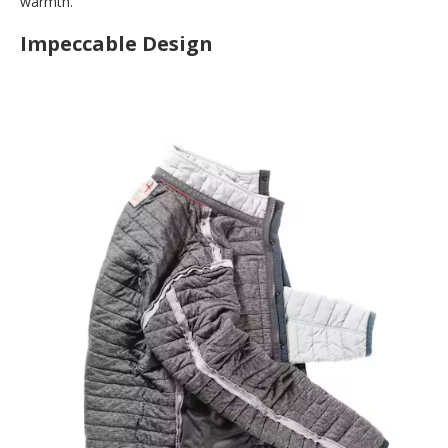
warmth.
Impeccable Design