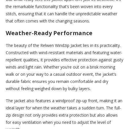
the remarkable functionality that’s been woven into every
stitch, ensuring that it can handle the unpredictable weather
that often comes with the changing seasons.
Weather-Ready Performance
The beauty of the Relwen Windzip Jacket lies in its practicality.
Constructed with wind-resistant materials and featuring water-
repellent qualities, it provides effective protection against gusty
winds and light rain. Whether you’re out on a brisk morning
walk or on your way to a casual outdoor event, the jacket’s
durable fabric ensures you remain comfortable and dry
without feeling weighed down by bulky layers.
The jacket also features a windproof zip-up front, making it an
ideal layer for when the weather takes a sudden turn. The full-
zip design not only provides extra protection but also allows
for easy ventilation when you need to adjust the level of