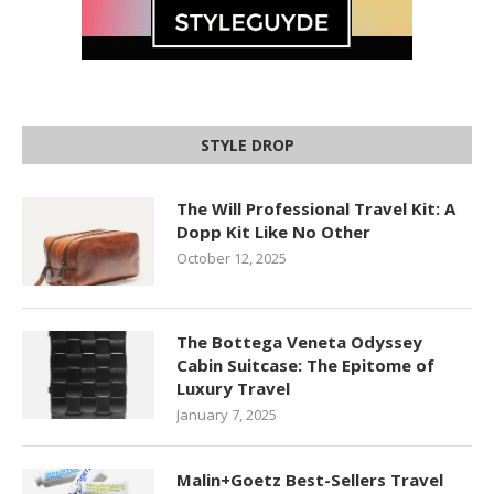
STYLE DROP
The Will Professional Travel Kit: A
Dopp Kit Like No Other
October 12, 2025
The Bottega Veneta Odyssey
Cabin Suitcase: The Epitome of
Luxury Travel
January 7, 2025
Malin+Goetz Best-Sellers Travel