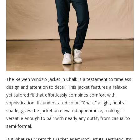
The Relwen Windzip Jacket in Chalk is a testament to timeless
design and attention to detail. This jacket features a relaxed
yet tailored fit that effortlessly combines comfort with
sophistication. Its understated color, “Chalk,” a light, neutral
shade, gives the jacket an elevated appearance, making it
versatile enough to pair with nearly any outfit, from casual to
semi-formal.
But what really sets this jacket apart isn’t just its aesthetic. It’s