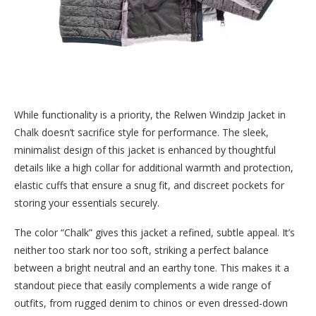
While functionality is a priority, the Relwen Windzip Jacket in
Chalk doesn’t sacrifice style for performance. The sleek,
minimalist design of this jacket is enhanced by thoughtful
details like a high collar for additional warmth and protection,
elastic cuffs that ensure a snug fit, and discreet pockets for
storing your essentials securely.
The color “Chalk” gives this jacket a refined, subtle appeal. It’s
neither too stark nor too soft, striking a perfect balance
between a bright neutral and an earthy tone. This makes it a
standout piece that easily complements a wide range of
outfits, from rugged denim to chinos or even dressed-down