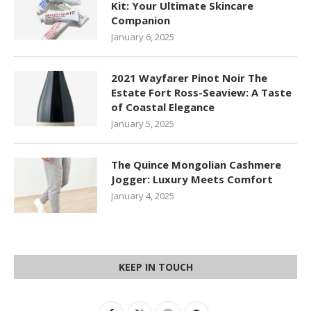
Kit: Your Ultimate Skincare
Companion
January 6, 2025
2021 Wayfarer Pinot Noir The
Estate Fort Ross-Seaview: A Taste
of Coastal Elegance
January 5, 2025
The Quince Mongolian Cashmere
Jogger: Luxury Meets Comfort
January 4, 2025
KEEP IN TOUCH