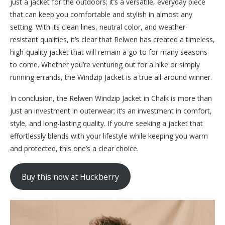
just a jacket for the outdoors; it’s a versatile, everyday piece
that can keep you comfortable and stylish in almost any
setting. With its clean lines, neutral color, and weather-
resistant qualities, it’s clear that Relwen has created a timeless,
high-quality jacket that will remain a go-to for many seasons
to come. Whether you’re venturing out for a hike or simply
running errands, the Windzip Jacket is a true all-around winner.
In conclusion, the Relwen Windzip Jacket in Chalk is more than
just an investment in outerwear; it’s an investment in comfort,
style, and long-lasting quality. If you’re seeking a jacket that
effortlessly blends with your lifestyle while keeping you warm
and protected, this one’s a clear choice.
Buy this now at Huckberry