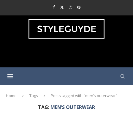
Home
Tags
Posts tagged with "men’s outerwear"
TAG:
MEN’S OUTERWEAR