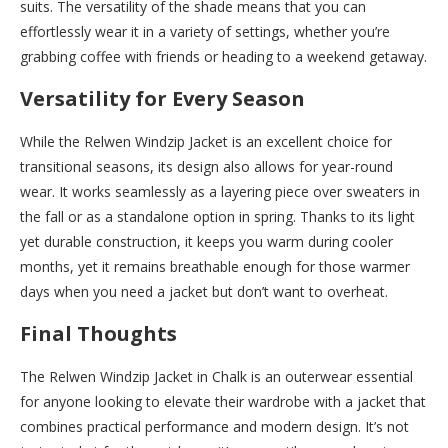
suits. The versatility of the shade means that you can
effortlessly wear it in a variety of settings, whether you’re
grabbing coffee with friends or heading to a weekend getaway.
Versatility for Every Season
While the Relwen Windzip Jacket is an excellent choice for
transitional seasons, its design also allows for year-round
wear. It works seamlessly as a layering piece over sweaters in
the fall or as a standalone option in spring. Thanks to its light
yet durable construction, it keeps you warm during cooler
months, yet it remains breathable enough for those warmer
days when you need a jacket but don’t want to overheat.
Final Thoughts
The Relwen Windzip Jacket in Chalk is an outerwear essential
for anyone looking to elevate their wardrobe with a jacket that
combines practical performance and modern design. It’s not