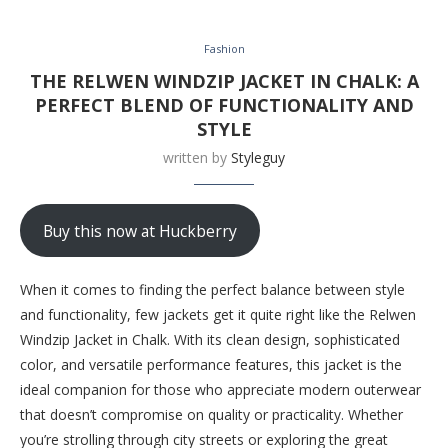
Fashion
THE RELWEN WINDZIP JACKET IN CHALK: A
PERFECT BLEND OF FUNCTIONALITY AND
STYLE
written by
Styleguy
Buy this now at Huckberry
When it comes to finding the perfect balance between style
and functionality, few jackets get it quite right like the Relwen
Windzip Jacket in Chalk. With its clean design, sophisticated
color, and versatile performance features, this jacket is the
ideal companion for those who appreciate modern outerwear
that doesn’t compromise on quality or practicality. Whether
you’re strolling through city streets or exploring the great