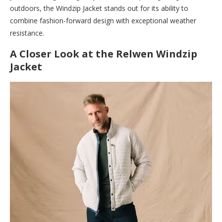
outdoors, the Windzip Jacket stands out for its ability to
combine fashion-forward design with exceptional weather
resistance.
A Closer Look at the Relwen Windzip
Jacket