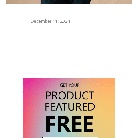
December 11, 2024
0 comments