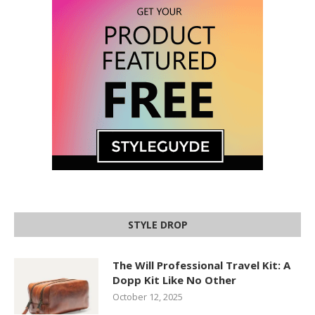
STYLE DROP
The Will Professional Travel Kit: A
Dopp Kit Like No Other
October 12, 2025