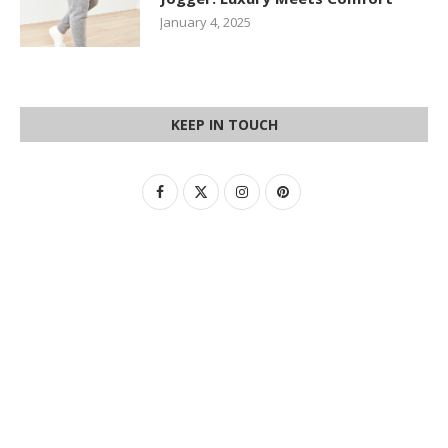
January 4, 2025
KEEP IN TOUCH