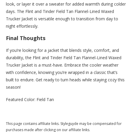
look, or layer it over a sweater for added warmth during colder
days. The Flint and Tinder Field Tan Flannel-Lined Waxed
Trucker Jacket is versatile enough to transition from day to
night effortlessly.
Final Thoughts
If you’re looking for a jacket that blends style, comfort, and
durability, the Flint and Tinder Field Tan Flannel-Lined Waxed
Trucker Jacket is a must-have. Embrace the cooler weather
with confidence, knowing you’re wrapped in a classic that’s
built to endure. Get ready to turn heads while staying cozy this
season!
Featured Color: Field Tan
Buy this now at Huckberry.com
This page contains affiliate links. Styleguyde may be compensated for
purchases made after clicking on our affiliate links.