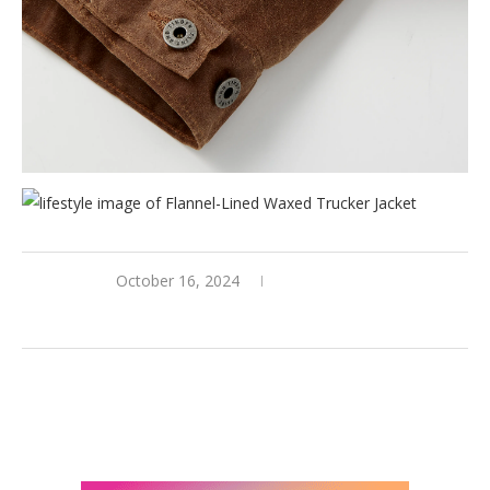
October 16, 2024
0 comments