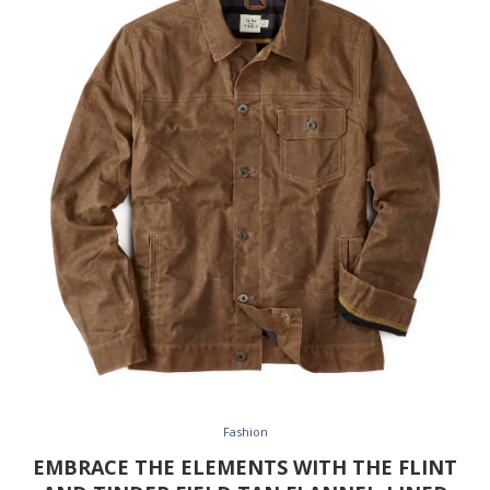
Fashion
EMBRACE THE ELEMENTS WITH THE FLINT