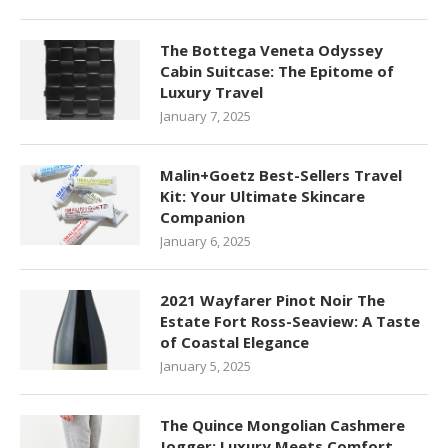
The Bottega Veneta Odyssey
Cabin Suitcase: The Epitome of
Luxury Travel
January 7, 2025
Malin+Goetz Best-Sellers Travel
Kit: Your Ultimate Skincare
Companion
January 6, 2025
2021 Wayfarer Pinot Noir The
Estate Fort Ross-Seaview: A Taste
of Coastal Elegance
January 5, 2025
The Quince Mongolian Cashmere
Jogger: Luxury Meets Comfort