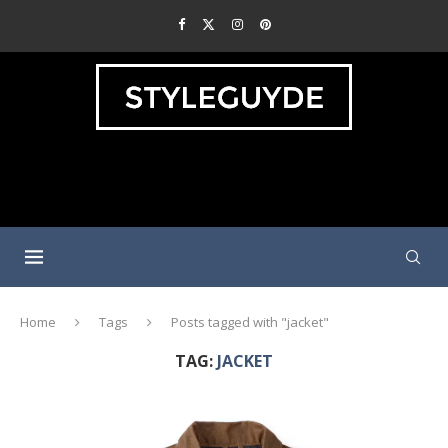
Home
Tags
Posts tagged with "jacket"
TAG:
JACKET