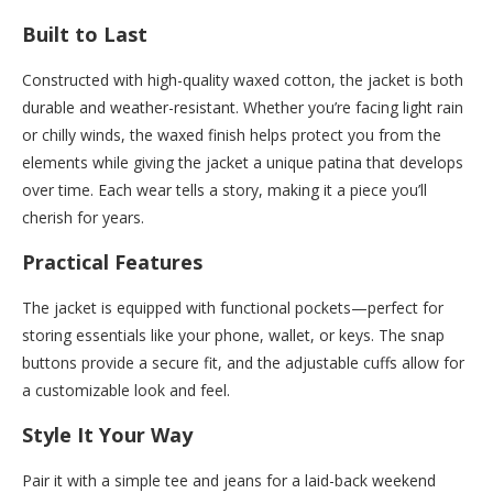
Built to Last
Constructed with high-quality waxed cotton, the jacket is both
durable and weather-resistant. Whether you’re facing light rain
or chilly winds, the waxed finish helps protect you from the
elements while giving the jacket a unique patina that develops
over time. Each wear tells a story, making it a piece you’ll
cherish for years.
Practical Features
The jacket is equipped with functional pockets—perfect for
storing essentials like your phone, wallet, or keys. The snap
buttons provide a secure fit, and the adjustable cuffs allow for
a customizable look and feel.
Style It Your Way
Pair it with a simple tee and jeans for a laid-back weekend