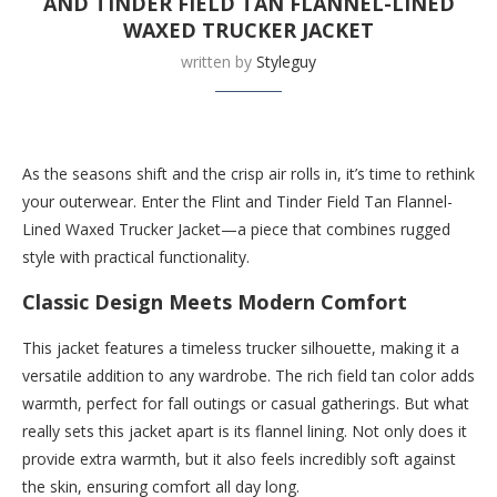
AND TINDER FIELD TAN FLANNEL-LINED
WAXED TRUCKER JACKET
written by
Styleguy
Buy this now at Huckberry.com
As the seasons shift and the crisp air rolls in, it’s time to rethink
your outerwear. Enter the Flint and Tinder Field Tan Flannel-
Lined Waxed Trucker Jacket—a piece that combines rugged
style with practical functionality.
Classic Design Meets Modern Comfort
This jacket features a timeless trucker silhouette, making it a
versatile addition to any wardrobe. The rich field tan color adds
warmth, perfect for fall outings or casual gatherings. But what
really sets this jacket apart is its flannel lining. Not only does it
provide extra warmth, but it also feels incredibly soft against
the skin, ensuring comfort all day long.