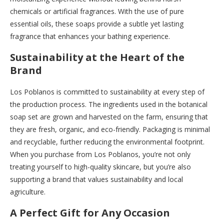
chemicals or artificial fragrances. With the use of pure
essential oils, these soaps provide a subtle yet lasting
fragrance that enhances your bathing experience.
Sustainability at the Heart of the
Brand
Los Poblanos is committed to sustainability at every step of
the production process. The ingredients used in the botanical
soap set are grown and harvested on the farm, ensuring that
they are fresh, organic, and eco-friendly. Packaging is minimal
and recyclable, further reducing the environmental footprint.
When you purchase from Los Poblanos, you’re not only
treating yourself to high-quality skincare, but you’re also
supporting a brand that values sustainability and local
agriculture.
A Perfect Gift for Any Occasion