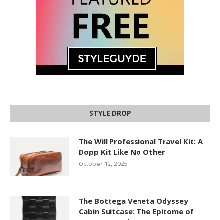
STYLE DROP
The Will Professional Travel Kit: A
Dopp Kit Like No Other
October 12, 2025
The Bottega Veneta Odyssey
Cabin Suitcase: The Epitome of