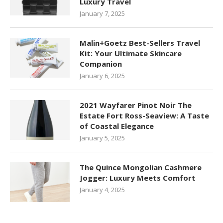
Luxury Travel
January 7, 2025
Malin+Goetz Best-Sellers Travel
Kit: Your Ultimate Skincare
Companion
January 6, 2025
2021 Wayfarer Pinot Noir The
Estate Fort Ross-Seaview: A Taste
of Coastal Elegance
January 5, 2025
The Quince Mongolian Cashmere
Jogger: Luxury Meets Comfort
January 4, 2025