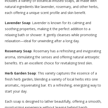
includes a variety of botanical-infused soaps, all made with
natural ingredients like lavender, rosemary, and other herbs,
each offering a unique scent profile and skin benefit.
Lavender Soap
: Lavender is known for its calming and
soothing properties, making it the perfect addition to a
relaxing bath or shower. It gently cleanses while promoting
relaxation—ideal for unwinding after a long day.
Rosemary Soap
: Rosemary has a refreshing and invigorating
aroma, stimulating the senses and offering natural antiseptic
benefits. It’s an excellent choice for revitalizing tired skin.
Herb Garden Soap
: This variety captures the essence of a
fresh herb garden, blending a variety of local herbs into one
aromatic, rejuvenating bar. It’s a refreshing, energizing way to
start your day.
Each soap is designed to lather beautifully, offering a smooth,
moisturizing experience without leaving behind harsh