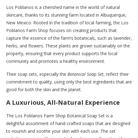
Los Poblanos is a cherished name in the world of natural
skincare, thanks to its stunning farm located in Albuquerque,
New Mexico. Rooted in the tradition of local farming, the Los
Poblanos Farm Shop focuses on creating products that
capture the essence of the farm’s botanicals, such as lavender,
herbs, and flowers. These plants are grown sustainably on the
property, ensuring that every product supports the local
community and promotes a healthy environment.
Their soap sets, especially the
Botanical Soap Set
, reflect their
commitment to quality, using only the best ingredients that are
good for both the skin and the planet.
A Luxurious, All-Natural Experience
The Los Poblanos Farm Shop Botanical Soap Set is a
delightful assortment of hand-crafted soaps that are designed
to nourish and soothe your skin with each use. The set