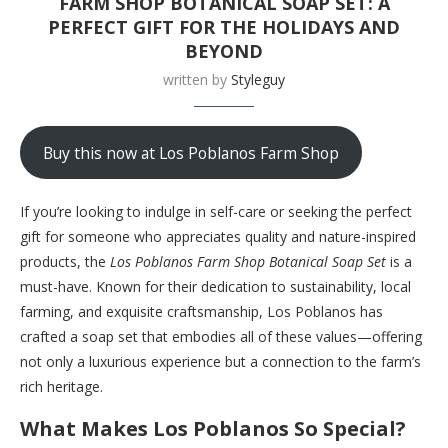
FARM SHOP BOTANICAL SOAP SET: A
PERFECT GIFT FOR THE HOLIDAYS AND
BEYOND
written by
Styleguy
Buy this now at Los Poblanos Farm Shop
If you’re looking to indulge in self-care or seeking the perfect
gift for someone who appreciates quality and nature-inspired
products, the
Los Poblanos Farm Shop Botanical Soap Set
is a
must-have. Known for their dedication to sustainability, local
farming, and exquisite craftsmanship, Los Poblanos has
crafted a soap set that embodies all of these values—offering
not only a luxurious experience but a connection to the farm’s
rich heritage.
What Makes Los Poblanos So Special?