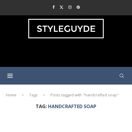
Home
Tags
Posts tagged with "handcrafted soap"
TAG:
HANDCRAFTED SOAP