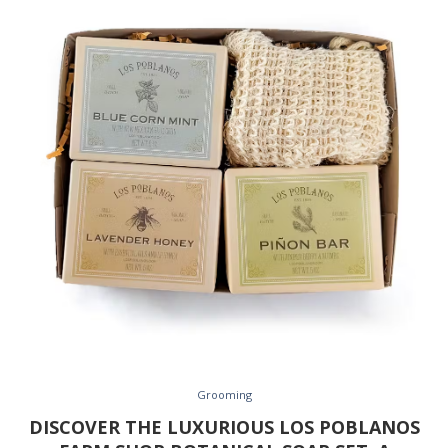
Grooming
DISCOVER THE LUXURIOUS LOS POBLANOS