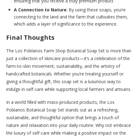
ensuring that you receive a truly premium product.
A Connection to Nature
: By using these soaps, you’re
connecting to the land and the farm that cultivates them,
which adds a layer of significance to the experience.
Final Thoughts
The Los Poblanos Farm Shop Botanical Soap Set is more than
just a collection of skincare products—it’s a celebration of the
farm-to-skin movement, sustainability, and the artistry of
handcrafted botanicals. Whether you’re treating yourself or
giving a thoughtful gift, this soap set is a luxurious way to
indulge in self-care while supporting local farmers and artisans.
In a world filled with mass-produced products, the Los
Poblanos Botanical Soap Set stands out as a refreshing,
sustainable, and thoughtful option that brings a touch of
nature and relaxation into your daily routine. Why not embrace
the luxury of self-care while making a positive impact on the