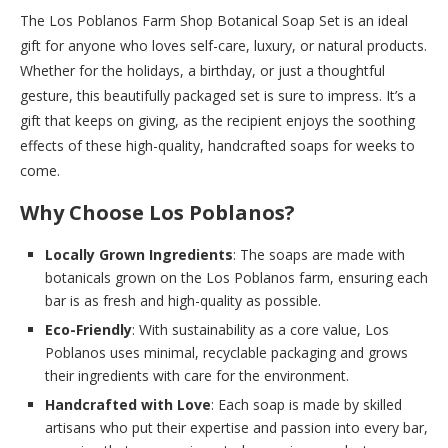
The Los Poblanos Farm Shop Botanical Soap Set is an ideal
gift for anyone who loves self-care, luxury, or natural products.
Whether for the holidays, a birthday, or just a thoughtful
gesture, this beautifully packaged set is sure to impress. It’s a
gift that keeps on giving, as the recipient enjoys the soothing
effects of these high-quality, handcrafted soaps for weeks to
come.
Why Choose Los Poblanos?
Locally Grown Ingredients
: The soaps are made with
botanicals grown on the Los Poblanos farm, ensuring each
bar is as fresh and high-quality as possible.
Eco-Friendly
: With sustainability as a core value, Los
Poblanos uses minimal, recyclable packaging and grows
their ingredients with care for the environment.
Handcrafted with Love
: Each soap is made by skilled
artisans who put their expertise and passion into every bar,