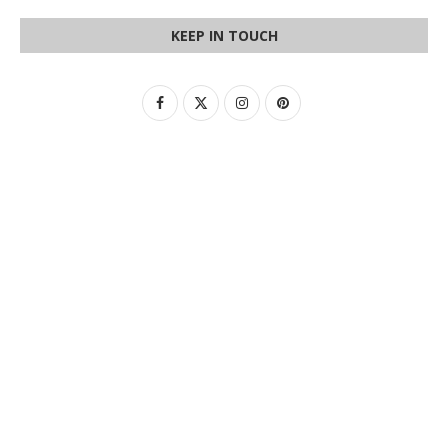
KEEP IN TOUCH