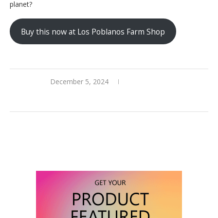
planet?
Buy this now at Los Poblanos Farm Shop
December 5, 2024
0 comments