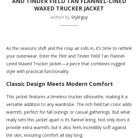
AND TINDER FIELD TAN FLANNEL-LINED
WAXED TRUCKER JACKET
written by
Styleguy
Buy this now at Huckberry.com
As the seasons shift and the crisp air rolls in, it’s time to rethink
your outerwear. Enter the Flint and Tinder Field Tan Flannel-
Lined Waxed Trucker Jacket—a piece that combines rugged
style with practical functionality.
Classic Design Meets Modern Comfort
This jacket features a timeless trucker silhouette, making it a
versatile addition to any wardrobe. The rich field tan color adds
warmth, perfect for fall outings or casual gatherings. But what
really sets this jacket apart is its flannel lining. Not only does it
provide extra warmth, but it also feels incredibly soft against
the skin, ensuring comfort all day long.