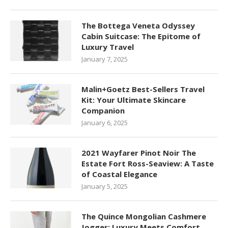
The Bottega Veneta Odyssey
Cabin Suitcase: The Epitome of
Luxury Travel
January 7, 2025
Malin+Goetz Best-Sellers Travel
Kit: Your Ultimate Skincare
Companion
January 6, 2025
2021 Wayfarer Pinot Noir The
Estate Fort Ross-Seaview: A Taste
of Coastal Elegance
January 5, 2025
The Quince Mongolian Cashmere
Jogger: Luxury Meets Comfort