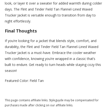
look, or layer it over a sweater for added warmth during colder
days. The Flint and Tinder Field Tan Flannel-Lined Waxed
Trucker Jacket is versatile enough to transition from day to
night effortlessly.
Final Thoughts
If you’re looking for a jacket that blends style, comfort, and
durability, the Flint and Tinder Field Tan Flannel-Lined Waxed
Trucker Jacket is a must-have. Embrace the cooler weather
with confidence, knowing you’re wrapped in a classic that’s
built to endure. Get ready to turn heads while staying cozy this
season!
Featured Color: Field Tan
Buy this now at Huckberry.com
This page contains affiliate links. Styleguyde may be compensated for
purchases made after clicking on our affiliate links.