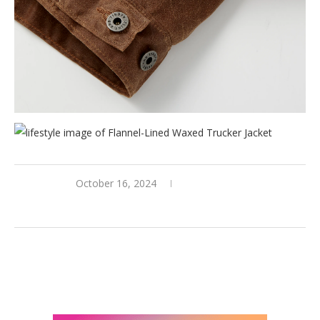
October 16, 2024
0 comments