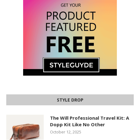
STYLE DROP
The Will Professional Travel Kit: A
Dopp Kit Like No Other
October 12, 2025