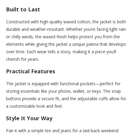
Built to Last
Constructed with high-quality waxed cotton, the jacket is both
durable and weather-resistant. Whether you’re facing light rain
or chilly winds, the waxed finish helps protect you from the
elements while giving the jacket a unique patina that develops
over time. Each wear tells a story, making it a piece you’ll
cherish for years.
Practical Features
The jacket is equipped with functional pockets—perfect for
storing essentials like your phone, wallet, or keys. The snap
buttons provide a secure fit, and the adjustable cuffs allow for
a customizable look and feel.
Style It Your Way
Pair it with a simple tee and jeans for a laid-back weekend