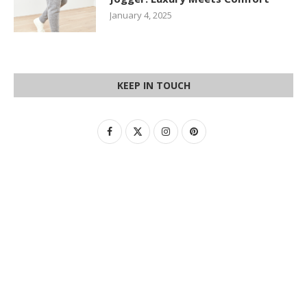
January 4, 2025
KEEP IN TOUCH