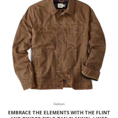
Fashion
EMBRACE THE ELEMENTS WITH THE FLINT