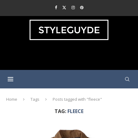
Home
Tags
Posts tagged with "fleece"
TAG:
FLEECE