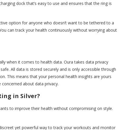
charging dock that’s easy to use and ensures that the ring is
active option for anyone who doesn’t want to be tethered to a
. You can track your health continuously without worrying about
ially when it comes to health data. Oura takes data privacy
safe. All data is stored securely and is only accessible through
ion. This means that your personal health insights are yours
e concerned about data privacy.
ng in Silver?
wants to improve their health without compromising on style.
 a discreet yet powerful way to track your workouts and monitor