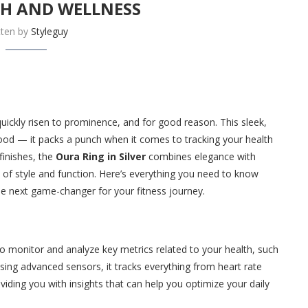
TH AND WELLNESS
tten by
Styleguy
uickly risen to prominence, and for good reason. This sleek,
good — it packs a punch when it comes to tracking your health
finishes, the
Oura Ring in Silver
combines elegance with
 of style and function. Here’s everything you need to know
he next game-changer for your fitness journey.
 to monitor and analyze key metrics related to your health, such
 Using advanced sensors, it tracks everything from heart rate
iding you with insights that can help you optimize your daily