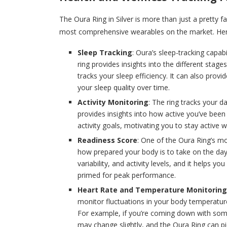
The Oura Ring in Silver is more than just a pretty f
most comprehensive wearables on the market. Here
Sleep Tracking
: Oura’s sleep-tracking capab
ring provides insights into the different stage
tracks your sleep efficiency. It can also pr
your sleep quality over time.
Activity Monitoring
: The ring tracks your da
provides insights into how active you’ve been
activity goals, motivating you to stay active
Readiness Score
: One of the Oura Ring’s mo
how prepared your body is to take on the day. 
variability, and activity levels, and it helps
primed for peak performance.
Heart Rate and Temperature Monitoring
monitor fluctuations in your body temperature
For example, if you’re coming down with some
may change slightly, and the Oura Ring can pi