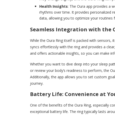
Health Insights
: The Oura app provides a we
rhythms over time. It provides personalized 
data, allowing you to optimize your routines f
Seamless Integration with the 
While the Oura Ring itself is packed with sensors,
syncs effortlessly with the ring and provides a clear,
and offers actionable insights, so you can make in
Whether you want to dive deep into your sleep patte
or review your body’s readiness to perform, the O
Additionally, the app allows you to set custom goal
journey.
Battery Life: Convenience at Yo
One of the benefits of the Oura Ring, especially co
exceptional battery life. The ring typically lasts ar