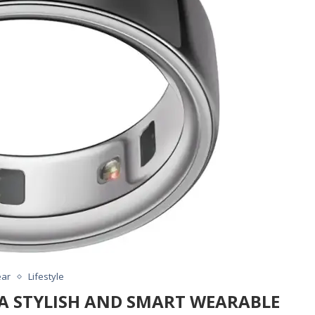
ar
Lifestyle
: A STYLISH AND SMART WEARABLE