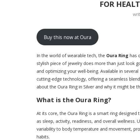
FOR HEAL
wri
Buy this now at Oura
In the world of wearable tech, the
Oura Ring
has q
stylish piece of jewelry does more than just look 
and optimizing your well-being. Available in several 
cutting-edge technology, offering a seamless blend
about the Oura Ring in Silver and why it might be t
What is the Oura Ring?
At its core, the Oura Ring is a smart ring designed
as sleep, activity, readiness, and overall wellness.
variability to body temperature and movement, prov
habits.