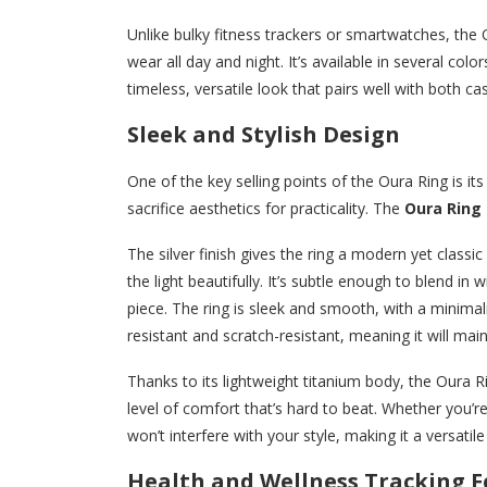
Unlike bulky fitness trackers or smartwatches, the 
wear all day and night. It’s available in several colo
timeless, versatile look that pairs well with both ca
Sleek and Stylish Design
One of the key selling points of the Oura Ring is i
sacrifice aesthetics for practicality. The
Oura Ring i
The silver finish gives the ring a modern yet classi
the light beautifully. It’s subtle enough to blend in
piece. The ring is sleek and smooth, with a minimali
resistant and scratch-resistant, meaning it will mai
Thanks to its lightweight titanium body, the Oura Rin
level of comfort that’s hard to beat. Whether you’re
won’t interfere with your style, making it a versatil
Health and Wellness Tracking F