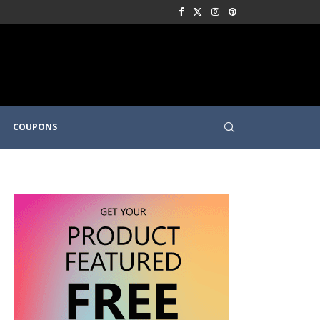
COUPONS