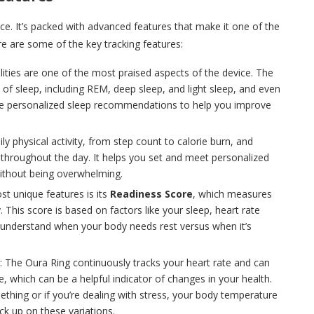
ace. It’s packed with advanced features that make it one of the
 are some of the key tracking features:
ilities are one of the most praised aspects of the device. The
s of sleep, including REM, deep sleep, and light sleep, and even
ovide personalized sleep recommendations to help you improve
ily physical activity, from step count to calorie burn, and
 throughout the day. It helps you set and meet personalized
 without being overwhelming.
st unique features is its
Readiness Score
, which measures
This score is based on factors like your sleep, heart rate
 you understand when your body needs rest versus when it’s
: The Oura Ring continuously tracks your heart rate and can
, which can be a helpful indicator of changes in your health.
thing or if you’re dealing with stress, your body temperature
ck up on these variations.