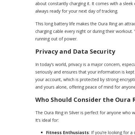
about constantly charging it. It comes with a sleek 
always ready for your next day of tracking.
This long battery life makes the Oura Ring an attr
charging cable every night or during their workout
running out of power.
Privacy and Data Security
In today’s world, privacy is a major concern, espec
seriously and ensures that your information is kept 
your account, which is protected by strong encrypt
and yours alone, offering peace of mind for anyon
Who Should Consider the Oura Ri
The Oura Ring in Silver is perfect for anyone who 
It’s ideal for:
Fitness Enthusiasts
: If you’re looking for