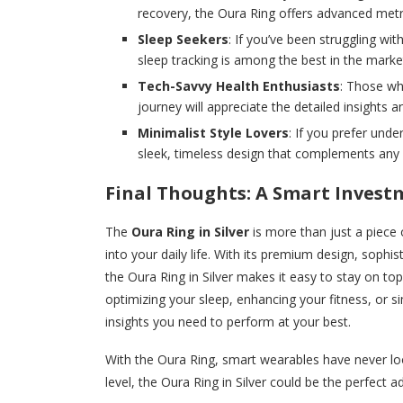
recovery, the Oura Ring offers advanced metri
Sleep Seekers
: If you’ve been struggling wi
sleep tracking is among the best in the marke
Tech-Savvy Health Enthusiasts
: Those wh
journey will appreciate the detailed insight
Minimalist Style Lovers
: If you prefer unde
sleek, timeless design that complements any o
Final Thoughts: A Smart Invest
The
Oura Ring in Silver
is more than just a piece 
into your daily life. With its premium design, sophis
the Oura Ring in Silver makes it easy to stay on top
optimizing your sleep, enhancing your fitness, or si
insights you need to perform at your best.
With the Oura Ring, smart wearables have never loo
level, the Oura Ring in Silver could be the perfect a