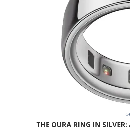
Ge
THE OURA RING IN SILVER