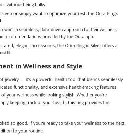
cs without being bulky.
th sleep or simply want to optimize your rest, the Oura Ring’s
t.
o want a seamless, data-driven approach to their wellness
s and recommendations provided by the Oura app.
rstated, elegant accessories, the Oura Ring in Silver offers a
utfit.
ment in Wellness and Style
of jewelry — it’s a powerful health tool that blends seamlessly
ticated functionality, and extensive health-tracking features,
 of your wellness while looking stylish. Whether you’re
mply keeping track of your health, this ring provides the
ked so good. If you’re ready to take your wellness to the next
ddition to your routine.