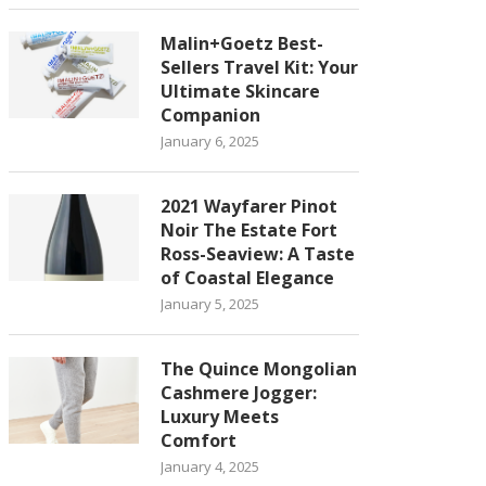
Malin+Goetz Best-
Sellers Travel Kit: Your
Ultimate Skincare
Companion
January 6, 2025
2021 Wayfarer Pinot
Noir The Estate Fort
Ross-Seaview: A Taste
of Coastal Elegance
January 5, 2025
The Quince Mongolian
Cashmere Jogger:
Luxury Meets
Comfort
January 4, 2025