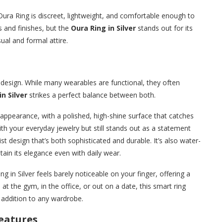
Oura Ring is discreet, lightweight, and comfortable enough to
rs and finishes, but the
Oura Ring in Silver
stands out for its
sual and formal attire.
ts design. While many wearables are functional, they often
n Silver
strikes a perfect balance between both.
c appearance, with a polished, high-shine surface that catches
 with your everyday jewelry but still stands out as a statement
st design that’s both sophisticated and durable. It’s also water-
ntain its elegance even with daily wear.
g in Silver feels barely noticeable on your finger, offering a
 at the gym, in the office, or out on a date, this smart ring
e addition to any wardrobe.
eatures