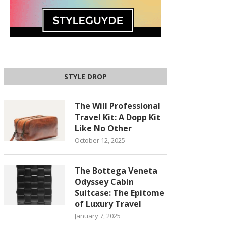
STYLE DROP
The Will Professional
Travel Kit: A Dopp Kit
Like No Other
October 12, 2025
The Bottega Veneta
Odyssey Cabin
Suitcase: The Epitome
of Luxury Travel
January 7, 2025