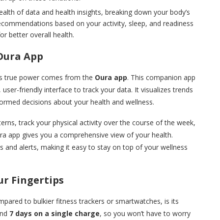
alth of data and health insights, breaking down your body’s
recommendations based on your activity, sleep, and readiness
or better overall health.
Oura App
 its true power comes from the
Oura app
. This companion app
 user-friendly interface to track your data. It visualizes trends
formed decisions about your health and wellness.
rns, track your physical activity over the course of the week,
ura app gives you a comprehensive view of your health.
s and alerts, making it easy to stay on top of your wellness
ur Fingertips
mpared to bulkier fitness trackers or smartwatches, is its
ound
7 days on a single charge
, so you won’t have to worry