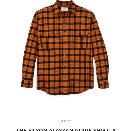
Fashion
THE FILSON ALASKAN GUIDE SHIRT: A