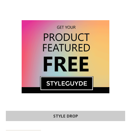
STYLE DROP