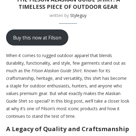
TIMELESS PIECE OF OUTDOOR GEAR
written by
Styleguy
Buy this now at Filson
When it comes to rugged outdoor apparel that blends
durability, functionality, and style, few garments stand out as
much as the
Filson Alaskan Guide Shirt
. Known for its
craftsmanship, heritage, and versatility, this shirt has become
a staple for outdoor enthusiasts, hunters, and anyone who
values premium gear. But what exactly makes the Alaskan
Guide Shirt so special? In this blog post, we’ll take a closer look
at why it’s one of Filson’s most iconic products and how it
continues to stand the test of time.
A Legacy of Quality and Craftsmanship