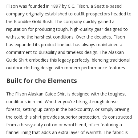
Filson was founded in 1897 by C.C. Filson, a Seattle-based
company originally established to outfit prospectors headed to
the Klondike Gold Rush. The company quickly gained a
reputation for producing tough, high-quality gear designed to
withstand the harshest conditions. Over the decades, Filson
has expanded its product line but has always maintained a
commitment to durability and timeless design. The Alaskan
Guide Shirt embodies this legacy perfectly, blending traditional
outdoor clothing design with modern performance features.
Built for the Elements
The Filson Alaskan Guide Shirt is designed with the toughest
conditions in mind. Whether you’re hiking through dense
forests, setting up camp in the backcountry, or simply braving
the cold, this shirt provides superior protection. It’s constructed
from a heavy-duty cotton or wool blend, often featuring a
flannel lining that adds an extra layer of warmth. The fabric is