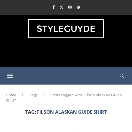
Home
Tags
Posts tagged with "Filson Alaskan Guide
Shirt"
TAG:
FILSON ALASKAN GUIDE SHIRT