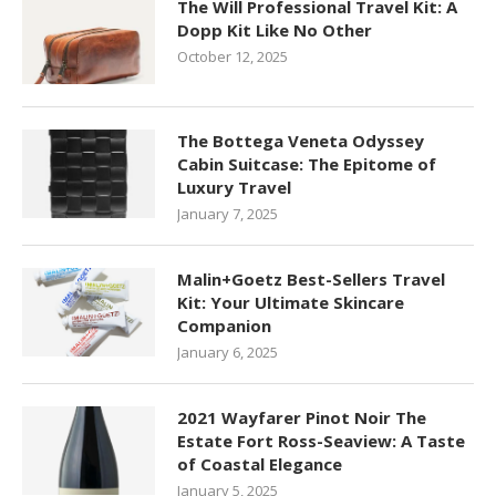
The Will Professional Travel Kit: A
Dopp Kit Like No Other
October 12, 2025
The Bottega Veneta Odyssey
Cabin Suitcase: The Epitome of
Luxury Travel
January 7, 2025
Malin+Goetz Best-Sellers Travel
Kit: Your Ultimate Skincare
Companion
January 6, 2025
2021 Wayfarer Pinot Noir The
Estate Fort Ross-Seaview: A Taste
of Coastal Elegance
January 5, 2025