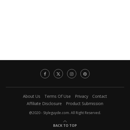
About Us
Terms Of Use
Privacy
Contact
Affiliate Disclosure
Product Submission
@2020 - Styleguyde.com. All Right Reserved.
BACK TO TOP