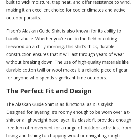
built to wick moisture, trap heat, and offer resistance to wind,
making it an excellent choice for cooler climates and active
outdoor pursuits.
Filson’s Alaskan Guide Shirt is also known for its ability to
handle abuse. Whether you’re out in the field or cutting
firewood on a chilly morning, this shirt’s thick, durable
construction ensures that it will last through years of wear
without breaking down. The use of high-quality materials like
durable cotton twill or wool makes it a reliable piece of gear
for anyone who spends significant time outdoors.
The Perfect Fit and Design
The Alaskan Guide Shirt is as functional as it is stylish.
Designed for layering, it’s roomy enough to be worn over a t-
shirt or a lightweight base layer. Its classic fit provides enough
freedom of movement for a range of outdoor activities, from
hiking and fishing to chopping wood or navigating rough