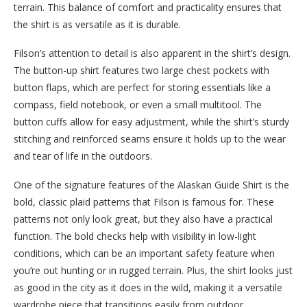
terrain. This balance of comfort and practicality ensures that
the shirt is as versatile as it is durable.
Filson’s attention to detail is also apparent in the shirt’s design.
The button-up shirt features two large chest pockets with
button flaps, which are perfect for storing essentials like a
compass, field notebook, or even a small multitool. The
button cuffs allow for easy adjustment, while the shirt’s sturdy
stitching and reinforced seams ensure it holds up to the wear
and tear of life in the outdoors.
One of the signature features of the Alaskan Guide Shirt is the
bold, classic plaid patterns that Filson is famous for. These
patterns not only look great, but they also have a practical
function. The bold checks help with visibility in low-light
conditions, which can be an important safety feature when
you’re out hunting or in rugged terrain. Plus, the shirt looks just
as good in the city as it does in the wild, making it a versatile
wardrobe piece that transitions easily from outdoor