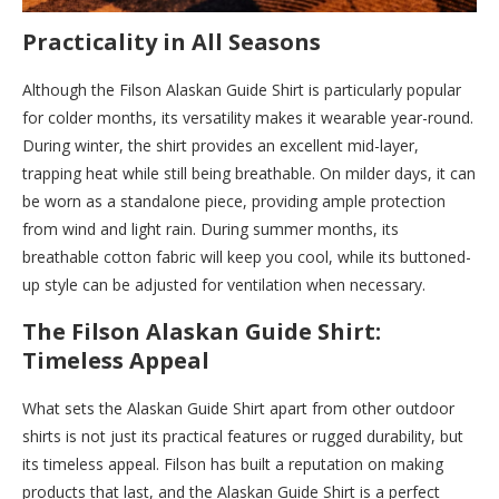
Practicality in All Seasons
Although the Filson Alaskan Guide Shirt is particularly popular
for colder months, its versatility makes it wearable year-round.
During winter, the shirt provides an excellent mid-layer,
trapping heat while still being breathable. On milder days, it can
be worn as a standalone piece, providing ample protection
from wind and light rain. During summer months, its
breathable cotton fabric will keep you cool, while its buttoned-
up style can be adjusted for ventilation when necessary.
The Filson Alaskan Guide Shirt:
Timeless Appeal
What sets the Alaskan Guide Shirt apart from other outdoor
shirts is not just its practical features or rugged durability, but
its timeless appeal. Filson has built a reputation on making
products that last, and the Alaskan Guide Shirt is a perfect