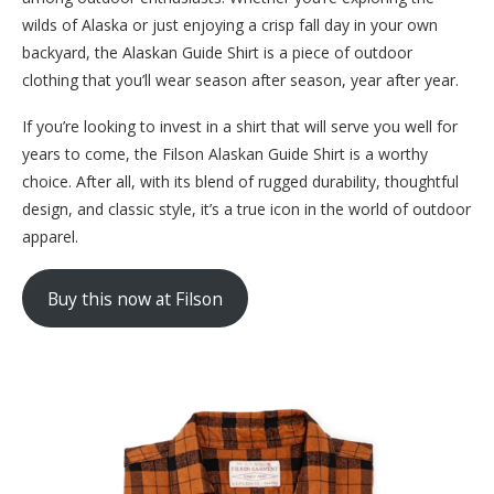
wilds of Alaska or just enjoying a crisp fall day in your own
backyard, the Alaskan Guide Shirt is a piece of outdoor
clothing that you’ll wear season after season, year after year.
If you’re looking to invest in a shirt that will serve you well for
years to come, the Filson Alaskan Guide Shirt is a worthy
choice. After all, with its blend of rugged durability, thoughtful
design, and classic style, it’s a true icon in the world of outdoor
apparel.
Buy this now at Filson