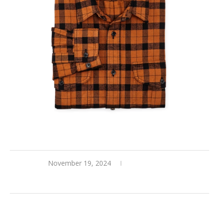
November 19, 2024
0 comments