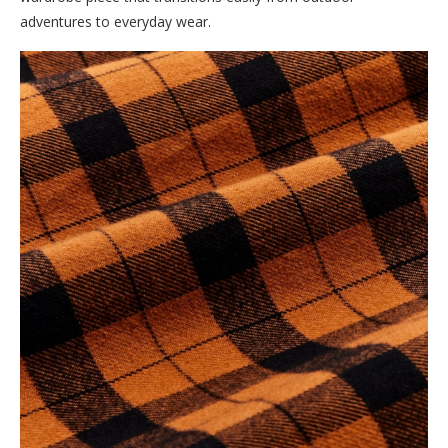
adventures to everyday wear.