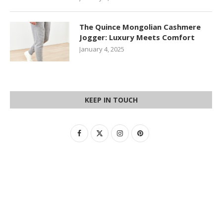
The Quince Mongolian Cashmere
Jogger: Luxury Meets Comfort
January 4, 2025
KEEP IN TOUCH