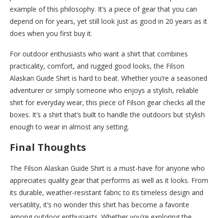
example of this philosophy. It’s a piece of gear that you can
depend on for years, yet still look just as good in 20 years as it
does when you first buy it.
For outdoor enthusiasts who want a shirt that combines
practicality, comfort, and rugged good looks, the Filson
Alaskan Guide Shirt is hard to beat. Whether you’re a seasoned
adventurer or simply someone who enjoys a stylish, reliable
shirt for everyday wear, this piece of Filson gear checks all the
boxes. It’s a shirt that’s built to handle the outdoors but stylish
enough to wear in almost any setting.
Final Thoughts
The Filson Alaskan Guide Shirt is a must-have for anyone who
appreciates quality gear that performs as well as it looks. From
its durable, weather-resistant fabric to its timeless design and
versatility, it’s no wonder this shirt has become a favorite
among outdoor enthusiasts. Whether you’re exploring the