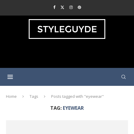
Home
Tags
Posts tagged with "eyewear"
TAG:
EYEWEAR