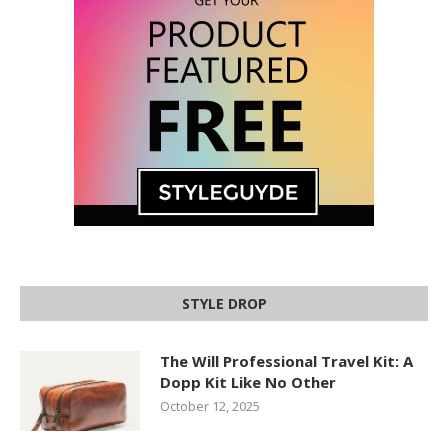
STYLE DROP
The Will Professional Travel Kit: A
Dopp Kit Like No Other
October 12, 2025