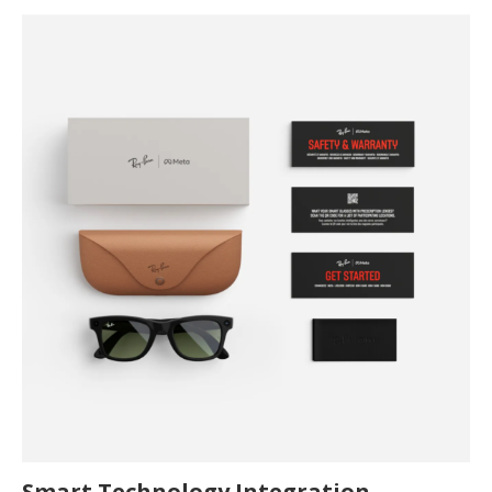
Smart Technology Integration