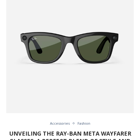
Accessories
Fashion
UNVEILING THE RAY-BAN META WAYFARER