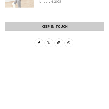
January 4, 2025
KEEP IN TOUCH