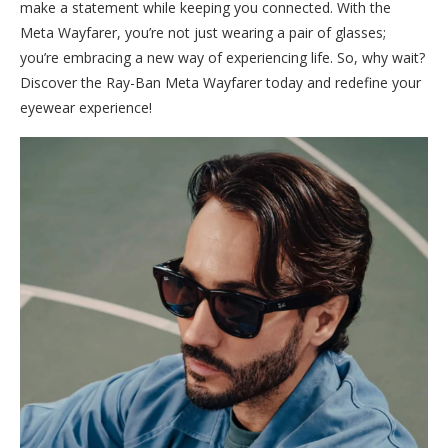
make a statement while keeping you connected. With the
Meta Wayfarer, you’re not just wearing a pair of glasses;
you’re embracing a new way of experiencing life. So, why wait?
Discover the Ray-Ban Meta Wayfarer today and redefine your
eyewear experience!