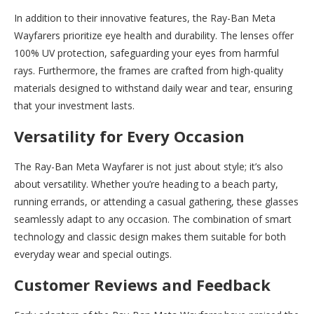
In addition to their innovative features, the Ray-Ban Meta
Wayfarers prioritize eye health and durability. The lenses offer
100% UV protection, safeguarding your eyes from harmful
rays. Furthermore, the frames are crafted from high-quality
materials designed to withstand daily wear and tear, ensuring
that your investment lasts.
Versatility for Every Occasion
The Ray-Ban Meta Wayfarer is not just about style; it’s also
about versatility. Whether you’re heading to a beach party,
running errands, or attending a casual gathering, these glasses
seamlessly adapt to any occasion. The combination of smart
technology and classic design makes them suitable for both
everyday wear and special outings.
Customer Reviews and Feedback