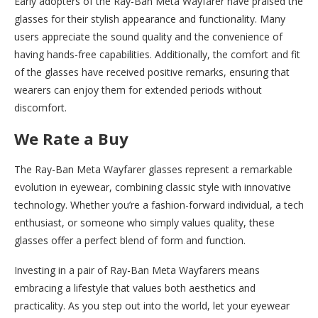
Early adopters of the Ray-Ban Meta Wayfarer have praised the
glasses for their stylish appearance and functionality. Many
users appreciate the sound quality and the convenience of
having hands-free capabilities. Additionally, the comfort and fit
of the glasses have received positive remarks, ensuring that
wearers can enjoy them for extended periods without
discomfort.
We Rate a Buy
The Ray-Ban Meta Wayfarer glasses represent a remarkable
evolution in eyewear, combining classic style with innovative
technology. Whether you’re a fashion-forward individual, a tech
enthusiast, or someone who simply values quality, these
glasses offer a perfect blend of form and function.
Investing in a pair of Ray-Ban Meta Wayfarers means
embracing a lifestyle that values both aesthetics and
practicality. As you step out into the world, let your eyewear