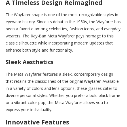
A Timeless Design Reimagined
The Wayfarer shape is one of the most recognizable styles in
eyewear history. Since its debut in the 1950s, the Wayfarer has
been a favorite among celebrities, fashion icons, and everyday
wearers. The Ray-Ban Meta Wayfarer pays homage to this
classic silhouette while incorporating modern updates that
enhance both style and functionality.
Sleek Aesthetics
The Meta Wayfarer features a sleek, contemporary design
that retains the classic lines of the original Wayfarer. Available
in a variety of colors and lens options, these glasses cater to
diverse personal styles. Whether you prefer a bold black frame
or a vibrant color pop, the Meta Wayfarer allows you to
express your individuality.
Innovative Features