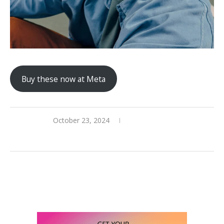
Buy these now at Meta
October 23, 2024
0 comments