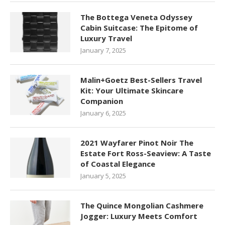
The Bottega Veneta Odyssey
Cabin Suitcase: The Epitome of
Luxury Travel
January 7, 2025
Malin+Goetz Best-Sellers Travel
Kit: Your Ultimate Skincare
Companion
January 6, 2025
2021 Wayfarer Pinot Noir The
Estate Fort Ross-Seaview: A Taste
of Coastal Elegance
January 5, 2025
The Quince Mongolian Cashmere
Jogger: Luxury Meets Comfort