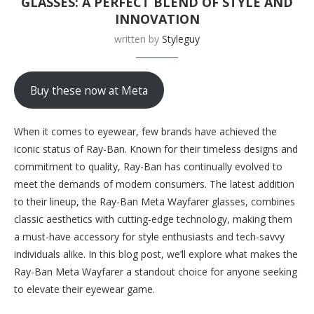
GLASSES: A PERFECT BLEND OF STYLE AND
INNOVATION
written by
Styleguy
Buy these now at Meta
When it comes to eyewear, few brands have achieved the
iconic status of Ray-Ban. Known for their timeless designs and
commitment to quality, Ray-Ban has continually evolved to
meet the demands of modern consumers. The latest addition
to their lineup, the Ray-Ban Meta Wayfarer glasses, combines
classic aesthetics with cutting-edge technology, making them
a must-have accessory for style enthusiasts and tech-savvy
individuals alike. In this blog post, we’ll explore what makes the
Ray-Ban Meta Wayfarer a standout choice for anyone seeking
to elevate their eyewear game.