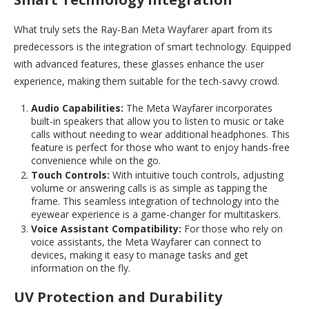
What truly sets the Ray-Ban Meta Wayfarer apart from its
predecessors is the integration of smart technology. Equipped
with advanced features, these glasses enhance the user
experience, making them suitable for the tech-savvy crowd.
Audio Capabilities:
The Meta Wayfarer incorporates
built-in speakers that allow you to listen to music or take
calls without needing to wear additional headphones. This
feature is perfect for those who want to enjoy hands-free
convenience while on the go.
Touch Controls:
With intuitive touch controls, adjusting
volume or answering calls is as simple as tapping the
frame. This seamless integration of technology into the
eyewear experience is a game-changer for multitaskers.
Voice Assistant Compatibility:
For those who rely on
voice assistants, the Meta Wayfarer can connect to
devices, making it easy to manage tasks and get
information on the fly.
UV Protection and Durability