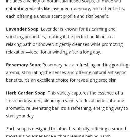
includes a variety of botanical-infused soaps, all made with
natural ingredients like lavender, rosemary, and other herbs,
each offering a unique scent profile and skin benefit.
Lavender Soap
: Lavender is known for its calming and
soothing properties, making it the perfect addition to a
relaxing bath or shower. It gently cleanses while promoting
relaxation—ideal for unwinding after a long day.
Rosemary Soap
: Rosemary has a refreshing and invigorating
aroma, stimulating the senses and offering natural antiseptic
benefits. It’s an excellent choice for revitalizing tired skin.
Herb Garden Soap
: This variety captures the essence of a
fresh herb garden, blending a variety of local herbs into one
aromatic, rejuvenating bar. It’s a refreshing, energizing way to
start your day.
Each soap is designed to lather beautifully, offering a smooth,
moisturizing experience without leaving behind harsh