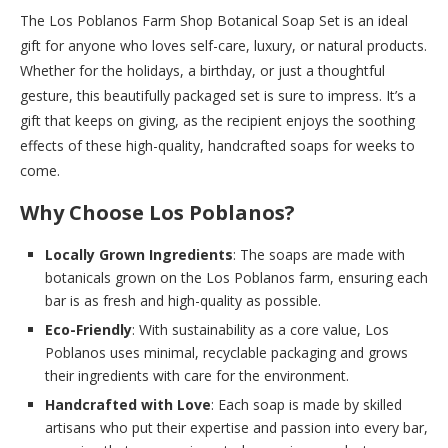
The Los Poblanos Farm Shop Botanical Soap Set is an ideal
gift for anyone who loves self-care, luxury, or natural products.
Whether for the holidays, a birthday, or just a thoughtful
gesture, this beautifully packaged set is sure to impress. It’s a
gift that keeps on giving, as the recipient enjoys the soothing
effects of these high-quality, handcrafted soaps for weeks to
come.
Why Choose Los Poblanos?
Locally Grown Ingredients
: The soaps are made with
botanicals grown on the Los Poblanos farm, ensuring each
bar is as fresh and high-quality as possible.
Eco-Friendly
: With sustainability as a core value, Los
Poblanos uses minimal, recyclable packaging and grows
their ingredients with care for the environment.
Handcrafted with Love
: Each soap is made by skilled
artisans who put their expertise and passion into every bar,