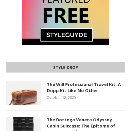
STYLE DROP
The Will Professional Travel Kit: A
Dopp Kit Like No Other
October 12, 2025
The Bottega Veneta Odyssey
Cabin Suitcase: The Epitome of