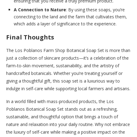
ensuring that you receive a truly premium product.
A Connection to Nature
: By using these soaps, you’re
connecting to the land and the farm that cultivates them,
which adds a layer of significance to the experience.
Final Thoughts
The Los Poblanos Farm Shop Botanical Soap Set is more than
just a collection of skincare products—it’s a celebration of the
farm-to-skin movement, sustainability, and the artistry of
handcrafted botanicals. Whether you’re treating yourself or
giving a thoughtful gift, this soap set is a luxurious way to
indulge in self-care while supporting local farmers and artisans.
In a world filled with mass-produced products, the Los
Poblanos Botanical Soap Set stands out as a refreshing,
sustainable, and thoughtful option that brings a touch of
nature and relaxation into your daily routine. Why not embrace
the luxury of self-care while making a positive impact on the