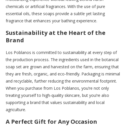
chemicals or artificial fragrances. With the use of pure
essential oils, these soaps provide a subtle yet lasting
fragrance that enhances your bathing experience.
Sustainability at the Heart of the
Brand
Los Poblanos is committed to sustainability at every step of
the production process. The ingredients used in the botanical
soap set are grown and harvested on the farm, ensuring that
they are fresh, organic, and eco-friendly. Packaging is minimal
and recyclable, further reducing the environmental footprint.
When you purchase from Los Poblanos, you’re not only
treating yourself to high-quality skincare, but you’re also
supporting a brand that values sustainability and local
agriculture.
A Perfect Gift for Any Occasion