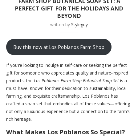
FARM SHOP BOTANICAL SOAP SET: A
PERFECT GIFT FOR THE HOLIDAYS AND
BEYOND
written by
Styleguy
Buy this now at Los Poblanos Farm Shop
If you’re looking to indulge in self-care or seeking the perfect
gift for someone who appreciates quality and nature-inspired
products, the
Los Poblanos Farm Shop Botanical Soap Set
is a
must-have. Known for their dedication to sustainability, local
farming, and exquisite craftsmanship, Los Poblanos has
crafted a soap set that embodies all of these values—offering
not only a luxurious experience but a connection to the farm’s
rich heritage.
What Makes Los Poblanos So Special?