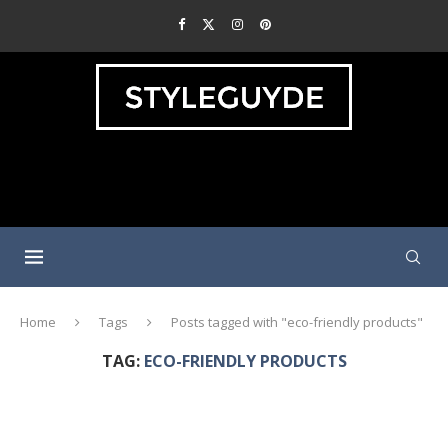
Home
Tags
Posts tagged with "eco-friendly products"
TAG:
ECO-FRIENDLY PRODUCTS