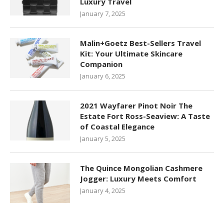
Luxury Travel
January 7, 2025
Malin+Goetz Best-Sellers Travel
Kit: Your Ultimate Skincare
Companion
January 6, 2025
2021 Wayfarer Pinot Noir The
Estate Fort Ross-Seaview: A Taste
of Coastal Elegance
January 5, 2025
The Quince Mongolian Cashmere
Jogger: Luxury Meets Comfort
January 4, 2025