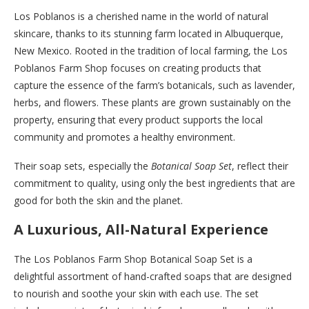
Los Poblanos is a cherished name in the world of natural
skincare, thanks to its stunning farm located in Albuquerque,
New Mexico. Rooted in the tradition of local farming, the Los
Poblanos Farm Shop focuses on creating products that
capture the essence of the farm’s botanicals, such as lavender,
herbs, and flowers. These plants are grown sustainably on the
property, ensuring that every product supports the local
community and promotes a healthy environment.
Their soap sets, especially the
Botanical Soap Set
, reflect their
commitment to quality, using only the best ingredients that are
good for both the skin and the planet.
A Luxurious, All-Natural Experience
The Los Poblanos Farm Shop Botanical Soap Set is a
delightful assortment of hand-crafted soaps that are designed
to nourish and soothe your skin with each use. The set