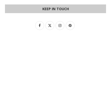
KEEP IN TOUCH