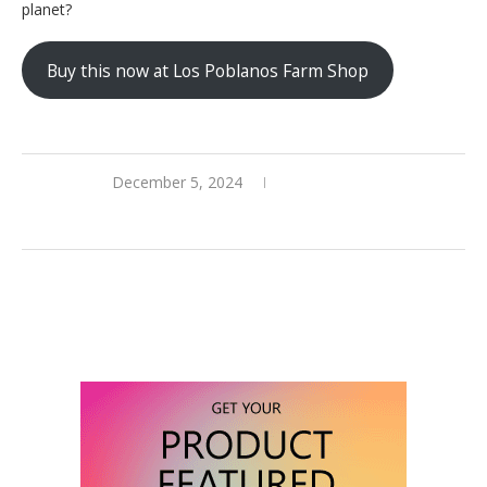
planet?
Buy this now at Los Poblanos Farm Shop
December 5, 2024
0 comments