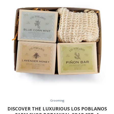
Grooming
DISCOVER THE LUXURIOUS LOS POBLANOS