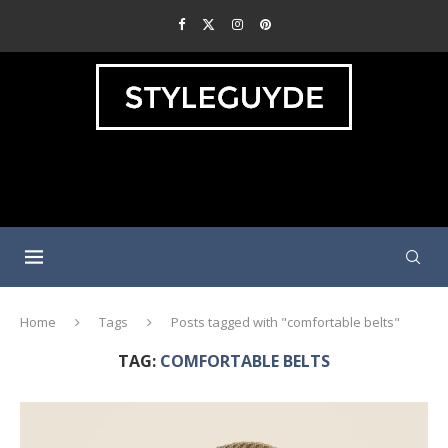
Home
Tags
Posts tagged with "comfortable belts"
TAG:
COMFORTABLE BELTS