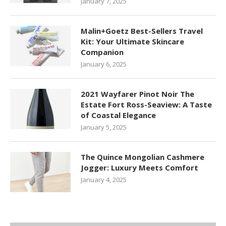
January 7, 2025
Malin+Goetz Best-Sellers Travel
Kit: Your Ultimate Skincare
Companion
January 6, 2025
2021 Wayfarer Pinot Noir The
Estate Fort Ross-Seaview: A Taste
of Coastal Elegance
January 5, 2025
The Quince Mongolian Cashmere
Jogger: Luxury Meets Comfort
January 4, 2025