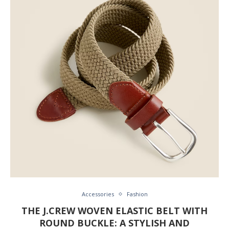
Accessories
Fashion
THE J.CREW WOVEN ELASTIC BELT WITH
ROUND BUCKLE: A STYLISH AND