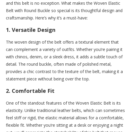
and this belt is no exception. What makes the Woven Elastic
Belt with Round Buckle so special is its thoughtful design and
craftsmanship. Here’s why it’s a must-have:
1.
Versatile Design
The woven design of the belt offers a textural element that
can complement a variety of outfits. Whether you’re pairing it
with chinos, denim, or a sleek dress, it adds a subtle touch of
detail. The round buckle, often made of polished metal,
provides a chic contrast to the texture of the belt, making it a
statement piece without being over the top.
2.
Comfortable Fit
One of the standout features of the Woven Elastic Belt is its
elasticity. Unlike traditional leather belts, which can sometimes
feel stiff or rigid, the elastic material allows for a comfortable,
flexible fit. Whether you’re sitting at a desk or enjoying a night