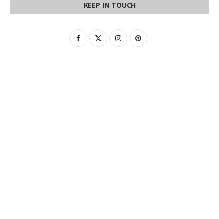
KEEP IN TOUCH