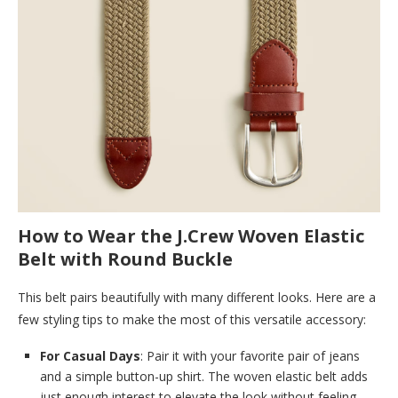
How to Wear the J.Crew Woven Elastic
Belt with Round Buckle
This belt pairs beautifully with many different looks. Here are a
few styling tips to make the most of this versatile accessory:
For Casual Days
: Pair it with your favorite pair of jeans
and a simple button-up shirt. The woven elastic belt adds
just enough interest to elevate the look without feeling