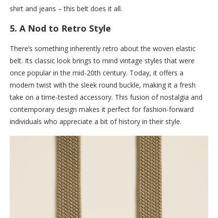
shirt and jeans – this belt does it all.
5.
A Nod to Retro Style
There’s something inherently retro about the woven elastic
belt. Its classic look brings to mind vintage styles that were
once popular in the mid-20th century. Today, it offers a
modern twist with the sleek round buckle, making it a fresh
take on a time-tested accessory. This fusion of nostalgia and
contemporary design makes it perfect for fashion-forward
individuals who appreciate a bit of history in their style.