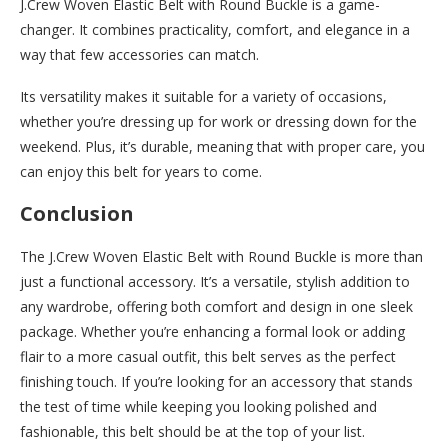
J.Crew Woven Elastic Belt with Round Buckle is a game-
changer. It combines practicality, comfort, and elegance in a
way that few accessories can match.
Its versatility makes it suitable for a variety of occasions,
whether you’re dressing up for work or dressing down for the
weekend. Plus, it’s durable, meaning that with proper care, you
can enjoy this belt for years to come.
Conclusion
The J.Crew Woven Elastic Belt with Round Buckle is more than
just a functional accessory. It’s a versatile, stylish addition to
any wardrobe, offering both comfort and design in one sleek
package. Whether you’re enhancing a formal look or adding
flair to a more casual outfit, this belt serves as the perfect
finishing touch. If you’re looking for an accessory that stands
the test of time while keeping you looking polished and
fashionable, this belt should be at the top of your list.