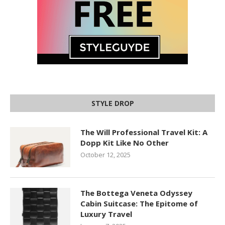
STYLE DROP
The Will Professional Travel Kit: A
Dopp Kit Like No Other
October 12, 2025
The Bottega Veneta Odyssey
Cabin Suitcase: The Epitome of
Luxury Travel