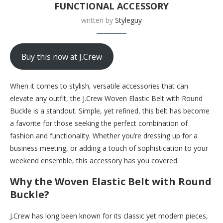
FUNCTIONAL ACCESSORY
written by
Styleguy
Buy this now at J.Crew
When it comes to stylish, versatile accessories that can
elevate any outfit, the J.Crew Woven Elastic Belt with Round
Buckle is a standout. Simple, yet refined, this belt has become
a favorite for those seeking the perfect combination of
fashion and functionality. Whether you’re dressing up for a
business meeting, or adding a touch of sophistication to your
weekend ensemble, this accessory has you covered.
Why the Woven Elastic Belt with Round
Buckle?
J.Crew has long been known for its classic yet modern pieces,