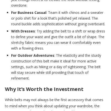
overdone.
For Business Casual
: Team it with chinos and a sweater
or polo shirt for a look that’s polished yet relaxed. The
round buckle adds sophistication without going overboard.
With Dresses
: Try adding the belt to a shift or wrap dress
to define your waist and give the outfit a bit of shape. The
stretchy fabric means you can wear it comfortably even
with a flowing dress.
For Outdoor Adventures
: The elasticity and the sturdy
construction of this belt make it ideal for more active
settings, such as hiking or a day of sightseeing. The belt
will stay secure while still providing that touch of
refinement.
Why It’s Worth the Investment
While belts may not always be the first accessory that comes
to mind when you think about updating your wardrobe, the