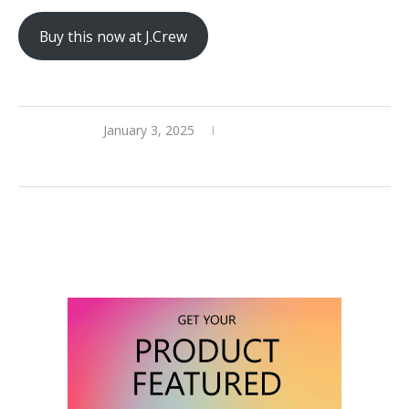
Buy this now at J.Crew
January 3, 2025
0 comments