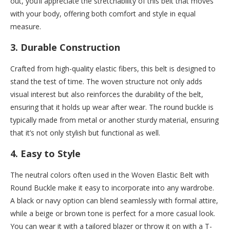
out, you’ll appreciate the stretchability of this belt that moves
with your body, offering both comfort and style in equal
measure.
3.
Durable Construction
Crafted from high-quality elastic fibers, this belt is designed to
stand the test of time. The woven structure not only adds
visual interest but also reinforces the durability of the belt,
ensuring that it holds up wear after wear. The round buckle is
typically made from metal or another sturdy material, ensuring
that it’s not only stylish but functional as well.
4.
Easy to Style
The neutral colors often used in the Woven Elastic Belt with
Round Buckle make it easy to incorporate into any wardrobe.
A black or navy option can blend seamlessly with formal attire,
while a beige or brown tone is perfect for a more casual look.
You can wear it with a tailored blazer or throw it on with a T-