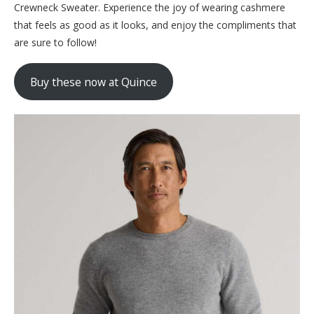
Crewneck Sweater. Experience the joy of wearing cashmere
that feels as good as it looks, and enjoy the compliments that
are sure to follow!
Buy these now at Quince