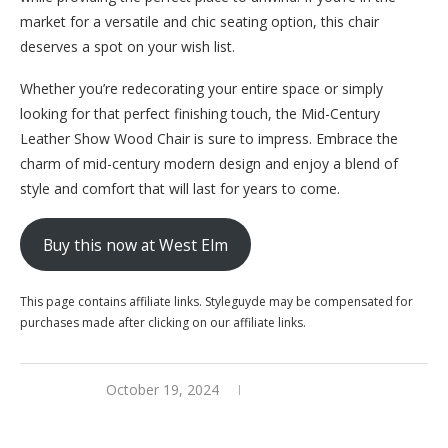
market for a versatile and chic seating option, this chair
deserves a spot on your wish list.
Whether you’re redecorating your entire space or simply
looking for that perfect finishing touch, the Mid-Century
Leather Show Wood Chair is sure to impress. Embrace the
charm of mid-century modern design and enjoy a blend of
style and comfort that will last for years to come.
Buy this now at West Elm
This page contains affiliate links. Styleguyde may be compensated for
purchases made after clicking on our affiliate links.
October 19, 2024
0 comments