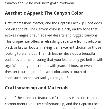
Canyon should be your next go-to footwear.
Aesthetic Appeal: The Canyon Color
First impressions matter, and the Captain Lace-Up Boot does
not disappoint. The Canyon color is a rich, earthy tone that
evokes images of sun-soaked deserts and rugged canyons.
This unique hue offers a refreshing departure from traditional
black or brown boots, making it an excellent choice for those
looking to stand out. The rich leather develops a beautiful
patina over time, ensuring that your boots only get better with
age. Whether you pair them with jeans, chinos, or even
dressier trousers, the Canyon color adds a touch of
sophistication and versatility to any outfit.
Craftsmanship and Materials
One of the standout features of Thursday Boot Co. is their
commitment to quality craftsmanship, and the Captain Lace-