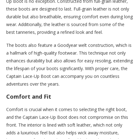
Up Boot is no exception. Constructed from full-grain leather,
these boots are designed to last. Full-grain leather is not only
durable but also breathable, ensuring comfort even during long
wear. Additionally, the leather is sourced from some of the
best tanneries, providing a refined look and feel.
The boots also feature a Goodyear welt construction, which is
a hallmark of high-quality footwear. This technique not only
enhances durability but also allows for easy resoling, extending
the lifespan of your boots significantly. With proper care, the
Captain Lace-Up Boot can accompany you on countless
adventures over the years.
Comfort and Fit
Comfort is crucial when it comes to selecting the right boot,
and the Captain Lace-Up Boot does not compromise on this
front. The interior is lined with soft leather, which not only
adds a luxurious feel but also helps wick away moisture,