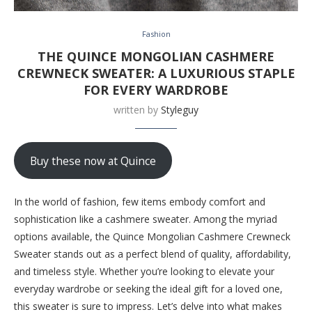
Fashion
THE QUINCE MONGOLIAN CASHMERE
CREWNECK SWEATER: A LUXURIOUS STAPLE
FOR EVERY WARDROBE
written by
Styleguy
Buy these now at Quince
In the world of fashion, few items embody comfort and
sophistication like a cashmere sweater. Among the myriad
options available, the Quince Mongolian Cashmere Crewneck
Sweater stands out as a perfect blend of quality, affordability,
and timeless style. Whether you’re looking to elevate your
everyday wardrobe or seeking the ideal gift for a loved one,
this sweater is sure to impress. Let’s delve into what makes