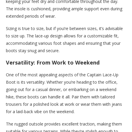
keeping your feet dry and comfortable throughout the day.
The insole is cushioned, providing ample support even during
extended periods of wear.
Sizing is true to size, but if you’re between sizes, it’s advisable
to size up. The lace-up design allows for a customizable fit,
accommodating various foot shapes and ensuring that your
boots stay snug and secure.
Versatility: From Work to Weekend
One of the most appealing aspects of the Captain Lace-Up
Boot is its versatility. Whether you’re heading to the office,
going out for a casual dinner, or embarking on a weekend
hike, these boots can handle it all. Pair them with tailored
trousers for a polished look at work or wear them with jeans
for a laid-back vibe on the weekend.
The rugged outsole provides excellent traction, making them
suitable for various terrains. While they’re stylish enough to