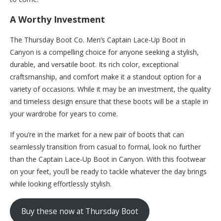
A Worthy Investment
The Thursday Boot Co. Men’s Captain Lace-Up Boot in
Canyon is a compelling choice for anyone seeking a stylish,
durable, and versatile boot. Its rich color, exceptional
craftsmanship, and comfort make it a standout option for a
variety of occasions. While it may be an investment, the quality
and timeless design ensure that these boots will be a staple in
your wardrobe for years to come.
If you’re in the market for a new pair of boots that can
seamlessly transition from casual to formal, look no further
than the Captain Lace-Up Boot in Canyon. With this footwear
on your feet, you’ll be ready to tackle whatever the day brings
while looking effortlessly stylish.
Buy these now at Thursday Boot