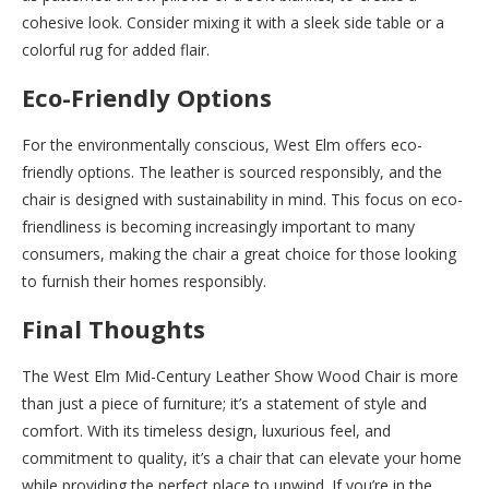
cohesive look. Consider mixing it with a sleek side table or a
colorful rug for added flair.
Eco-Friendly Options
For the environmentally conscious, West Elm offers eco-
friendly options. The leather is sourced responsibly, and the
chair is designed with sustainability in mind. This focus on eco-
friendliness is becoming increasingly important to many
consumers, making the chair a great choice for those looking
to furnish their homes responsibly.
Final Thoughts
The West Elm Mid-Century Leather Show Wood Chair is more
than just a piece of furniture; it’s a statement of style and
comfort. With its timeless design, luxurious feel, and
commitment to quality, it’s a chair that can elevate your home
while providing the perfect place to unwind. If you’re in the