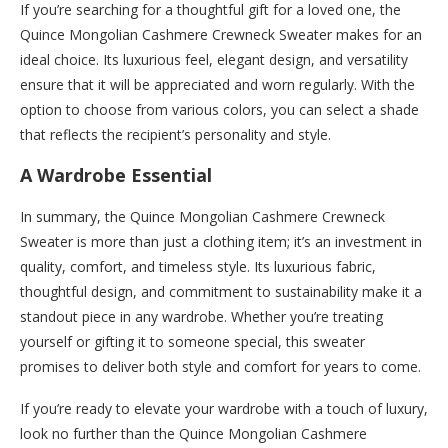
If you’re searching for a thoughtful gift for a loved one, the
Quince Mongolian Cashmere Crewneck Sweater makes for an
ideal choice. Its luxurious feel, elegant design, and versatility
ensure that it will be appreciated and worn regularly. With the
option to choose from various colors, you can select a shade
that reflects the recipient’s personality and style.
A Wardrobe Essential
In summary, the Quince Mongolian Cashmere Crewneck
Sweater is more than just a clothing item; it’s an investment in
quality, comfort, and timeless style. Its luxurious fabric,
thoughtful design, and commitment to sustainability make it a
standout piece in any wardrobe. Whether you’re treating
yourself or gifting it to someone special, this sweater
promises to deliver both style and comfort for years to come.
If you’re ready to elevate your wardrobe with a touch of luxury,
look no further than the Quince Mongolian Cashmere