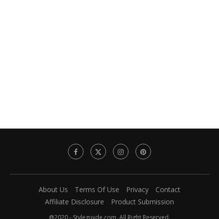
About Us
Terms Of Use
Privacy
Contact
Affiliate Disclosure
Product Submission
@2020 - Styleguyde.com. All Right Reserved.