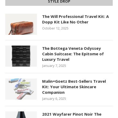
STYLE DROP
The Will Professional Travel Kit: A
Dopp Kit Like No Other
October 12, 2025
The Bottega Veneta Odyssey
Cabin Suitcase: The Epitome of
Luxury Travel
January 7, 2025
Malin+Goetz Best-Sellers Travel
Kit: Your Ultimate Skincare
Companion
January 6, 2025
2021 Wayfarer Pinot Noir The