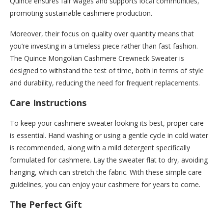
Quince ensures fair wages and supports local communities,
promoting sustainable cashmere production.
Moreover, their focus on quality over quantity means that
you’re investing in a timeless piece rather than fast fashion.
The Quince Mongolian Cashmere Crewneck Sweater is
designed to withstand the test of time, both in terms of style
and durability, reducing the need for frequent replacements.
Care Instructions
To keep your cashmere sweater looking its best, proper care
is essential. Hand washing or using a gentle cycle in cold water
is recommended, along with a mild detergent specifically
formulated for cashmere. Lay the sweater flat to dry, avoiding
hanging, which can stretch the fabric. With these simple care
guidelines, you can enjoy your cashmere for years to come.
The Perfect Gift