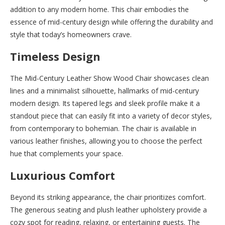
addition to any modern home. This chair embodies the
essence of mid-century design while offering the durability and
style that today’s homeowners crave.
Timeless Design
The Mid-Century Leather Show Wood Chair showcases clean
lines and a minimalist silhouette, hallmarks of mid-century
modern design. Its tapered legs and sleek profile make it a
standout piece that can easily fit into a variety of decor styles,
from contemporary to bohemian. The chair is available in
various leather finishes, allowing you to choose the perfect
hue that complements your space.
Luxurious Comfort
Beyond its striking appearance, the chair prioritizes comfort.
The generous seating and plush leather upholstery provide a
cozy spot for reading, relaxing, or entertaining guests. The