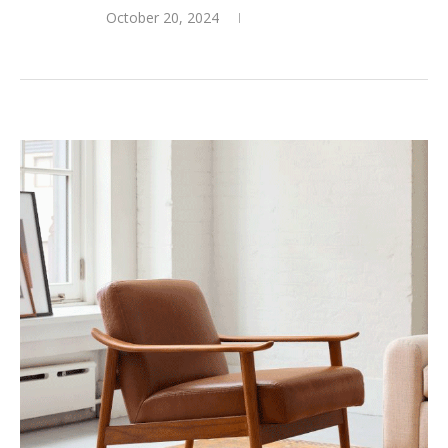
October 20, 2024
0 comments