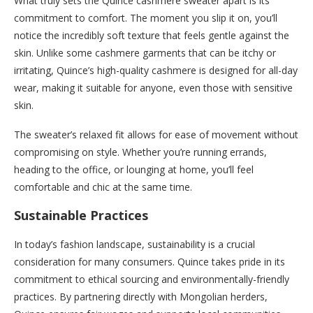
What truly sets the Quince cashmere sweater apart is its
commitment to comfort. The moment you slip it on, you’ll
notice the incredibly soft texture that feels gentle against the
skin. Unlike some cashmere garments that can be itchy or
irritating, Quince’s high-quality cashmere is designed for all-day
wear, making it suitable for anyone, even those with sensitive
skin.
The sweater’s relaxed fit allows for ease of movement without
compromising on style. Whether you’re running errands,
heading to the office, or lounging at home, you’ll feel
comfortable and chic at the same time.
Sustainable Practices
In today’s fashion landscape, sustainability is a crucial
consideration for many consumers. Quince takes pride in its
commitment to ethical sourcing and environmentally-friendly
practices. By partnering directly with Mongolian herders,