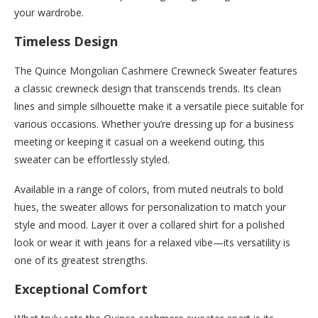
your wardrobe.
Timeless Design
The Quince Mongolian Cashmere Crewneck Sweater features
a classic crewneck design that transcends trends. Its clean
lines and simple silhouette make it a versatile piece suitable for
various occasions. Whether you’re dressing up for a business
meeting or keeping it casual on a weekend outing, this
sweater can be effortlessly styled.
Available in a range of colors, from muted neutrals to bold
hues, the sweater allows for personalization to match your
style and mood. Layer it over a collared shirt for a polished
look or wear it with jeans for a relaxed vibe—its versatility is
one of its greatest strengths.
Exceptional Comfort