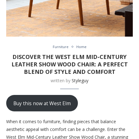
Furniture
Home
DISCOVER THE WEST ELM MID-CENTURY
LEATHER SHOW WOOD CHAIR: A PERFECT
BLEND OF STYLE AND COMFORT
written by
Styleguy
Buy this now at West Elm
When it comes to furniture, finding pieces that balance
aesthetic appeal with comfort can be a challenge. Enter the
West Elm Mid-Century Leather Show Wood Chair, a stunning