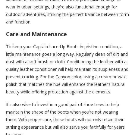
wear in urban settings, they’re also functional enough for
outdoor adventures, striking the perfect balance between form
and function.
Care and Maintenance
To keep your Captain Lace-Up Boots in pristine condition, a
little maintenance goes a long way. Regularly clean off dirt and
dust with a soft brush or cloth. Conditioning the leather with a
quality leather conditioner will help maintain its suppleness and
prevent cracking. For the Canyon color, using a cream or wax
polish that matches the hue will enhance the leather’s natural
beauty while offering protection against the elements.
It’s also wise to invest in a good pair of shoe trees to help
maintain the shape of the boots when you’re not wearing
them. With proper care, these boots will not only retain their
striking appearance but will also serve you faithfully for years
to come.