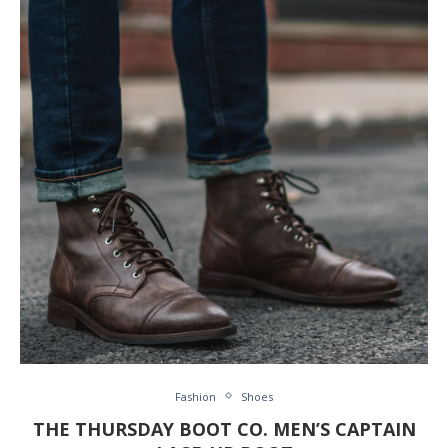
Fashion
Shoes
THE THURSDAY BOOT CO. MEN’S CAPTAIN