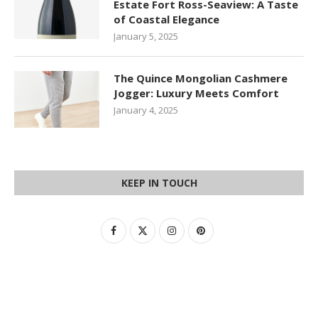
Estate Fort Ross-Seaview: A Taste
of Coastal Elegance
January 5, 2025
The Quince Mongolian Cashmere
Jogger: Luxury Meets Comfort
January 4, 2025
KEEP IN TOUCH