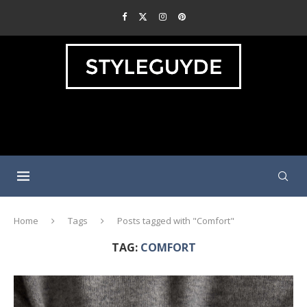
Home
Tags
Posts tagged with "Comfort"
TAG:
COMFORT