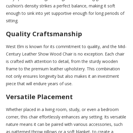
cushion’s density strikes a perfect balance, making it soft
enough to sink into yet supportive enough for long periods of
sitting.
Quality Craftsmanship
West Elm is known for its commitment to quality, and the Mid-
Century Leather Show Wood Chair is no exception. Each chair
is crafted with attention to detail, from the sturdy wooden
frame to the premium leather upholstery. This combination
not only ensures longevity but also makes it an investment
piece that will endure years of use.
Versatile Placement
Whether placed in a living room, study, or even a bedroom
corner, this chair effortlessly enhances any setting. Its versatile
nature means it can be paired with various accessories, such
as patterned throw pillows or a soft blanket, to create a