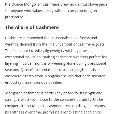
the Quince Mongolian Cashmere Crewneck a must-have piece
for anyone who values luxury without compromising on
practicality.
The Allure of Cashmere
Cashmere is renowned for its unparalleled softness and
warmth, derived from the fine undercoat of cashmere goats.
The fibers are incredibly lightweight, yet they provide
exceptional insulation, making cashmere sweaters perfect for
layering in colder months or wearing alone during transitional
seasons. Quince’s commitment to sourcing high-quality
cashmere directly from Mongolia ensures that each sweater
embodies these luxurious qualities.
Mongolian cashmere is particularly prized for its length and
strength, which contribute to the sweater’s durability. Unlike
cheaper alternatives, this cashmere resists pilling and retains
its softness over time, promising a long-lasting addition to