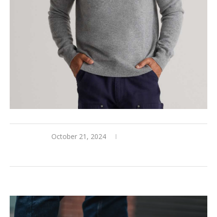
October 21, 2024
0 comments