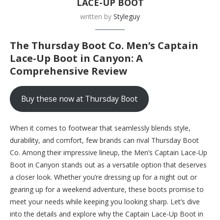
LACE-UP BOOT
written by
Styleguy
The Thursday Boot Co. Men’s Captain
Lace-Up Boot in Canyon: A
Comprehensive Review
Buy these now at Thursday Boot
When it comes to footwear that seamlessly blends style,
durability, and comfort, few brands can rival Thursday Boot
Co. Among their impressive lineup, the Men’s Captain Lace-Up
Boot in Canyon stands out as a versatile option that deserves
a closer look. Whether you’re dressing up for a night out or
gearing up for a weekend adventure, these boots promise to
meet your needs while keeping you looking sharp. Let’s dive
into the details and explore why the Captain Lace-Up Boot in