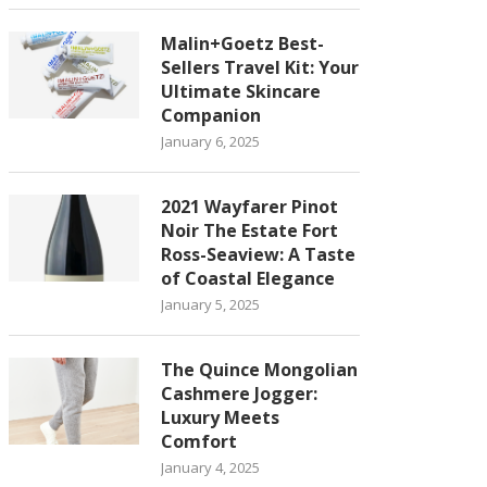
Malin+Goetz Best-
Sellers Travel Kit: Your
Ultimate Skincare
Companion
January 6, 2025
2021 Wayfarer Pinot
Noir The Estate Fort
Ross-Seaview: A Taste
of Coastal Elegance
January 5, 2025
The Quince Mongolian
Cashmere Jogger:
Luxury Meets
Comfort
January 4, 2025