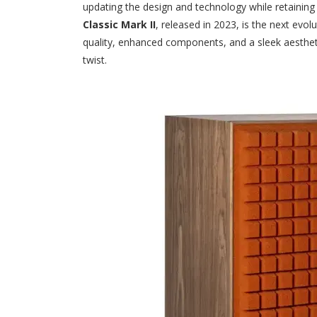
updating the design and technology while retaining
Classic Mark II
, released in 2023, is the next evol
quality, enhanced components, and a sleek aesthet
twist.