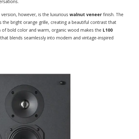
ersations.
version, however, is the luxurious
walnut veneer
finish. The
he bright orange grille, creating a beautiful contrast that
on of bold color and warm, organic wood makes the
L100
e that blends seamlessly into modern and vintage-inspired