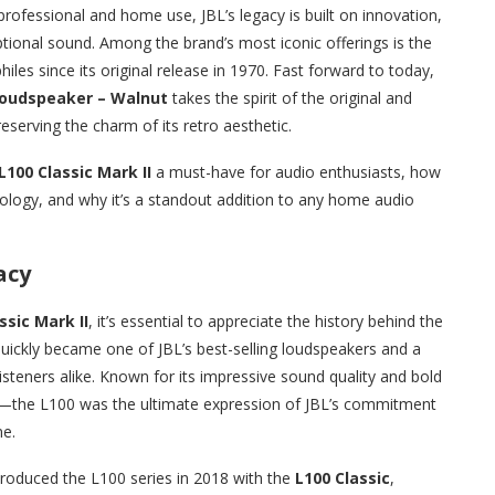
rofessional and home use, JBL’s legacy is built on innovation,
ional sound. Among the brand’s most iconic offerings is the
iles since its original release in 1970. Fast forward to today,
 Loudspeaker – Walnut
takes the spirit of the original and
eserving the charm of its retro aesthetic.
L100 Classic Mark II
a must-have for audio enthusiasts, how
ology, and why it’s a standout addition to any home audio
acy
ssic Mark II
, it’s essential to appreciate the history behind the
quickly became one of JBL’s best-selling loudspeakers and a
steners alike. Known for its impressive sound quality and bold
—the L100 was the ultimate expression of JBL’s commitment
me.
troduced the L100 series in 2018 with the
L100 Classic
,