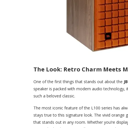
The Look: Retro Charm Meets M
One of the first things that stands out about the
JB
speaker is packed with modern audio technology, it 
such a beloved classic.
The most iconic feature of the L100 series has alw
stays true to this signature look. The vivid orange g
that stands out in any room. Whether you’re displa