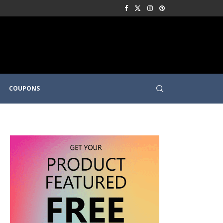
COUPONS