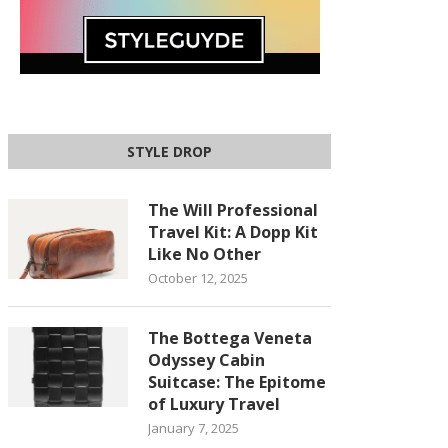
STYLE DROP
The Will Professional
Travel Kit: A Dopp Kit
Like No Other
October 12, 2025
The Bottega Veneta
Odyssey Cabin
Suitcase: The Epitome
of Luxury Travel
January 7, 2025