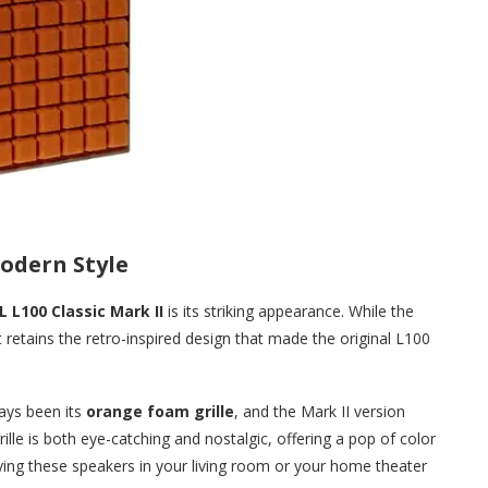
odern Style
L L100 Classic Mark II
is its striking appearance. While the
retains the retro-inspired design that made the original L100
ays been its
orange foam grille
, and the Mark II version
rille is both eye-catching and nostalgic, offering a pop of color
ying these speakers in your living room or your home theater