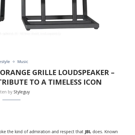
estyle
Music
I ORANGE GRILLE LOUDSPEAKER –
RIBUTE TO A TIMELESS ICON
tten by
Styleguy
ke the kind of admiration and respect that
JBL
does. Known