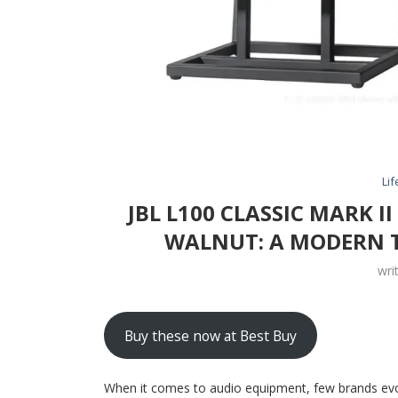
Lif
JBL L100 CLASSIC MARK I
WALNUT: A MODERN T
wri
Buy these now at Best Buy
When it comes to audio equipment, few brands evo