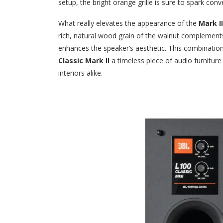
setup, the bright orange grille is sure to spark conv
What really elevates the appearance of the
Mark II
rich, natural wood grain of the walnut complements t
enhances the speaker’s aesthetic. This combinati
Classic Mark II
a timeless piece of audio furnitur
interiors alike.