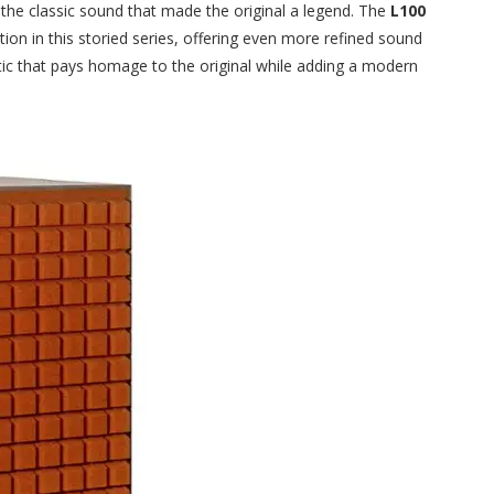
 the classic sound that made the original a legend. The
L100
ution in this storied series, offering even more refined sound
ic that pays homage to the original while adding a modern