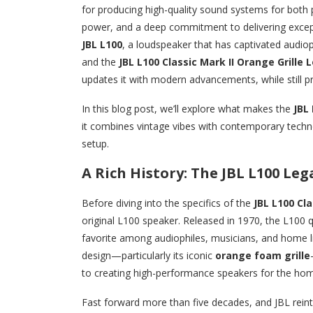
for producing high-quality sound systems for both p
power, and a deep commitment to delivering except
JBL L100
, a loudspeaker that has captivated audioph
and the
JBL L100 Classic Mark II Orange Grille
updates it with modern advancements, while still pr
In this blog post, we’ll explore what makes the
JBL 
it combines vintage vibes with contemporary techn
setup.
A Rich History: The JBL L100 Leg
Before diving into the specifics of the
JBL L100 Cla
original L100 speaker. Released in 1970, the L100 
favorite among audiophiles, musicians, and home li
design—particularly its iconic
orange foam grille
to creating high-performance speakers for the ho
Fast forward more than five decades, and JBL rein