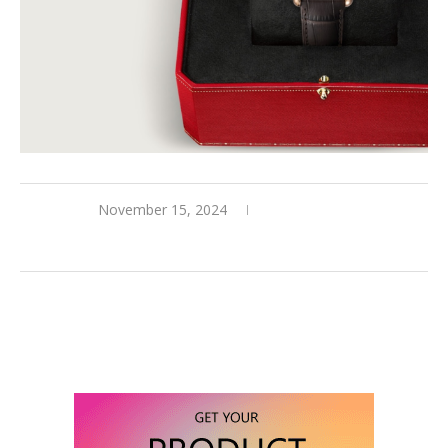
November 15, 2024
0 comments