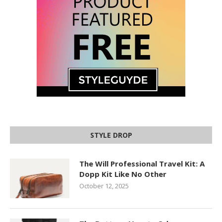
STYLE DROP
The Will Professional Travel Kit: A
Dopp Kit Like No Other
October 12, 2025