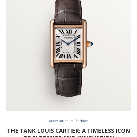
Accessories
Fashion
THE TANK LOUIS CARTIER: A TIMELESS ICON