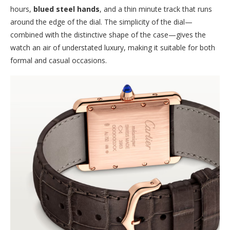
hours,
blued steel hands
, and a thin minute track that runs
around the edge of the dial. The simplicity of the dial—
combined with the distinctive shape of the case—gives the
watch an air of understated luxury, making it suitable for both
formal and casual occasions.