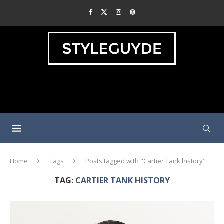
Home
Tags
Posts tagged with "Cartier Tank history"
TAG:
CARTIER TANK HISTORY