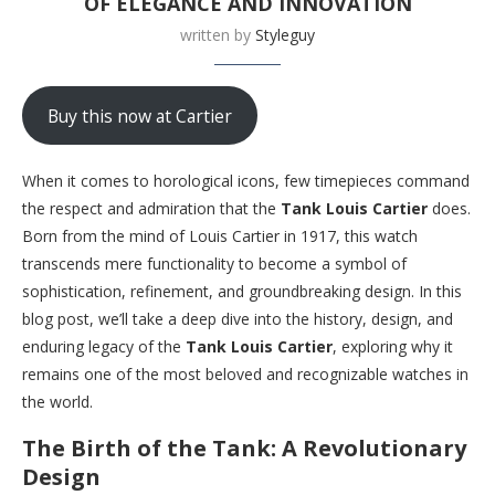
OF ELEGANCE AND INNOVATION
written by
Styleguy
Buy this now at Cartier
When it comes to horological icons, few timepieces command
the respect and admiration that the
Tank Louis Cartier
does.
Born from the mind of Louis Cartier in 1917, this watch
transcends mere functionality to become a symbol of
sophistication, refinement, and groundbreaking design. In this
blog post, we’ll take a deep dive into the history, design, and
enduring legacy of the
Tank Louis Cartier
, exploring why it
remains one of the most beloved and recognizable watches in
the world.
The Birth of the Tank: A Revolutionary
Design