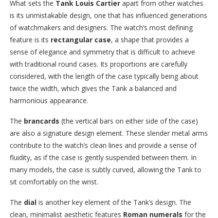
What sets the
Tank Louis Cartier
apart from other watches
is its unmistakable design, one that has influenced generations
of watchmakers and designers. The watch’s most defining
feature is its
rectangular case
, a shape that provides a
sense of elegance and symmetry that is difficult to achieve
with traditional round cases. Its proportions are carefully
considered, with the length of the case typically being about
twice the width, which gives the Tank a balanced and
harmonious appearance.
The
brancards
(the vertical bars on either side of the case)
are also a signature design element. These slender metal arms
contribute to the watch’s clean lines and provide a sense of
fluidity, as if the case is gently suspended between them. In
many models, the case is subtly curved, allowing the Tank to
sit comfortably on the wrist.
The
dial
is another key element of the Tank’s design. The
clean, minimalist aesthetic features
Roman numerals
for the