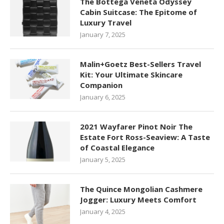
The Bottega Veneta Odyssey
Cabin Suitcase: The Epitome of
Luxury Travel
January 7, 2025
Malin+Goetz Best-Sellers Travel
Kit: Your Ultimate Skincare
Companion
January 6, 2025
2021 Wayfarer Pinot Noir The
Estate Fort Ross-Seaview: A Taste
of Coastal Elegance
January 5, 2025
The Quince Mongolian Cashmere
Jogger: Luxury Meets Comfort
January 4, 2025