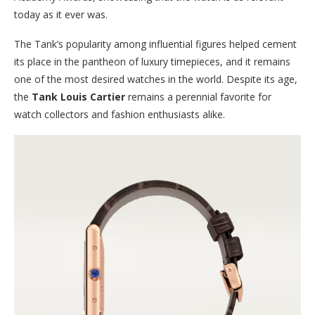
today as it ever was.
The Tank’s popularity among influential figures helped cement
its place in the pantheon of luxury timepieces, and it remains
one of the most desired watches in the world. Despite its age,
the
Tank Louis Cartier
remains a perennial favorite for
watch collectors and fashion enthusiasts alike.