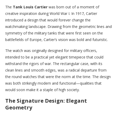
The
Tank Louis Cartier
was born out of a moment of
creative inspiration during World War I. In 1917, Cartier
introduced a design that would forever change the
watchmaking landscape. Drawing from the geometric lines and
symmetry of the military tanks that were first seen on the
battlefields of Europe, Cartier’s vision was bold and futuristic.
The watch was originally designed for military officers,
intended to be a practical yet elegant timepiece that could
withstand the rigors of war. The rectangular case, with its
clean lines and smooth edges, was a radical departure from
the round watches that were the norm at the time. The design
was both strikingly modern and functional—qualities that
would soon make it a staple of high society.
The Signature Design: Elegant
Geometry