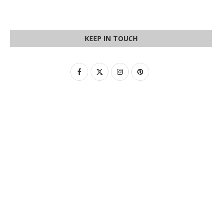
KEEP IN TOUCH