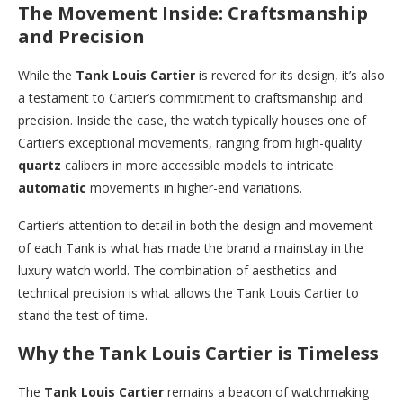
The Movement Inside: Craftsmanship
and Precision
While the
Tank Louis Cartier
is revered for its design, it’s also
a testament to Cartier’s commitment to craftsmanship and
precision. Inside the case, the watch typically houses one of
Cartier’s exceptional movements, ranging from high-quality
quartz
calibers in more accessible models to intricate
automatic
movements in higher-end variations.
Cartier’s attention to detail in both the design and movement
of each Tank is what has made the brand a mainstay in the
luxury watch world. The combination of aesthetics and
technical precision is what allows the Tank Louis Cartier to
stand the test of time.
Why the Tank Louis Cartier is Timeless
The
Tank Louis Cartier
remains a beacon of watchmaking