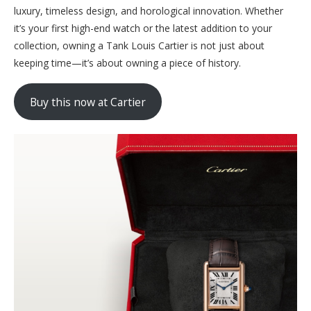
luxury, timeless design, and horological innovation. Whether
it’s your first high-end watch or the latest addition to your
collection, owning a Tank Louis Cartier is not just about
keeping time—it’s about owning a piece of history.
Buy this now at Cartier