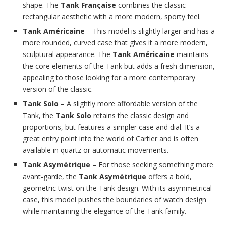
shape. The
Tank Française
combines the classic
rectangular aesthetic with a more modern, sporty feel.
Tank Américaine
– This model is slightly larger and has a
more rounded, curved case that gives it a more modern,
sculptural appearance. The
Tank Américaine
maintains
the core elements of the Tank but adds a fresh dimension,
appealing to those looking for a more contemporary
version of the classic.
Tank Solo
– A slightly more affordable version of the
Tank, the
Tank Solo
retains the classic design and
proportions, but features a simpler case and dial. It’s a
great entry point into the world of Cartier and is often
available in quartz or automatic movements.
Tank Asymétrique
– For those seeking something more
avant-garde, the
Tank Asymétrique
offers a bold,
geometric twist on the Tank design. With its asymmetrical
case, this model pushes the boundaries of watch design
while maintaining the elegance of the Tank family.