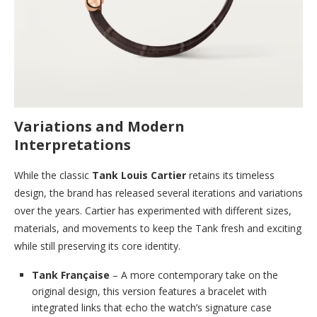
Variations and Modern
Interpretations
While the classic
Tank Louis Cartier
retains its timeless
design, the brand has released several iterations and variations
over the years. Cartier has experimented with different sizes,
materials, and movements to keep the Tank fresh and exciting
while still preserving its core identity.
Tank Française
– A more contemporary take on the
original design, this version features a bracelet with
integrated links that echo the watch’s signature case