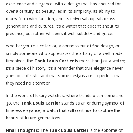
excellence and elegance, with a design that has endured for
over a century. Its beauty lies in its simplicity, its ability to
marry form with function, and its universal appeal across
generations and cultures. It’s a watch that doesn’t shout its
presence, but rather whispers it with subtlety and grace.
Whether you’re a collector, a connoisseur of fine design, or
simply someone who appreciates the artistry of a well-made
timepiece, the
Tank Louis Cartier
is more than just a watch;
it’s a piece of history. It’s a reminder that true elegance never
goes out of style, and that some designs are so perfect that
they need no alteration.
In the world of luxury watches, where trends often come and
go, the
Tank Louis Cartier
stands as an enduring symbol of
timeless elegance, a watch that will continue to capture the
hearts of future generations.
Final Thoughts:
The
Tank Louis Cartier
is the epitome of