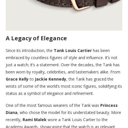
A Legacy of Elegance
Since its introduction, the
Tank Louis Cartier
has been
embraced by countless figures of style and influence. It’s not
just a watch; it’s a statement. Over the decades, the Tank has
been worn by royalty, celebrities, and tastemakers alike. From
Grace Kelly
to
Jackie Kennedy
, the Tank has graced the
wrists of some of the world’s most iconic figures, solidifying its
status as a symbol of elegance and refinement.
One of the most famous wearers of the Tank was
Princess
Diana
, who chose the model for its understated beauty. More
recently,
Rami Malek
wore a Tank Louis Cartier to the
Academy Awards, showcasing that the watch is as relevant