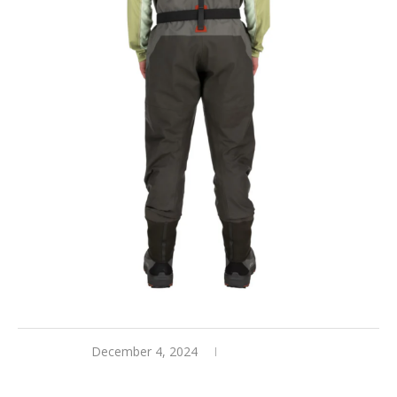
December 4, 2024
0 comments