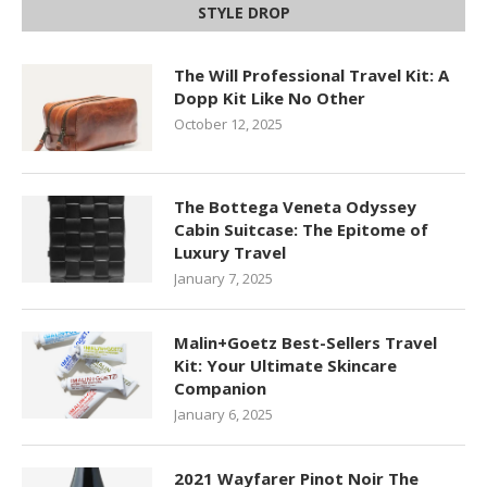
STYLE DROP
The Will Professional Travel Kit: A
Dopp Kit Like No Other
October 12, 2025
The Bottega Veneta Odyssey
Cabin Suitcase: The Epitome of
Luxury Travel
January 7, 2025
Malin+Goetz Best-Sellers Travel
Kit: Your Ultimate Skincare
Companion
January 6, 2025
2021 Wayfarer Pinot Noir The