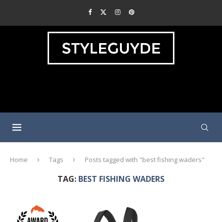
Home
Tags
Posts tagged with "best fishing waders"
TAG:
BEST FISHING WADERS