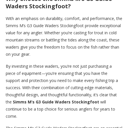
Waders Stockingfoot?
With an emphasis on durability, comfort, and performance, the
Simms M’s G3 Guide Waders Stockingfoot provide exceptional
value for any angler. Whether you’re casting for trout in cold
mountain streams or battling the tides along the coast, these
waders give you the freedom to focus on the fish rather than
on your gear.
By investing in these waders, you’re not just purchasing a
piece of equipment—you’re ensuring that you have the
support and protection you need to make every fishing trip a
success. With their combination of cutting-edge materials,
thoughtful design, and thoughtful functionality, it’s clear that
the
Simms M’s G3 Guide Waders Stockingfoot
will
continue to be a top choice for serious anglers for years to
come.