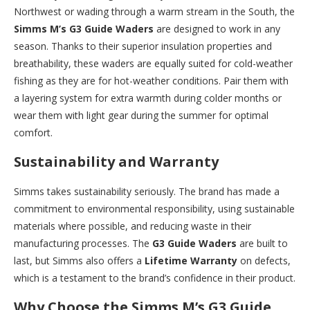
Northwest or wading through a warm stream in the South, the
Simms M’s G3 Guide Waders
are designed to work in any
season. Thanks to their superior insulation properties and
breathability, these waders are equally suited for cold-weather
fishing as they are for hot-weather conditions. Pair them with
a layering system for extra warmth during colder months or
wear them with light gear during the summer for optimal
comfort.
Sustainability and Warranty
Simms takes sustainability seriously. The brand has made a
commitment to environmental responsibility, using sustainable
materials where possible, and reducing waste in their
manufacturing processes. The
G3 Guide Waders
are built to
last, but Simms also offers a
Lifetime Warranty
on defects,
which is a testament to the brand’s confidence in their product.
Why Choose the Simms M’s G3 Guide