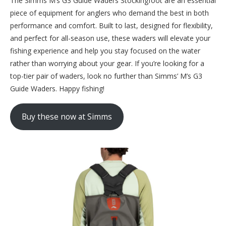
The Simms M’s G3 Guide Waders Stockingfoot are an essential
piece of equipment for anglers who demand the best in both
performance and comfort. Built to last, designed for flexibility,
and perfect for all-season use, these waders will elevate your
fishing experience and help you stay focused on the water
rather than worrying about your gear. If you’re looking for a
top-tier pair of waders, look no further than Simms’ M’s G3
Guide Waders. Happy fishing!
Buy these now at Simms