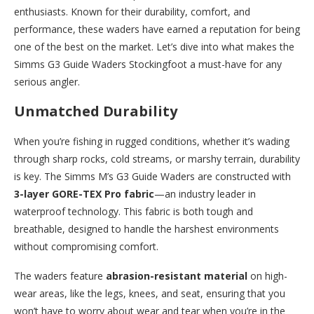
enthusiasts. Known for their durability, comfort, and
performance, these waders have earned a reputation for being
one of the best on the market. Let’s dive into what makes the
Simms G3 Guide Waders Stockingfoot a must-have for any
serious angler.
Unmatched Durability
When you’re fishing in rugged conditions, whether it’s wading
through sharp rocks, cold streams, or marshy terrain, durability
is key. The Simms M’s G3 Guide Waders are constructed with
3-layer GORE-TEX Pro fabric
—an industry leader in
waterproof technology. This fabric is both tough and
breathable, designed to handle the harshest environments
without compromising comfort.
The waders feature
abrasion-resistant material
on high-
wear areas, like the legs, knees, and seat, ensuring that you
won’t have to worry about wear and tear when you’re in the