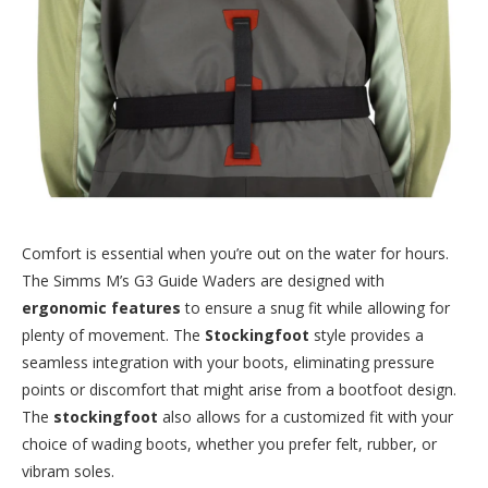
Comfort is essential when you’re out on the water for hours.
The Simms M’s G3 Guide Waders are designed with
ergonomic features
to ensure a snug fit while allowing for
plenty of movement. The
Stockingfoot
style provides a
seamless integration with your boots, eliminating pressure
points or discomfort that might arise from a bootfoot design.
The
stockingfoot
also allows for a customized fit with your
choice of wading boots, whether you prefer felt, rubber, or
vibram soles.