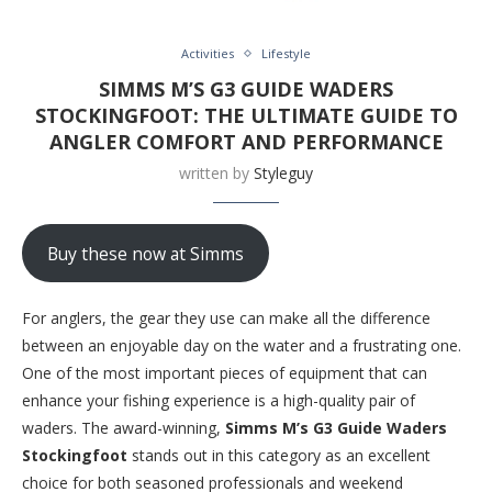
Activities
Lifestyle
SIMMS M’S G3 GUIDE WADERS
STOCKINGFOOT: THE ULTIMATE GUIDE TO
ANGLER COMFORT AND PERFORMANCE
written by
Styleguy
Buy these now at Simms
For anglers, the gear they use can make all the difference
between an enjoyable day on the water and a frustrating one.
One of the most important pieces of equipment that can
enhance your fishing experience is a high-quality pair of
waders. The award-winning,
Simms M’s G3 Guide Waders
Stockingfoot
stands out in this category as an excellent
choice for both seasoned professionals and weekend