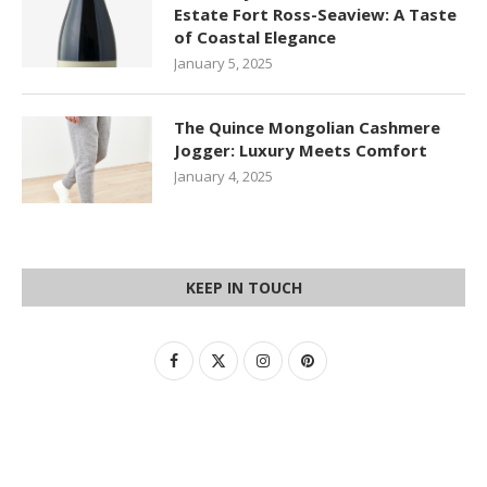
Estate Fort Ross-Seaview: A Taste
of Coastal Elegance
January 5, 2025
The Quince Mongolian Cashmere
Jogger: Luxury Meets Comfort
January 4, 2025
KEEP IN TOUCH