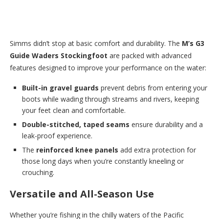
Simms didn’t stop at basic comfort and durability. The
M’s G3
Guide Waders Stockingfoot
are packed with advanced
features designed to improve your performance on the water:
Built-in gravel guards
prevent debris from entering your
boots while wading through streams and rivers, keeping
your feet clean and comfortable.
Double-stitched, taped seams
ensure durability and a
leak-proof experience.
The
reinforced knee panels
add extra protection for
those long days when you’re constantly kneeling or
crouching.
Versatile and All-Season Use
Whether you’re fishing in the chilly waters of the Pacific