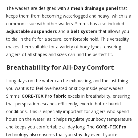
The waders are designed with a
mesh drainage panel
that
keeps them from becoming waterlogged and heavy, which is a
common issue with other waders. Simms has also included
adjustable suspenders
and a
belt system
that allows you
to dial in the fit for a secure, comfortable hold. This versatility
makes them suitable for a variety of body types, ensuring
anglers of all shapes and sizes can find the perfect fit.
Breathability for All-Day Comfort
Long days on the water can be exhausting, and the last thing
you want is to feel overheated or sticky inside your waders.
Simms’
GORE-TEX Pro fabric
excels in breathability, ensuring
that perspiration escapes efficiently, even in hot or humid
conditions. This is especially important for anglers who spend
hours on the water, as it helps regulate your body temperature
and keeps you comfortable all day long. The
GORE-TEX Pro
technology also ensures that you stay dry even if you’re