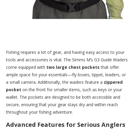
Fishing requires a lot of gear, and having easy access to your
tools and accessories is vital. The Simms M’s G3 Guide Waders
come equipped with
two large chest pockets
that offer
ample space for your essentials—fly boxes, tippet, leaders, or
a small camera. Additionally, the waders feature a
zippered
pocket
on the front for smaller items, such as keys or your
wallet. The pockets are designed to be both accessible and
secure, ensuring that your gear stays dry and within reach
throughout your fishing adventure.
Advanced Features for Serious Anglers