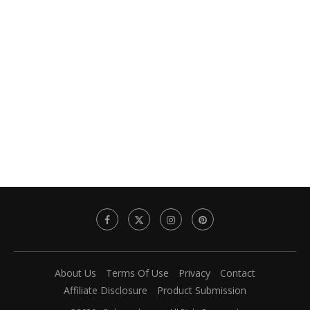
About Us
Terms Of Use
Privacy
Contact
Affiliate Disclosure
Product Submission