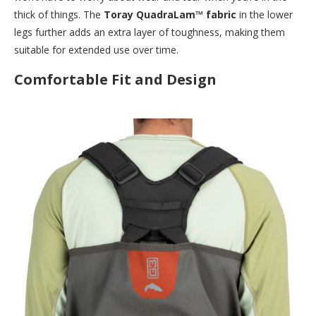
thick of things. The
Toray QuadraLam™ fabric
in the lower
legs further adds an extra layer of toughness, making them
suitable for extended use over time.
Comfortable Fit and Design