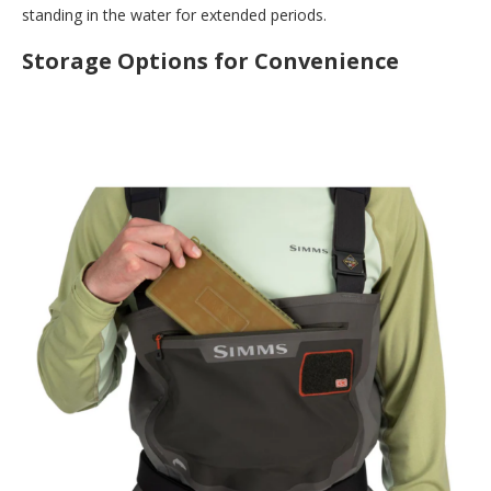
standing in the water for extended periods.
Storage Options for Convenience