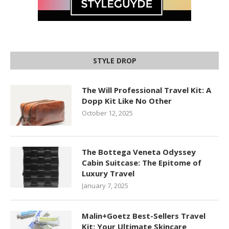
STYLE DROP
The Will Professional Travel Kit: A
Dopp Kit Like No Other
October 12, 2025
The Bottega Veneta Odyssey
Cabin Suitcase: The Epitome of
Luxury Travel
January 7, 2025
Malin+Goetz Best-Sellers Travel
Kit: Your Ultimate Skincare