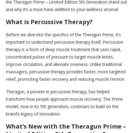
the Theragun Prime – Limited Edition 5th Generation stand out
and why it’s a must-have addition to your wellness arsenal.
What is Percussive Therapy?
Before we dive into the specifics of the Theragun Prime, it’s
important to understand percussive therapy itself. Percussive
therapy is a form of deep muscle treatment that uses rapid,
concentrated pulses of pressure to target muscle knots,
improve circulation, and alleviate soreness. Unlike traditional
massagers, percussive therapy provides faster, more targeted
relief, promoting faster recovery and reducing muscle tension.
Theragun, a pioneer in percussive therapy, has helped
transform how people approach muscle recovery. The Prime
model, now in its 5th generation, continues to build on the
brand’s legacy of innovation.
What’s New with the Theragun Prime –