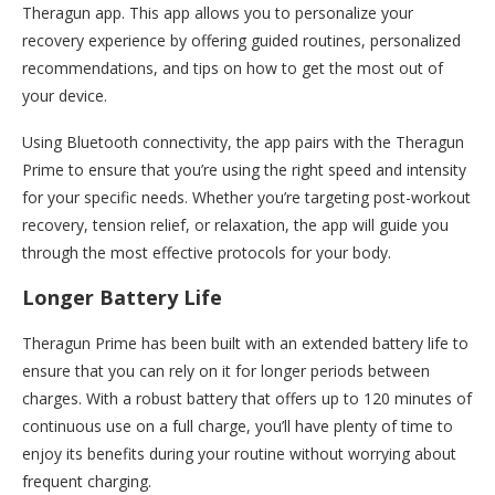
Theragun app. This app allows you to personalize your
recovery experience by offering guided routines, personalized
recommendations, and tips on how to get the most out of
your device.
Using Bluetooth connectivity, the app pairs with the Theragun
Prime to ensure that you’re using the right speed and intensity
for your specific needs. Whether you’re targeting post-workout
recovery, tension relief, or relaxation, the app will guide you
through the most effective protocols for your body.
Longer Battery Life
Theragun Prime has been built with an extended battery life to
ensure that you can rely on it for longer periods between
charges. With a robust battery that offers up to 120 minutes of
continuous use on a full charge, you’ll have plenty of time to
enjoy its benefits during your routine without worrying about
frequent charging.