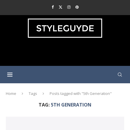
Home
Tags
Posts tagged with "5th Generation"
TAG:
5TH GENERATION