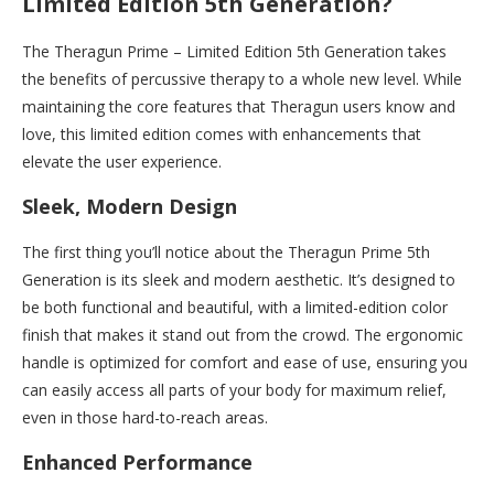
Limited Edition 5th Generation?
The Theragun Prime – Limited Edition 5th Generation takes
the benefits of percussive therapy to a whole new level. While
maintaining the core features that Theragun users know and
love, this limited edition comes with enhancements that
elevate the user experience.
Sleek, Modern Design
The first thing you’ll notice about the Theragun Prime 5th
Generation is its sleek and modern aesthetic. It’s designed to
be both functional and beautiful, with a limited-edition color
finish that makes it stand out from the crowd. The ergonomic
handle is optimized for comfort and ease of use, ensuring you
can easily access all parts of your body for maximum relief,
even in those hard-to-reach areas.
Enhanced Performance