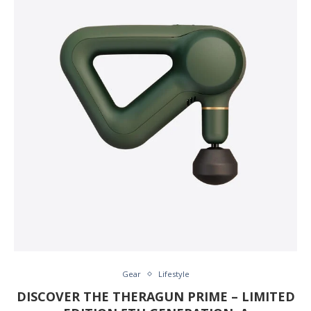
Gear
Lifestyle
DISCOVER THE THERAGUN PRIME – LIMITED