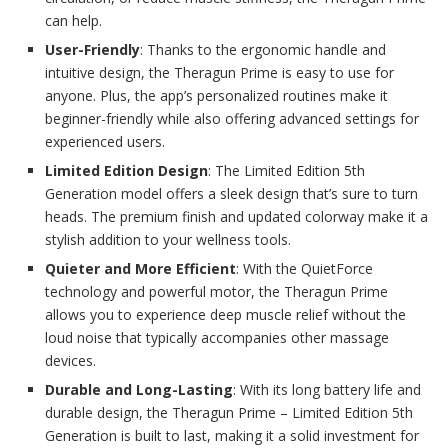
can help.
User-Friendly
: Thanks to the ergonomic handle and
intuitive design, the Theragun Prime is easy to use for
anyone. Plus, the app’s personalized routines make it
beginner-friendly while also offering advanced settings for
experienced users.
Limited Edition Design
: The Limited Edition 5th
Generation model offers a sleek design that’s sure to turn
heads. The premium finish and updated colorway make it a
stylish addition to your wellness tools.
Quieter and More Efficient
: With the QuietForce
technology and powerful motor, the Theragun Prime
allows you to experience deep muscle relief without the
loud noise that typically accompanies other massage
devices.
Durable and Long-Lasting
: With its long battery life and
durable design, the Theragun Prime – Limited Edition 5th
Generation is built to last, making it a solid investment for