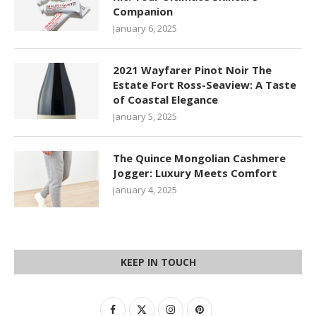
Companion
January 6, 2025
2021 Wayfarer Pinot Noir The
Estate Fort Ross-Seaview: A Taste
of Coastal Elegance
January 5, 2025
The Quince Mongolian Cashmere
Jogger: Luxury Meets Comfort
January 4, 2025
KEEP IN TOUCH