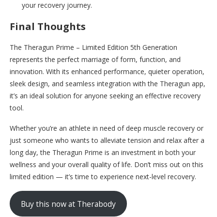
your recovery journey.
Final Thoughts
The Theragun Prime – Limited Edition 5th Generation
represents the perfect marriage of form, function, and
innovation. With its enhanced performance, quieter operation,
sleek design, and seamless integration with the Theragun app,
it’s an ideal solution for anyone seeking an effective recovery
tool.
Whether you’re an athlete in need of deep muscle recovery or
just someone who wants to alleviate tension and relax after a
long day, the Theragun Prime is an investment in both your
wellness and your overall quality of life. Don’t miss out on this
limited edition — it’s time to experience next-level recovery.
Buy this now at Therabody