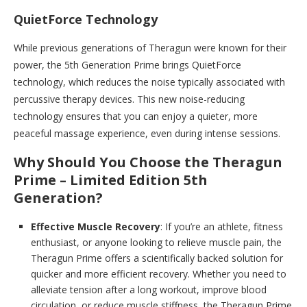
QuietForce Technology
While previous generations of Theragun were known for their
power, the 5th Generation Prime brings QuietForce
technology, which reduces the noise typically associated with
percussive therapy devices. This new noise-reducing
technology ensures that you can enjoy a quieter, more
peaceful massage experience, even during intense sessions.
Why Should You Choose the Theragun
Prime – Limited Edition 5th
Generation?
Effective Muscle Recovery
: If you’re an athlete, fitness
enthusiast, or anyone looking to relieve muscle pain, the
Theragun Prime offers a scientifically backed solution for
quicker and more efficient recovery. Whether you need to
alleviate tension after a long workout, improve blood
circulation, or reduce muscle stiffness, the Theragun Prime