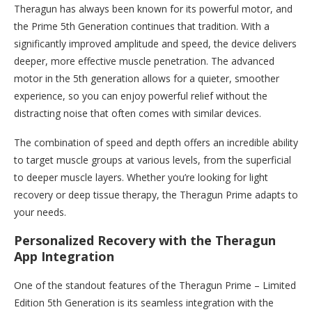
Theragun has always been known for its powerful motor, and
the Prime 5th Generation continues that tradition. With a
significantly improved amplitude and speed, the device delivers
deeper, more effective muscle penetration. The advanced
motor in the 5th generation allows for a quieter, smoother
experience, so you can enjoy powerful relief without the
distracting noise that often comes with similar devices.
The combination of speed and depth offers an incredible ability
to target muscle groups at various levels, from the superficial
to deeper muscle layers. Whether you’re looking for light
recovery or deep tissue therapy, the Theragun Prime adapts to
your needs.
Personalized Recovery with the Theragun
App Integration
One of the standout features of the Theragun Prime – Limited
Edition 5th Generation is its seamless integration with the