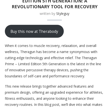
EDITION 5TH GENERATION: A
REVOLUTIONARY TOOL FOR RECOVERY
written by
Styleguy
Buy this now at Therabody
When it comes to muscle recovery, relaxation, and overall
wellness, Theragun has become a name synonymous with
cutting-edge technology and effective relief. The Theragun
Prime – Limited Edition 5th Generation is the latest in the line
of innovative percussive therapy devices, pushing the
boundaries of self-care and performance recovery.
This new release brings together advanced features and
premium design, offering an upgraded experience for athletes,
fitness enthusiasts, and anyone looking to enhance their
recovery routines. In this blog post, we’ll dive into what makes