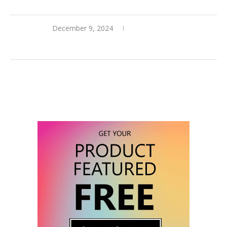
December 9, 2024
0 comments