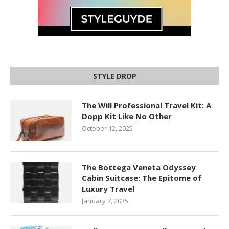
STYLE DROP
The Will Professional Travel Kit: A
Dopp Kit Like No Other
October 12, 2025
The Bottega Veneta Odyssey
Cabin Suitcase: The Epitome of
Luxury Travel
January 7, 2025