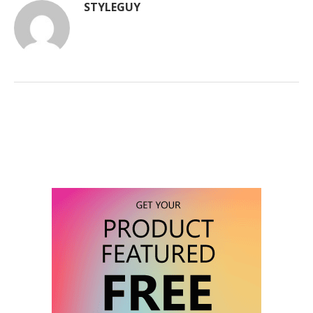
STYLEGUY