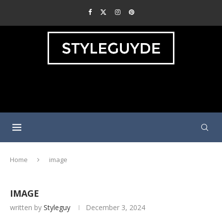
Home
image
IMAGE
written by
Styleguy
December 3, 2024