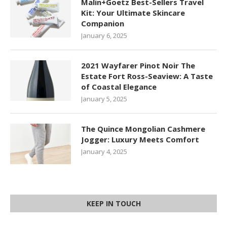
Malin+Goetz Best-Sellers Travel
Kit: Your Ultimate Skincare
Companion
January 6, 2025
2021 Wayfarer Pinot Noir The
Estate Fort Ross-Seaview: A Taste
of Coastal Elegance
January 5, 2025
The Quince Mongolian Cashmere
Jogger: Luxury Meets Comfort
January 4, 2025
KEEP IN TOUCH