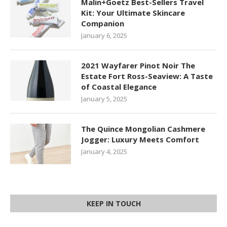
Malin+Goetz Best-Sellers Travel
Kit: Your Ultimate Skincare
Companion
January 6, 2025
2021 Wayfarer Pinot Noir The
Estate Fort Ross-Seaview: A Taste
of Coastal Elegance
January 5, 2025
The Quince Mongolian Cashmere
Jogger: Luxury Meets Comfort
January 4, 2025
KEEP IN TOUCH