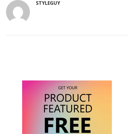
STYLEGUY