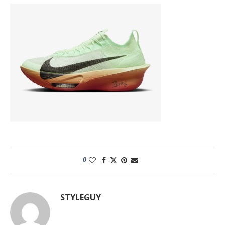
0
STYLEGUY