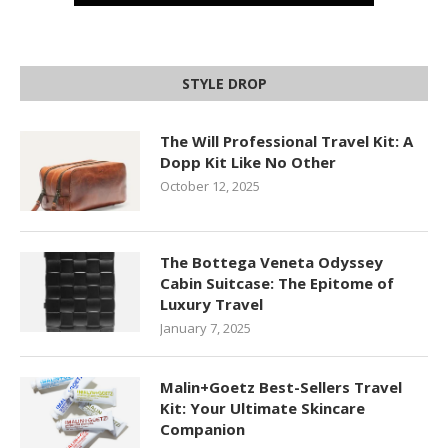
STYLE DROP
The Will Professional Travel Kit: A
Dopp Kit Like No Other
October 12, 2025
The Bottega Veneta Odyssey
Cabin Suitcase: The Epitome of
Luxury Travel
January 7, 2025
Malin+Goetz Best-Sellers Travel
Kit: Your Ultimate Skincare
Companion