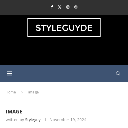
Home
image
IMAGE
written by
Styleguy
November 19, 2024