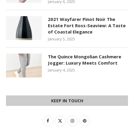
January 6, 2025
2021 Wayfarer Pinot Noir The
Estate Fort Ross-Seaview: A Taste
of Coastal Elegance
January 5, 2025
The Quince Mongolian Cashmere
Jogger: Luxury Meets Comfort
January 4, 2025
KEEP IN TOUCH