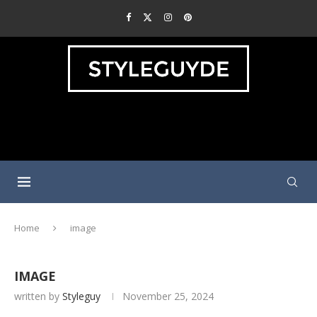
Home
image
IMAGE
written by
Styleguy
November 25, 2024