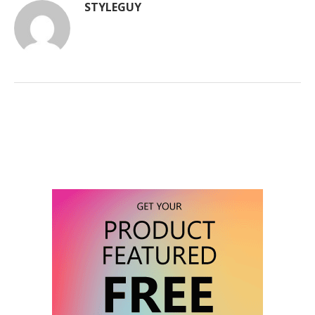
STYLEGUY