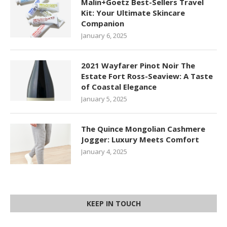
Malin+Goetz Best-Sellers Travel
Kit: Your Ultimate Skincare
Companion
January 6, 2025
2021 Wayfarer Pinot Noir The
Estate Fort Ross-Seaview: A Taste
of Coastal Elegance
January 5, 2025
The Quince Mongolian Cashmere
Jogger: Luxury Meets Comfort
January 4, 2025
KEEP IN TOUCH