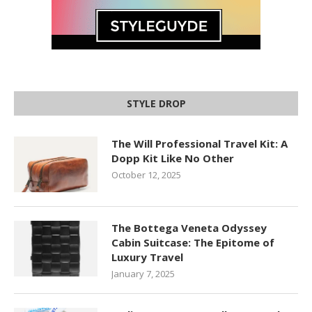
STYLE DROP
The Will Professional Travel Kit: A
Dopp Kit Like No Other
October 12, 2025
The Bottega Veneta Odyssey
Cabin Suitcase: The Epitome of
Luxury Travel
January 7, 2025